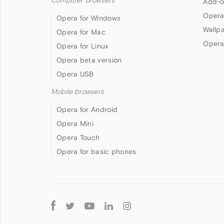
Computer browsers
Add-o
Opera
Opera for Windows
Wallp
Opera for Mac
Opera
Opera for Linux
Opera beta version
Opera USB
Mobile browsers
Opera for Android
Opera Mini
Opera Touch
Opera for basic phones
Follow
Opera