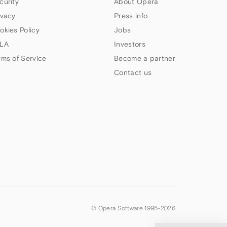
curity
About Opera
ivacy
Press info
okies Policy
Jobs
LA
Investors
rms of Service
Become a partner
Contact us
© Opera Software 1995-
2026