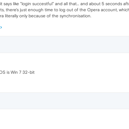
t says like "login succestful" and all that... and about 5 seconds aft
rts, there's just enough time to log out of the Opera account, whic
 literally only because of the synchronisation.
OS is Win 7 32-bit