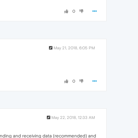
0
May 21, 2018, 6:05 PM
0
May 22, 2018, 12:33 AM
 sending and receiving data (recommended) and