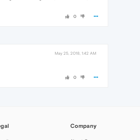
0
May 25, 2018, 1:42 AM
0
egal
Company