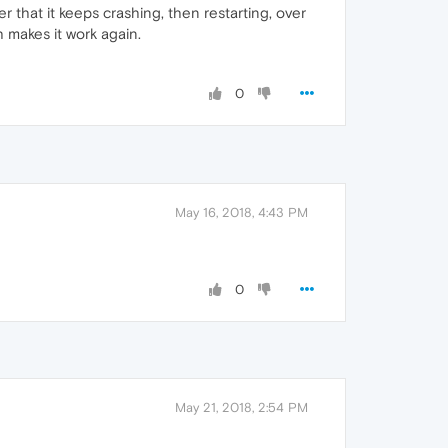
er that it keeps crashing, then restarting, over
h makes it work again.
0
May 16, 2018, 4:43 PM
0
May 21, 2018, 2:54 PM