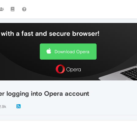
with a fast and secure browser!
Download Opera
er logging into Opera account
2.9k