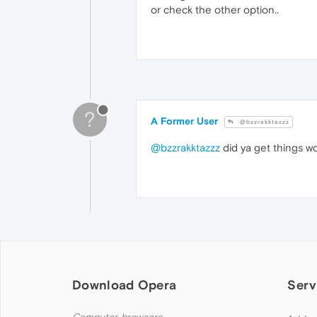
or check the other option..
?
A Former User
@bzzrakktazzz
@bzzrakktazzz
did ya get things work
Download Opera
Serv