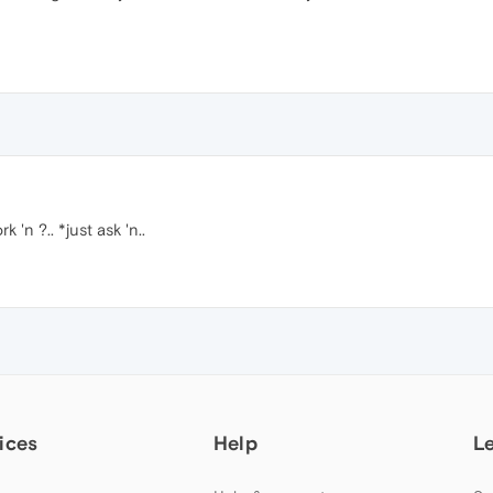
 'n ?.. *just ask 'n..
ices
Help
L