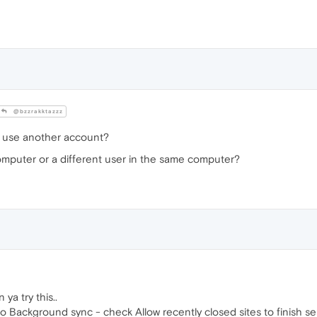
@bzzrakktazzz
you use another account?
computer or a different user in the same computer?
a try this..
 to Background sync - check Allow recently closed sites to finish