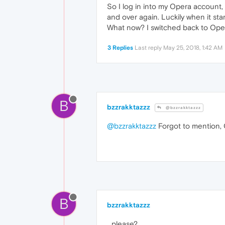
So I log in into my Opera account, i
and over again. Luckily when it sta
What now? I switched back to Opera
3 Replies
Last reply
May 25, 2018, 1:42 AM
B
bzzrakktazzz
@bzzrakktazzz
@bzzrakktazzz
Forgot to mention, 
B
bzzrakktazzz
...please?