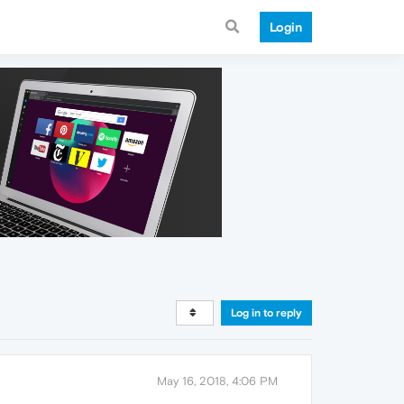
Login
Log in to reply
May 16, 2018, 4:06 PM