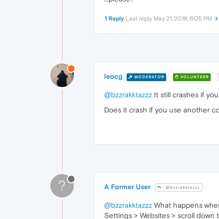
1 Reply
Last reply
May 21, 2018, 6:05 PM
leocg
MODERATOR
VOLUNTEER
@bzzrakktazzz
It still crashes if 
Does it crash if you use another 
?
A Former User
@bzzrakktazzz
@bzzrakktazzz
What happens when y
Settings > Websites > scroll down