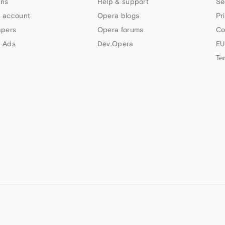
ns
Help & support
Se
 account
Opera blogs
Pr
apers
Opera forums
Co
 Ads
Dev.Opera
EU
Te