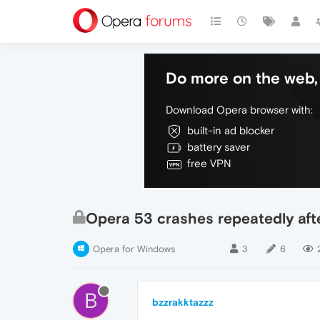
Do more on the web, 
Download Opera browser with:
built-in ad blocker
battery saver
free VPN
Opera 53 crashes repeatedly aft
Opera for Windows
3
6
B
bzzrakktazzz