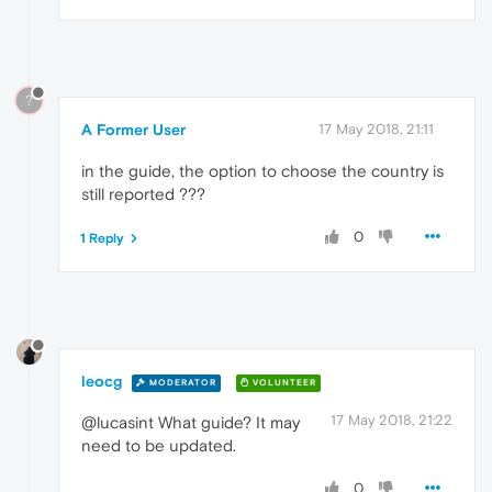
?
A Former User
17 May 2018, 21:11
in the guide, the option to choose the country is
still reported ???
0
1 Reply
leocg
MODERATOR
VOLUNTEER
17 May 2018, 21:22
@lucasint What guide? It may
need to be updated.
0