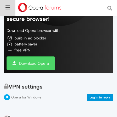
Do more on the web, with a fast and
secure browser!
Download Opera browser with:
built-in ad blocker
battery saver
free VPN
Download Opera
VPN settings
Opera for Windows
Log in to reply