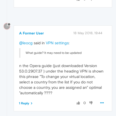
?
A Former User
18 May 2018, 19:44
@leocg
said in
VPN settings
:
What guide? It may need to be updated
n the Opera guide (just downloaded Version
53.0.2907.37 ) under the heading VPN is shown
this phrase "To change your virtual location,
select a country from the list If you do not
choose a country, you are assigned an" optimal
"automatically ????
0
1 Reply