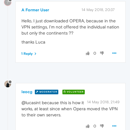
?
A Former User
14 May 2018, 20:37
Hello, I just downloaded OPERA, because in the
VPN settings, I'm not offered the individual nation
but only the continents ??
thanks Luca
0
1 Reply
leocg
MODERATOR
VOLUNTEER
14 May 2018, 21:49
@lucasint because this is how it
works, at least since when Opera moved the VPN
to their own servers.
0