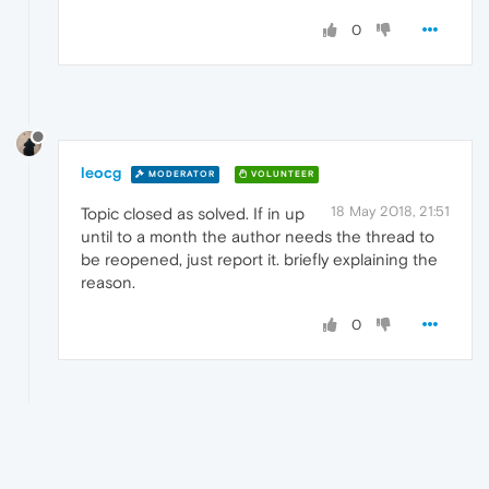
0
leocg
MODERATOR
VOLUNTEER
18 May 2018, 21:51
Topic closed as solved. If in up
until to a month the author needs the thread to
be reopened, just report it. briefly explaining the
reason.
0