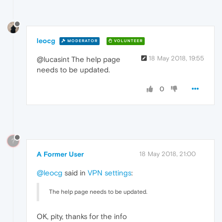
leocg
MODERATOR
VOLUNTEER
18 May 2018, 19:55
@lucasint The help page
needs to be updated.
0
?
A Former User
18 May 2018, 21:00
@leocg
said in
VPN settings
:
The help page needs to be updated.
OK, pity, thanks for the info