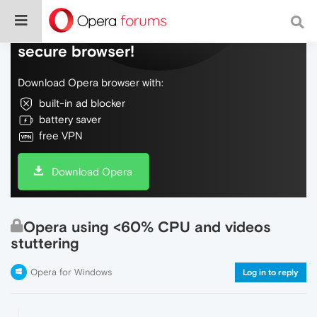
Do more on the web, with a fast and
secure browser!
Download Opera browser with:
built-in ad blocker
battery saver
free VPN
Download Opera
Opera using <60% CPU and videos
stuttering
Opera for Windows
Log in to reply