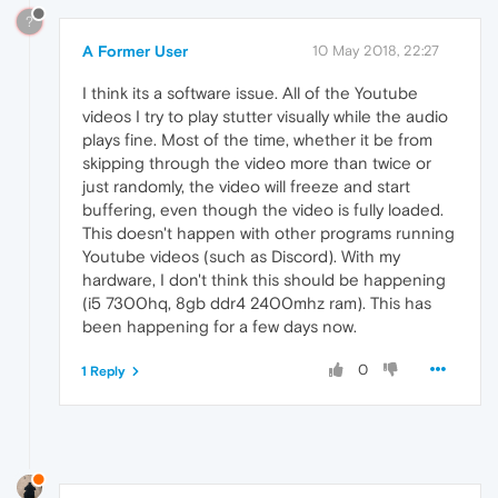
?
A Former User
10 May 2018, 22:27
I think its a software issue. All of the Youtube
videos I try to play stutter visually while the audio
plays fine. Most of the time, whether it be from
skipping through the video more than twice or
just randomly, the video will freeze and start
buffering, even though the video is fully loaded.
This doesn't happen with other programs running
Youtube videos (such as Discord). With my
hardware, I don't think this should be happening
(i5 7300hq, 8gb ddr4 2400mhz ram). This has
been happening for a few days now.
0
1 Reply