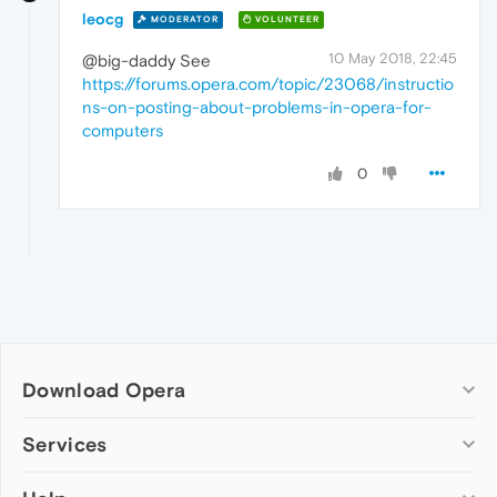
leocg
MODERATOR
VOLUNTEER
10 May 2018, 22:45
@big-daddy See
https://forums.opera.com/topic/23068/instructio
ns-on-posting-about-problems-in-opera-for-
computers
0
Download Opera
Computer browsers
Services
Opera for Windows
Add-ons