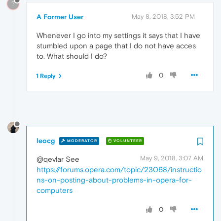
?
A Former User
May 8, 2018, 3:52 PM
Whenever I go into my settings it says that I have
stumbled upon a page that I do not have acces
to. What should I do?
0
1 Reply
leocg
MODERATOR
VOLUNTEER
May 9, 2018, 3:07 AM
@qevlar See
https://forums.opera.com/topic/23068/instructio
ns-on-posting-about-problems-in-opera-for-
computers
0