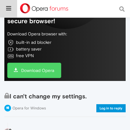
Do more on the web, with a fast and
secure browser!
Download Opera browser with:
built-in ad blocker
battery saver
free VPN
Download Opera
I can't change my settings.
Opera for Windows
Log in to reply