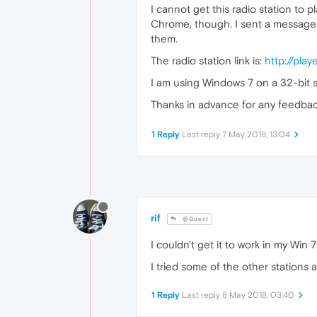
I cannot get this radio station to 
Chrome, though. I sent a message t
them.
The radio station link is:
http://play
I am using Windows 7 on a 32-bit sy
Thanks in advance for any feedbac
1 Reply
Last reply
7 May 2018, 13:04
rif
@Guest
I couldn't get it to work in my Win 
I tried some of the other stations 
1 Reply
Last reply
8 May 2018, 03:40