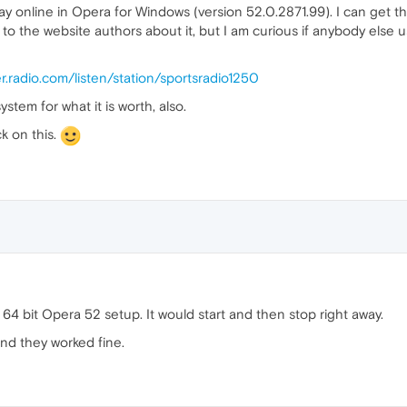
play online in Opera for Windows (version 52.0.2871.99). I can get t
o the website authors about it, but I am curious if anybody else us
er.radio.com/listen/station/sportsradio1250
stem for what it is worth, also.
k on this.
7 64 bit Opera 52 setup. It would start and then stop right away.
and they worked fine.