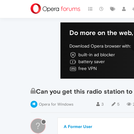
Do more on the web, 
Download Opera browser with:
built-in ad blocker
battery saver
free VPN
Can you get this radio station t
Opera for Windows
3
5
?
A Former User