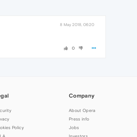
8 May 2018, 06:20
0
egal
Company
curity
About Opera
ivacy
Press info
okies Policy
Jobs
LA
Investors