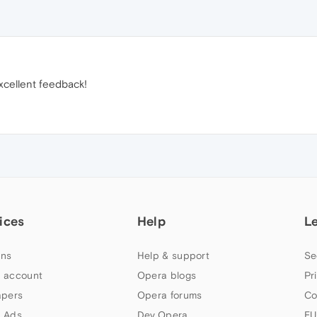
xcellent feedback!
ices
Help
L
ns
Help & support
Se
 account
Opera blogs
Pr
apers
Opera forums
Co
 Ads
Dev.Opera
EU