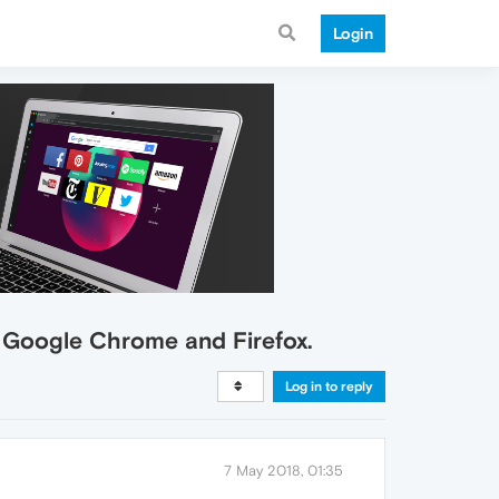
Login
in Google Chrome and Firefox.
Log in to reply
7 May 2018, 01:35