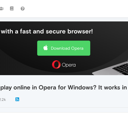
with a fast and secure browser!
Download Opera
o play online in Opera for Windows? It works 
2.2k