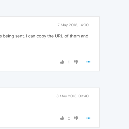
7 May 2018, 14:00
les being sent. I can copy the URL of them and
0
8 May 2018, 03:40
0