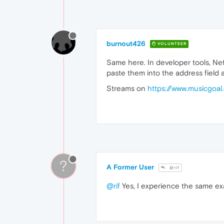
burnout426
VOLUNTEER
Same here. In developer tools, Netw
paste them into the address field and
Streams on
https://www.musicgoal
?
A Former User
@rif
@rif
Yes, I experience the same exa