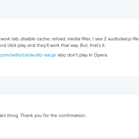
ork tab, disable cache, reload, media filter, I see 2 audio/aacp fi
 click play and they'll work that way. But, that's it.
.com/radio/cat/audio-aacp/
also don't play in Opera.
ct thing. Thank you for the confirmation.