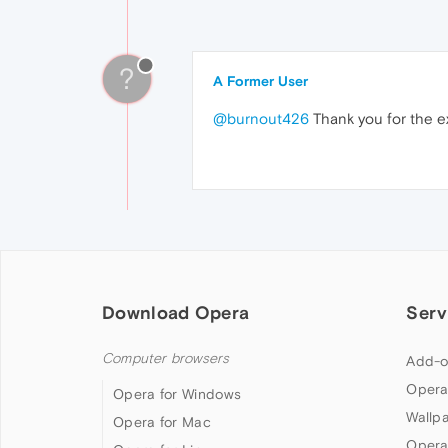
?
A Former User
@burnout426
Thank you for the e
Download Opera
Serv
Computer browsers
Add-o
Opera
Opera for Windows
Wallp
Opera for Mac
Opera