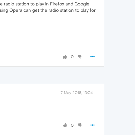
he radio station to play in Firefox and Google
ing Opera can get the radio station to play for
0
7 May 2018, 13:04
0