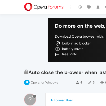
Do more on the web, 
Download Opera browser with:
built-in ad blocker
battery saver
free VPN
Auto close the browser when last
Opera for Windows
4
6
?
A Former User