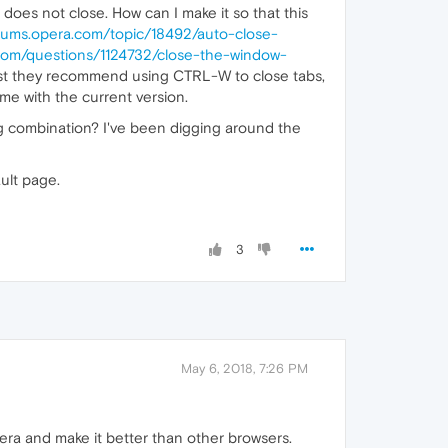
does not close. How can I make it so that this
orums.opera.com/topic/18492/auto-close-
.com/questions/1124732/close-the-window-
 post they recommend using CTRL-W to close tabs,
 me with the current version.
ing combination? I've been digging around the
ult page.
3
May 6, 2018, 7:26 PM
pera and make it better than other browsers.