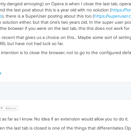
tty danged annoying) on Opera is when I close the last tab, opera 
the last post about this is a year old with no solution (
https://f
b
), there is a SuperUser posting about this too (
https://superuser
no solution either, but that one's two years old. In the super user
e browser if you were on the last tab, this this does not work for
me recent that gives us a choice on this... Maybe some sort of sett
99), but have not had luck so far.
intention is to close the browser, not to go to the configured defa
@Guest
s far as I know. No idea if an extension would allow you to do it.
 the last tab is closed is one of the things that differentiates O