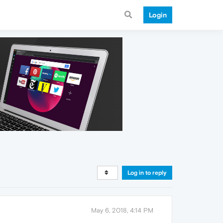
Login
Log in to reply
May 6, 2018, 4:14 PM