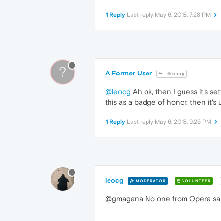
1 Reply
Last reply
May 6, 2018, 7:28 PM
?
A Former User
@leocg
@leocg
Ah ok, then I guess it's set
this as a badge of honor, then it's 
1 Reply
Last reply
May 6, 2018, 9:25 PM
leocg
MODERATOR
VOLUNTEER
@gmagana No one from Opera said an