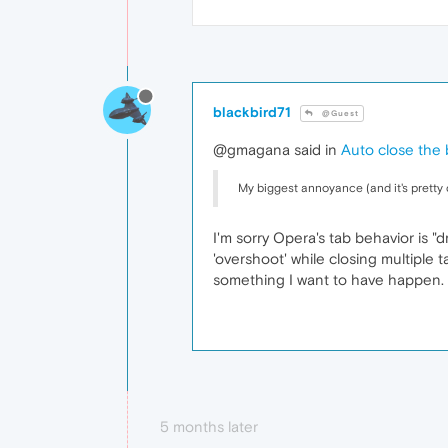
blackbird71
@Guest
@gmagana said in
Auto close the 
My biggest annoyance (and it's pretty d
I'm sorry Opera's tab behavior is "d
'overshoot' while closing multiple 
something I want to have happen. M
5 months later