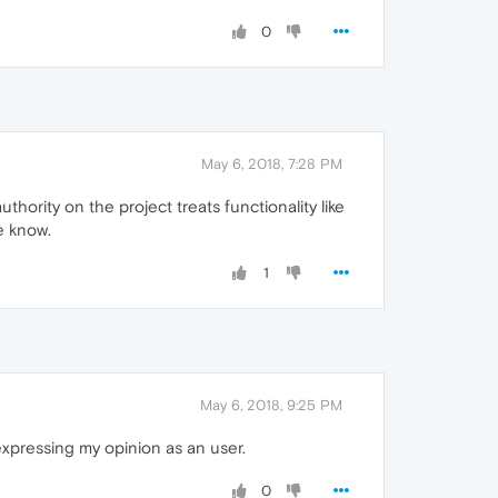
0
May 6, 2018, 7:28 PM
uthority on the project treats functionality like
me know.
1
May 6, 2018, 9:25 PM
expressing my opinion as an user.
0