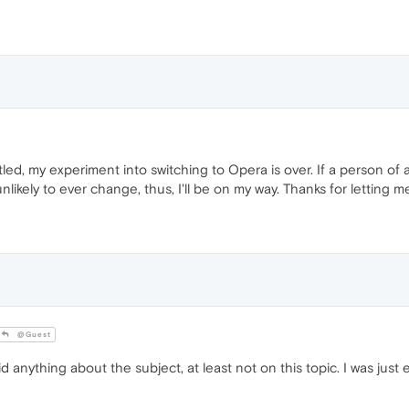
tled, my experiment into switching to Opera is over. If a person of a
unlikely to ever change, thus, I'll be on my way. Thanks for letting 
@Guest
ything about the subject, at least not on this topic. I was just 