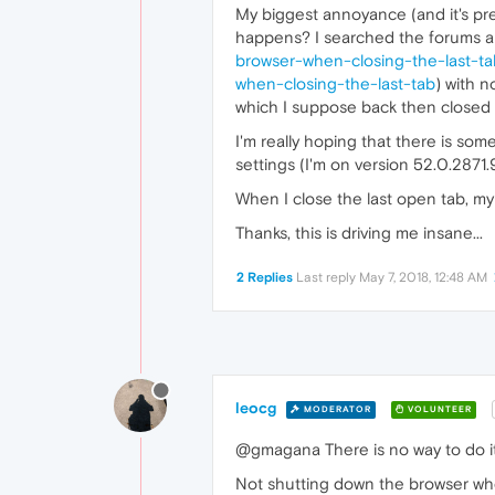
My biggest annoyance (and it's pre
happens? I searched the forums and 
browser-when-closing-the-last-ta
when-closing-the-last-tab
) with 
which I suppose back then closed th
I'm really hoping that there is so
settings (I'm on version 52.0.2871.
When I close the last open tab, my 
Thanks, this is driving me insane...
2 Replies
Last reply
May 7, 2018, 12:48 AM
leocg
MODERATOR
VOLUNTEER
@gmagana There is no way to do it a
Not shutting down the browser when