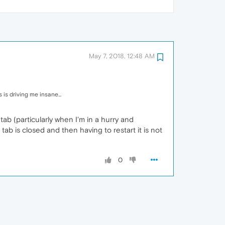
May 7, 2018, 12:48 AM
is driving me insane...
 tab (particularly when I'm in a hurry and
tab is closed and then having to restart it is not
0