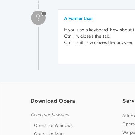
?
A Former User
If you use a keyboard, how about t
Ctrl + w closes the tab.
Ctrl + shift + w closes the browser.
Download Opera
Serv
Computer browsers
Add-o
Opera
Opera for Windows
Wallp
Opera for Mac