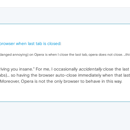
browser when last tab is closed
:
anged annoying) on Opera is when I close the last tab, opera does not close. ...this 
riving you insane." For me, I occasionally
accidentally
close the last
tabs)... so having the browser auto-close immediately when that last 
oreover, Opera is not the only browser to behave in this way.