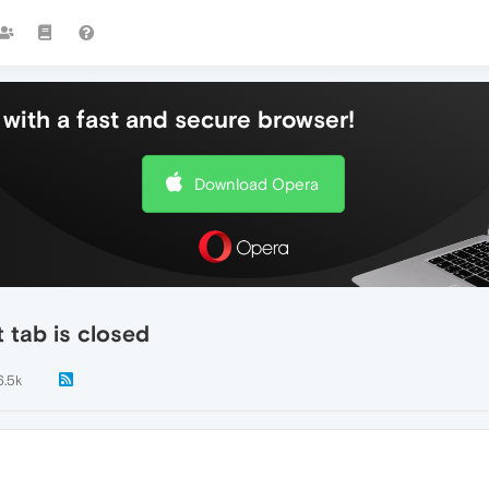
with a fast and secure browser!
Download Opera
 tab is closed
6.5k