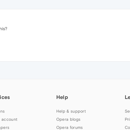
his?
ices
Help
L
ns
Help & support
Se
 account
Opera blogs
Pr
apers
Opera forums
Co