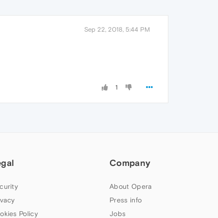
Sep 22, 2018, 5:44 PM
1
egal
Company
curity
About Opera
ivacy
Press info
okies Policy
Jobs