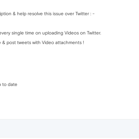
ption & help resolve this issue over Twitter : -
very single time on uploading Videos on Twitter.
e & post tweets with Video attachments !
p to date