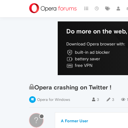
Do more on the web, 
Download Opera browser with:
built-in ad blocker
battery saver
free VPN
Opera crashing on Twitter !
Opera for Windows
3
3
?
A Former User