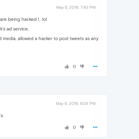
May 6, 2018, 7:43 PM
re being hacked !.. lol
's ad service.
ad media, allowed a hacker to post tweets as any
0
May 6, 2018, 9:28 PM
s.
0