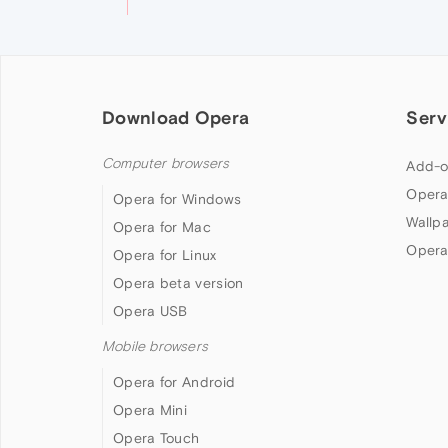
Download Opera
Serv
Computer browsers
Add-o
Opera
Opera for Windows
Wallp
Opera for Mac
Opera
Opera for Linux
Opera beta version
Opera USB
Mobile browsers
Opera for Android
Opera Mini
Opera Touch