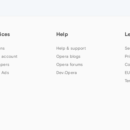
ices
Help
L
ns
Help & support
Se
 account
Opera blogs
Pr
apers
Opera forums
Co
 Ads
Dev.Opera
EU
Te