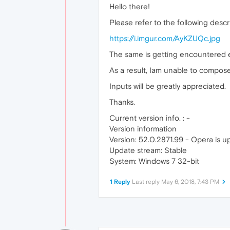
Hello there!
Please refer to the following descri
https://i.imgur.com/AyKZUQc.jpg
The same is getting encountered e
As a result, Iam unable to compos
Inputs will be greatly appreciated.
Thanks.
Current version info. : -
Version information
Version: 52.0.2871.99 - Opera is u
Update stream: Stable
System: Windows 7 32-bit
1 Reply
Last reply
May 6, 2018, 7:43 PM