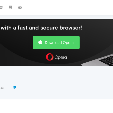
with a fast and secure browser!
Download Opera
1.4k