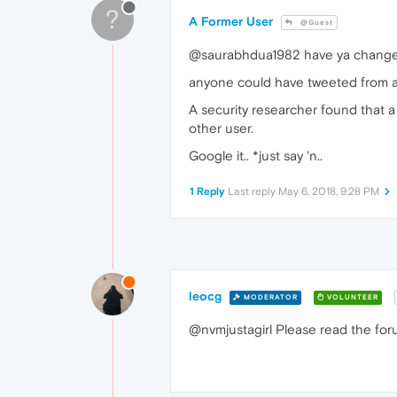
?
A Former User
@Guest
@saurabhdua1982 have ya change you
anyone could have tweeted from any
A security researcher found that a 
other user.
Google it.. *just say 'n..
1 Reply
Last reply
May 6, 2018, 9:28 PM
leocg
MODERATOR
VOLUNTEER
@nvmjustagirl Please read the foru