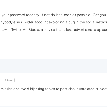
r password recently.. if not do it as soon as possible.. Coz you a
body else's Twitter account exploiting a bug in the social network
flaw in Twitter Ad Studio, a service that allows advertisers to uplo
@Guest
m rules and avoid hijacking topics to post about unrelated subject