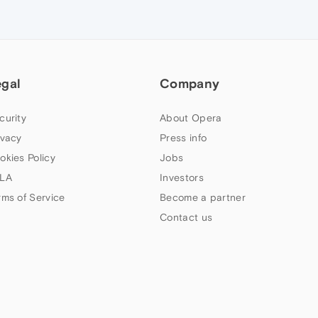
egal
Company
curity
About Opera
ivacy
Press info
okies Policy
Jobs
LA
Investors
rms of Service
Become a partner
Contact us