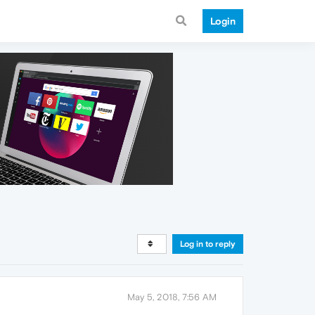
Login
Log in to reply
May 5, 2018, 7:56 AM