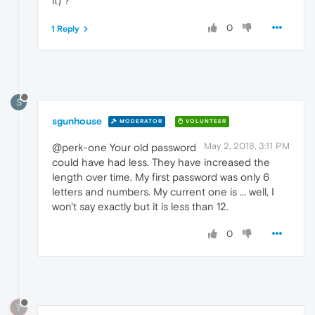
it) ?
0
1 Reply
S
sgunhouse
MODERATOR
VOLUNTEER
May 2, 2018, 3:11 PM
@perk-one Your old password
could have had less. They have increased the
length over time. My first password was only 6
letters and numbers. My current one is ... well, I
won't say exactly but it is less than 12.
0
?