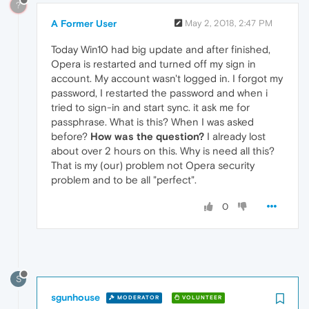
?
A Former User
May 2, 2018, 2:47 PM
Today Win10 had big update and after finished,
Opera is restarted and turned off my sign in
account. My account wasn't logged in. I forgot my
password, I restarted the password and when i
tried to sign-in and start sync. it ask me for
passphrase. What is this? When I was asked
before?
How was the question?
I already lost
about over 2 hours on this. Why is need all this?
That is my (our) problem not Opera security
problem and to be all "perfect".
0
S
sgunhouse
MODERATOR
VOLUNTEER