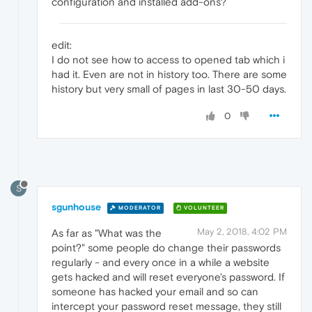
configuration and installed add-ons?
edit:
I do not see how to access to opened tab which i
had it. Even are not in history too. There are some
history but very small of pages in last 30-50 days.
0
S
sgunhouse
MODERATOR
VOLUNTEER
May 2, 2018, 4:02 PM
As far as "What was the
point?" some people do change their passwords
regularly - and every once in a while a website
gets hacked and will reset everyone's password. If
someone has hacked your email and so can
intercept your password reset message, they still