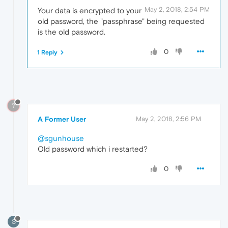
May 2, 2018, 2:54 PM
Your data is encrypted to your
old password, the "passphrase" being requested
is the old password.
0
1 Reply
?
A Former User
May 2, 2018, 2:56 PM
@sgunhouse
Old password which i restarted?
0
S