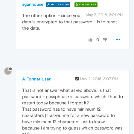
sgunhouse
MODERATOR
VOLUNTEER
May 2, 2018, 3:01 PM
The other option - since your
data is encrypted to that password - is to reset
the data.
0
?
A Former User
May 2, 2018, 3:07 PM
That is not answer what asked above. Is that
password - passphrase is password which i had to
restart today because I forget it?
That password has to have minimum 12
characters (it asked me for a new password to
have minimum 12 characters just to know
because i am trying to guess which password was