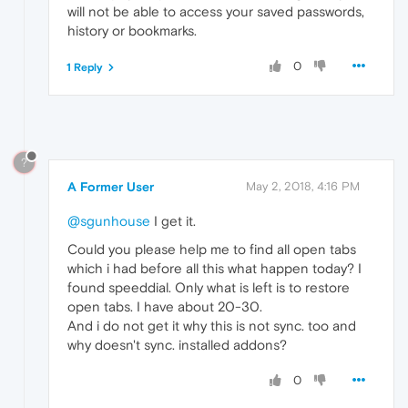
will not be able to access your saved passwords,
history or bookmarks.
0
1 Reply
?
A Former User
May 2, 2018, 4:16 PM
@sgunhouse
I get it.
Could you please help me to find all open tabs
which i had before all this what happen today? I
found speeddial. Only what is left is to restore
open tabs. I have about 20-30.
And i do not get it why this is not sync. too and
why doesn't sync. installed addons?
0