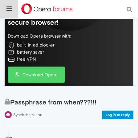
Do more on the web, with a fast and
secure browser!
Download Opera browser with:
built-in ad blocker
battery saver
free VPN
Download Opera
Passphrase from when???!!!
Synchronization
Log in to reply