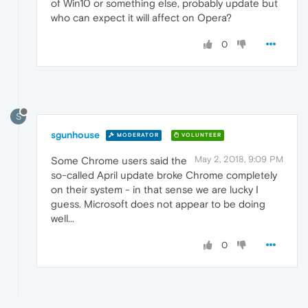
of Win10 or something else, probably update but
who can expect it will affect on Opera?
0
S
sgunhouse
MODERATOR
VOLUNTEER
May 2, 2018, 9:09 PM
Some Chrome users said the
so-called April update broke Chrome completely
on their system - in that sense we are lucky I
guess. Microsoft does not appear to be doing
well...
0