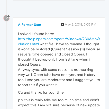
?
A Former User
May 2, 2018, 5:05 PM
I solved. I found here:
http://help.opera.com/opera/Windows/2393/en/s
olutions.html
what file i have to rename. I thought
it won't be restored (Current Session (1)) because
i several time opened and closed Opera. I
thought it backup only from last time when i
closed Opera.
Anyway sync. with some reason is not working
very well. Open tabs have not sync. and history
too. I see you are moderator and I suggest you to
report this if you want it.
Cu and thanks for your time.
p.s. this is really take me too much time and didn't
expect this. I am not sure because of new update