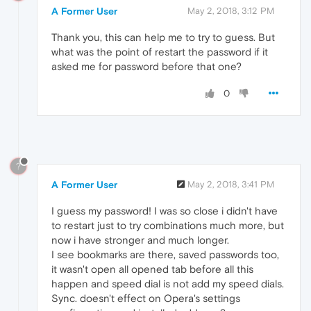
A Former User
May 2, 2018, 3:12 PM
Thank you, this can help me to try to guess. But
what was the point of restart the password if it
asked me for password before that one?
0
?
A Former User
May 2, 2018, 3:41 PM
I guess my password! I was so close i didn't have
to restart just to try combinations much more, but
now i have stronger and much longer.
I see bookmarks are there, saved passwords too,
it wasn't open all opened tab before all this
happen and speed dial is not add my speed dials.
Sync. doesn't effect on Opera's settings