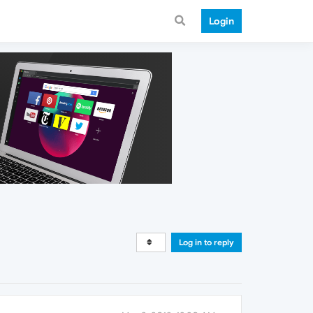
Login
Log in to reply