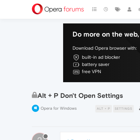
Do more on the web, 
Download Opera browser with:
built-in ad blocker
battery saver
free VPN
Alt + P Don't Open Settings
Opera for Windows
ALT + P
SETTINGS