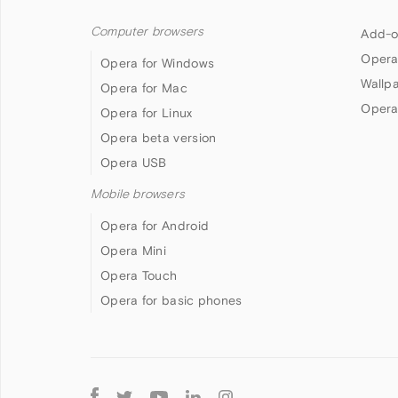
Computer browsers
Add-o
Opera
Opera for Windows
Wallp
Opera for Mac
Opera
Opera for Linux
Opera beta version
Opera USB
Mobile browsers
Opera for Android
Opera Mini
Opera Touch
Opera for basic phones
Follow