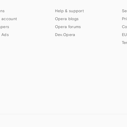
ns
Help & support
Se
 account
Opera blogs
Pr
apers
Opera forums
Co
 Ads
Dev.Opera
EU
Te