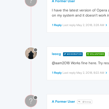
?
A Former User
I have the latest version of Opera 
on my system and it doesn't work i
1 Reply
Last reply
May 2, 2018, 3:28 AM
leocg
MODERATOR
VOLUNTEER
@aam2018 Works fine here. Try rese
1 Reply
Last reply
May 2, 2018, 9:22 AM
?
A Former User
@leocg