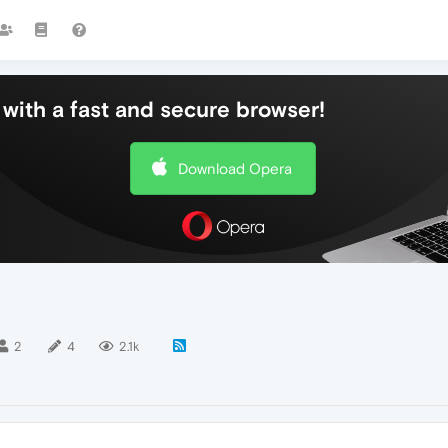
with a fast and secure browser!
Download Opera
2
4
2.1k