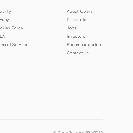
curity
About Opera
ivacy
Press info
okies Policy
Jobs
LA
Investors
rms of Service
Become a partner
Contact us
© Opera Software 1995-
2026