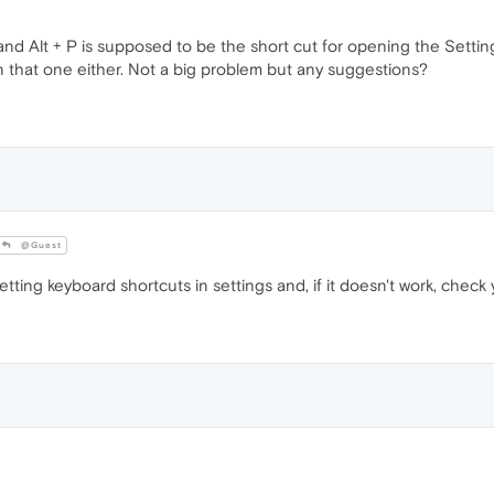
and Alt + P is supposed to be the short cut for opening the Setting
n that one either. Not a big problem but any suggestions?
@Guest
tting keyboard shortcuts in settings and, if it doesn't work, check