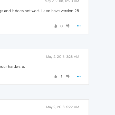
May 2, 2018, 12:20 AM
s and it does not work. I also have version 28
0
May 2, 2018, 3:28 AM
 your hardware.
1
May 2, 2018, 9:22 AM