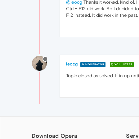
@leocg
Thanks it worked, kind of. I
Ctrl + F12 did work. So I decided to 
F12 instead. It did work in the past
leocg
MODERATOR
VOLUNTEER
Topic closed as solved. If in up un
Download Opera
Serv