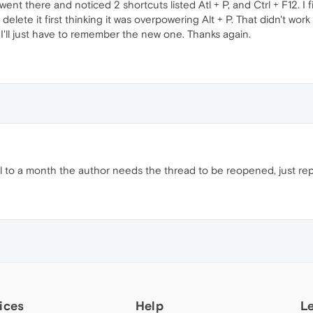
 went there and noticed 2 shortcuts listed Atl + P, and Ctrl + F12. I f
delete it first thinking it was overpowering Alt + P. That didn't work
, I'll just have to remember the new one. Thanks again.
til to a month the author needs the thread to be reopened, just repor
ices
Help
L