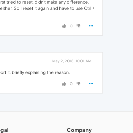
irst tried to reset, didn't make any difference.
 either. So I reset it again and have to use Ctrl +
0
May 2, 2018, 10:01 AM
t it. briefly explaining the reason.
0
egal
Company