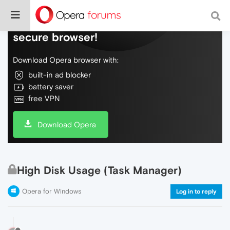
Do more on the web, with a fast and
secure browser!
Download Opera browser with:
built-in ad blocker
battery saver
free VPN
Download Opera
High Disk Usage (Task Manager)
Opera for Windows
Log in to reply