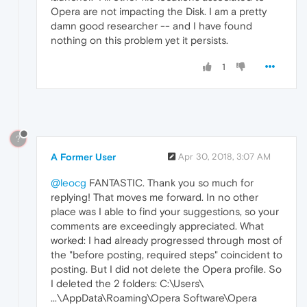
Opera are not impacting the Disk. I am a pretty
damn good researcher -- and I have found
nothing on this problem yet it persists.
1
?
A Former User
Apr 30, 2018, 3:07 AM
@leocg
FANTASTIC. Thank you so much for
replying! That moves me forward. In no other
place was I able to find your suggestions, so your
comments are exceedingly appreciated. What
worked: I had already progressed through most of
the "before posting, required steps" coincident to
posting. But I did not delete the Opera profile. So
I deleted the 2 folders: C:\Users\
...\AppData\Roaming\Opera Software\Opera