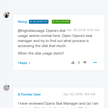
leocg
MODERATOR
VOLUNTEER
Apr 29, 2018, 5:04 AM
@highdiskusage Opera's disk
usage seems normal here. Open Opera's task
manager and try to find out what process is
accessing the disk that much.
When the disk usage starts?
0
1 Reply
?
A Former User
Apr 30, 2018, 1:59 AM
I have reviewed Opera Task Manager and (a) I am