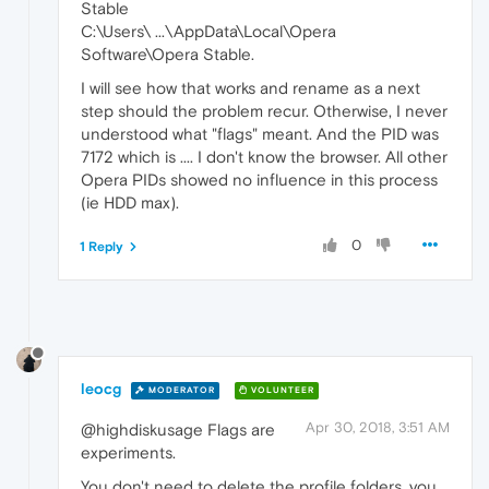
Stable
C:\Users\ ...\AppData\Local\Opera
Software\Opera Stable.
I will see how that works and rename as a next
step should the problem recur. Otherwise, I never
understood what "flags" meant. And the PID was
7172 which is .... I don't know the browser. All other
Opera PIDs showed no influence in this process
(ie HDD max).
0
1 Reply
leocg
MODERATOR
VOLUNTEER
Apr 30, 2018, 3:51 AM
@highdiskusage Flags are
experiments.
You don't need to delete the profile folders, you