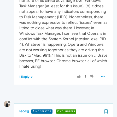
not sure of its direct advantage over Windows
Task Manager (at least for this issue), (b) it does
not appear to have any indicators corresponding
to Disk Management (HDD). Nonetheless, there
was nothing expressive to reflect "issues" even as
I tried to close what was there. However, in
Windows Task Manager, I can see that Opera is in
conflict with the System Kernel (ntoskrnl.exe, PID
4). Whatever is happening, Opera and Windows
are not working together as they are driving the
Disk to "Max, 99%." This is not an issue on ... Brave
browser, FF browser, Chrome browser, all of which
I hate using!
1
1 Reply
leocg
MODERATOR
VOLUNTEER