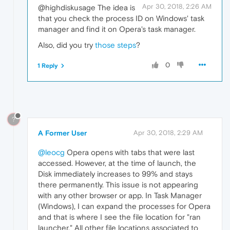
Apr 30, 2018, 2:26 AM
@highdiskusage The idea is
that you check the process ID on Windows' task
manager and find it on Opera's task manager.
Also, did you try
those steps
?
0
1 Reply
?
A Former User
Apr 30, 2018, 2:29 AM
@leocg
Opera opens with tabs that were last
accessed. However, at the time of launch, the
Disk immediately increases to 99% and stays
there permanently. This issue is not appearing
with any other browser or app. In Task Manager
(Windows), I can expand the processes for Opera
and that is where I see the file location for "ran
launcher." All other file locations associated to