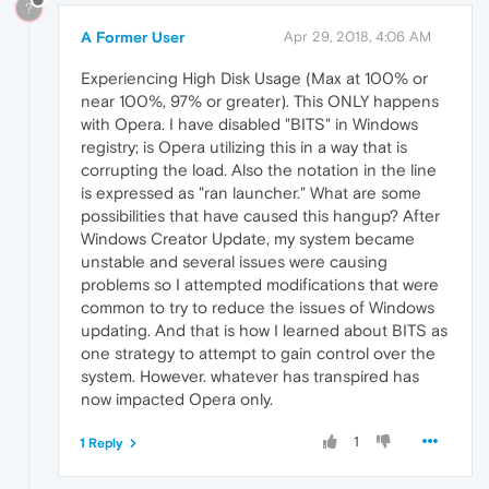
?
A Former User
Apr 29, 2018, 4:06 AM
Experiencing High Disk Usage (Max at 100% or
near 100%, 97% or greater). This ONLY happens
with Opera. I have disabled "BITS" in Windows
registry; is Opera utilizing this in a way that is
corrupting the load. Also the notation in the line
is expressed as "ran launcher." What are some
possibilities that have caused this hangup? After
Windows Creator Update, my system became
unstable and several issues were causing
problems so I attempted modifications that were
common to try to reduce the issues of Windows
updating. And that is how I learned about BITS as
one strategy to attempt to gain control over the
system. However. whatever has transpired has
now impacted Opera only.
1
1 Reply