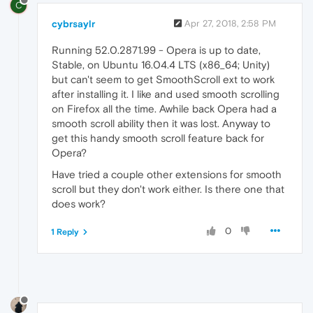
C
cybrsaylr
Apr 27, 2018, 2:58 PM
Running 52.0.2871.99 - Opera is up to date,
Stable, on Ubuntu 16.04.4 LTS (x86_64; Unity)
but can't seem to get SmoothScroll ext to work
after installing it. I like and used smooth scrolling
on Firefox all the time. Awhile back Opera had a
smooth scroll ability then it was lost. Anyway to
get this handy smooth scroll feature back for
Opera?
Have tried a couple other extensions for smooth
scroll but they don't work either. Is there one that
does work?
0
1 Reply