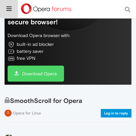
Do more on the web, with a fast and
secure browser!
Download Opera browser with:
built-in ad blocker
battery saver
free VPN
Download Opera
SmoothScroll for Opera
Opera for Linux
Log in to reply