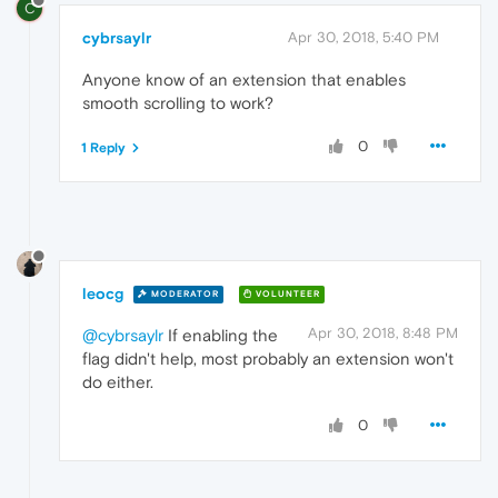
C
cybrsaylr
Apr 30, 2018, 5:40 PM
Anyone know of an extension that enables
smooth scrolling to work?
0
1 Reply
leocg
MODERATOR
VOLUNTEER
Apr 30, 2018, 8:48 PM
@cybrsaylr
If enabling the
flag didn't help, most probably an extension won't
do either.
0