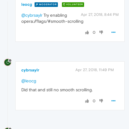
leocg
MODERATOR
VOLUNTEER
Apr 27, 2018, 8:44 PM
@cybrsaylr
Try enabling
opera://flags/#smooth-scrolling
0
C
cybrsaylr
Apr 27, 2018, 11:49 PM
@leocg
Did that and still no smooth scrolling.
0