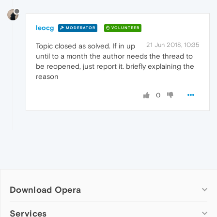
leocg
MODERATOR
VOLUNTEER
21 Jun 2018, 10:35
Topic closed as solved. If in up
until to a month the author needs the thread to
be reopened, just report it. briefly explaining the
reason
0
Download Opera
Computer browsers
Services