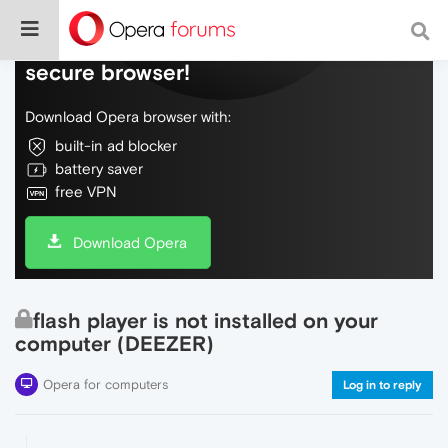
Do more on the web, with a fast and
secure browser!
Download Opera browser with:
built-in ad blocker
battery saver
free VPN
Download Opera
flash player is not installed on your
computer (DEEZER)
Opera for computers
Log in to reply