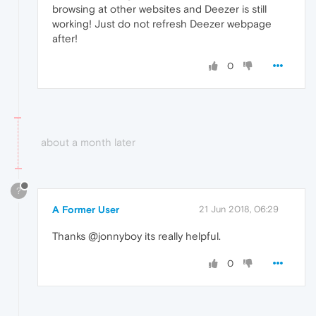
browsing at other websites and Deezer is still
working! Just do not refresh Deezer webpage
after!
0
about a month later
?
A Former User
21 Jun 2018, 06:29
Thanks @jonnyboy its really helpful.
0