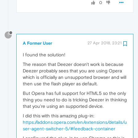
0
?
A Former User
27 Apr 2018, 23:21
I found the solution!
The reason that Deezer doesn't work is because
Deezer probably sees that you are using Opera
which is officially an unsupported browser and will
then use the flash player as default.
But Opera has full support for HTML5 so the only
thing you need to do is tricking Deezer in thinking
that you're using an supported device.
I did this with this amazing plug-in:
https://addons.opera.com/en/extensions/details/u
ser-agent-switcher-5/#feedback-container