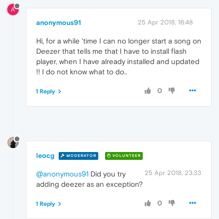
A
anonymous91
25 Apr 2018, 16:48
Hi, for a while 'time I can no longer start a song on
Deezer that tells me that I have to install flash
player, when I have already installed and updated
!! I do not know what to do..
0
1 Reply
leocg
MODERATOR
VOLUNTEER
25 Apr 2018, 23:33
@anonymous91
Did you try
adding deezer as an exception?
0
1 Reply