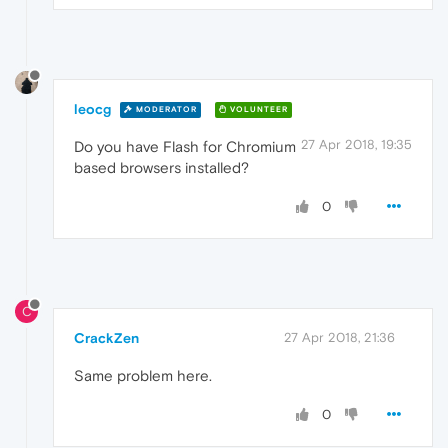
leocg
MODERATOR
VOLUNTEER
27 Apr 2018, 19:35
Do you have Flash for Chromium
based browsers installed?
0
C
CrackZen
27 Apr 2018, 21:36
Same problem here.
0