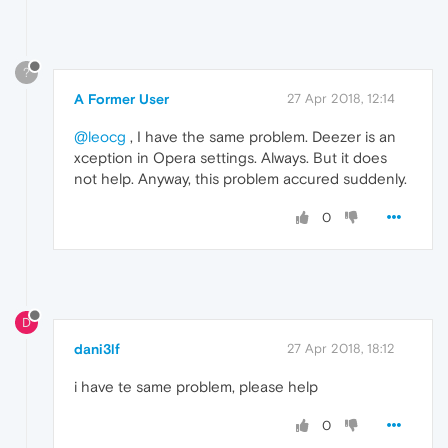
?
A Former User
27 Apr 2018, 12:14
@leocg
, I have the same problem. Deezer is an
xception in Opera settings. Always. But it does
not help. Anyway, this problem accured suddenly.
0
D
dani3lf
27 Apr 2018, 18:12
i have te same problem, please help
0