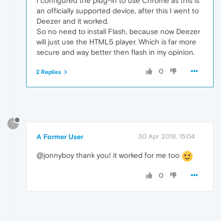
I configured the plug-in to use Chrome as this is
an officially supported device, after this I went to
Deezer and it worked.
So no need to install Flash, because now Deezer
will just use the HTML5 player. Which is far more
secure and way better then flash in my opinion.
0
2 Replies
?
A Former User
30 Apr 2018, 15:04
@jonnyboy thank you! it worked for me too
0