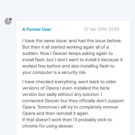
?
A Former User
27 Apr 2018, 22:30
I have the same issue, and had this issue before.
But then it all started working again all of a
sudden. Now I Deezer keeps asking again to
install flash, but I don't want to install it because it
worked fine before and also installing flash to
your computer is a security risk.
I have checked everything, went back to older
versions of Opera I even installed the beta
version but sadly without any solution. I
contacted Deezer but they officially don't support
Opera. Tomorrow I will try to completely remove
Opera and then reinstall it again.
If that doesn't work then I'll probably stick to
chrome for using deezer.