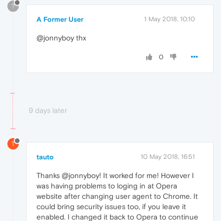
?
A Former User
1 May 2018, 10:10
@jonnyboy thx
0
9 days later
T
tauto
10 May 2018, 16:51
Thanks @jonnyboy! It worked for me! However I
was having problems to loging in at Opera
website after changing user agent to Chrome. It
could bring security issues too, if you leave it
enabled. I changed it back to Opera to continue