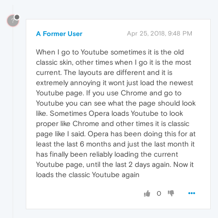
?
A Former User
Apr 25, 2018, 9:48 PM
When I go to Youtube sometimes it is the old
classic skin, other times when I go it is the most
current. The layouts are different and it is
extremely annoying it wont just load the newest
Youtube page. If you use Chrome and go to
Youtube you can see what the page should look
like. Sometimes Opera loads Youtube to look
proper like Chrome and other times it is classic
page like I said. Opera has been doing this for at
least the last 6 months and just the last month it
has finally been reliably loading the current
Youtube page, until the last 2 days again. Now it
loads the classic Youtube again
0