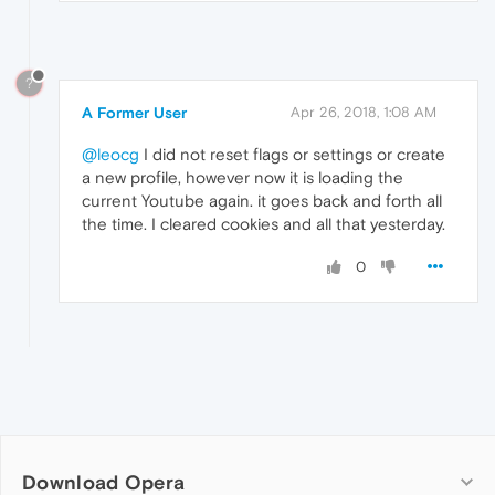
?
A Former User
Apr 26, 2018, 1:08 AM
@leocg
I did not reset flags or settings or create
a new profile, however now it is loading the
current Youtube again. it goes back and forth all
the time. I cleared cookies and all that yesterday.
0
Download Opera