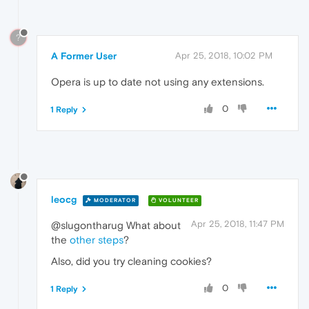
?
A Former User
Apr 25, 2018, 10:02 PM
Opera is up to date not using any extensions.
0
1 Reply
leocg
MODERATOR
VOLUNTEER
Apr 25, 2018, 11:47 PM
@slugontharug What about
the
other steps
?
Also, did you try cleaning cookies?
0
1 Reply