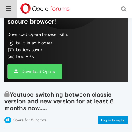
Do more on the web, with a fast and
secure browser!
Download Opera browser with:
built-in ad blocker
battery saver
free VPN
Download Opera
Youtube switching between classic
version and new version for at least 6
months now.....
Opera for Windows
Log in to reply