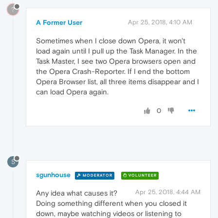
?
A Former User
Apr 25, 2018, 4:10 AM
Sometimes when I close down Opera, it won't
load again until I pull up the Task Manager. In the
Task Master, I see two Opera browsers open and
the Opera Crash-Reporter. If I end the bottom
Opera Browser list, all three items disappear and I
can load Opera again.
0
S
sgunhouse
MODERATOR
VOLUNTEER
Apr 25, 2018, 4:44 AM
Any idea what causes it?
Doing something different when you closed it
down, maybe watching videos or listening to