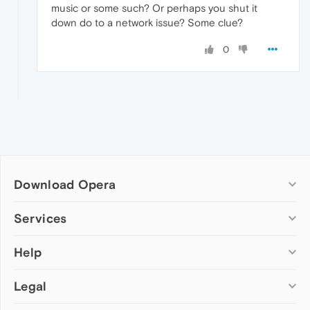
music or some such? Or perhaps you shut it
down do to a network issue? Some clue?
0
Download Opera
Computer browsers
Services
Opera for Windows
Help
Add-ons
Opera for Mac
Opera account
Opera for Linux
Legal
Wallpapers
Help & support
Opera beta version
Opera Ads
Opera blogs
Opera USB