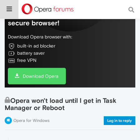
Do more on the web, with a fast and
secure browser!
Download Opera browser with:
built-in ad blocker
battery saver
free VPN
Download Opera
Opera won't load until I get in Task
Manager or Reboot
Opera for Windows
Log in to reply