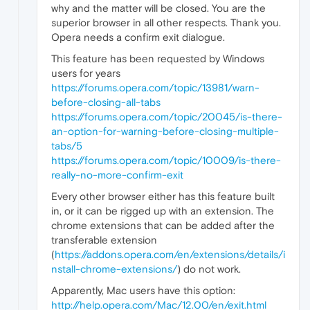
why and the matter will be closed. You are the
superior browser in all other respects. Thank you.
Opera needs a confirm exit dialogue.
This feature has been requested by Windows
users for years
https://forums.opera.com/topic/13981/warn-
before-closing-all-tabs
https://forums.opera.com/topic/20045/is-there-
an-option-for-warning-before-closing-multiple-
tabs/5
https://forums.opera.com/topic/10009/is-there-
really-no-more-confirm-exit
Every other browser either has this feature built
in, or it can be rigged up with an extension. The
chrome extensions that can be added after the
transferable extension
(
https://addons.opera.com/en/extensions/details/i
nstall-chrome-extensions/
) do not work.
Apparently, Mac users have this option:
http://help.opera.com/Mac/12.00/en/exit.html