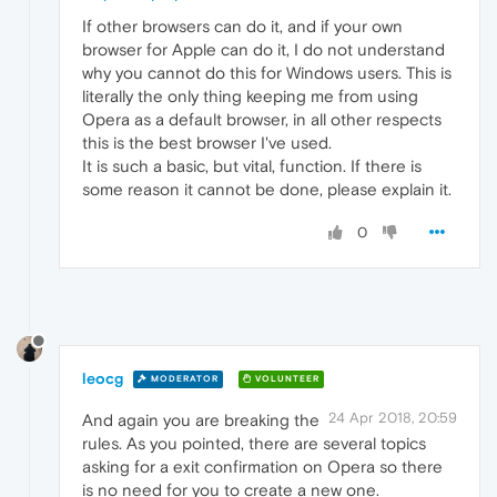
If other browsers can do it, and if your own
browser for Apple can do it, I do not understand
why you cannot do this for Windows users. This is
literally the only thing keeping me from using
Opera as a default browser, in all other respects
this is the best browser I've used.
It is such a basic, but vital, function. If there is
some reason it cannot be done, please explain it.
0
leocg
MODERATOR
VOLUNTEER
24 Apr 2018, 20:59
And again you are breaking the
rules. As you pointed, there are several topics
asking for a exit confirmation on Opera so there
is no need for you to create a new one.