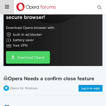
Do more on the web, with a fast and
secure browser!
Download Opera browser with:
built-in ad blocker
battery saver
free VPN
Download Opera
Opera Needs a confirm close feature
Opera for Windows
Log in to reply