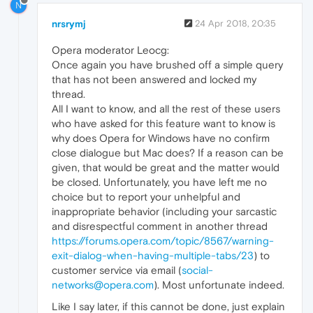
N
nrsrymj
24 Apr 2018, 20:35
Opera moderator Leocg:
Once again you have brushed off a simple query
that has not been answered and locked my
thread.
All I want to know, and all the rest of these users
who have asked for this feature want to know is
why does Opera for Windows have no confirm
close dialogue but Mac does? If a reason can be
given, that would be great and the matter would
be closed. Unfortunately, you have left me no
choice but to report your unhelpful and
inappropriate behavior (including your sarcastic
and disrespectful comment in another thread
https://forums.opera.com/topic/8567/warning-
exit-dialog-when-having-multiple-tabs/23
) to
customer service via email (
social-
networks@opera.com
). Most unfortunate indeed.
Like I say later, if this cannot be done, just explain