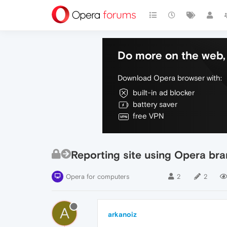
Do more on the web, 
Download Opera browser with:
built-in ad blocker
battery saver
free VPN
Reporting site using Opera br
Opera for computers
2
2
A
arkanoiz