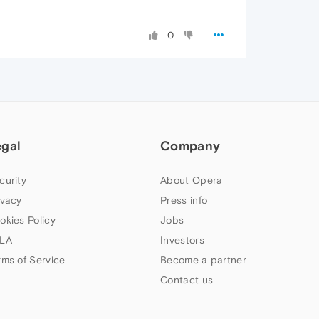
0
egal
Company
curity
About Opera
ivacy
Press info
okies Policy
Jobs
LA
Investors
rms of Service
Become a partner
Contact us