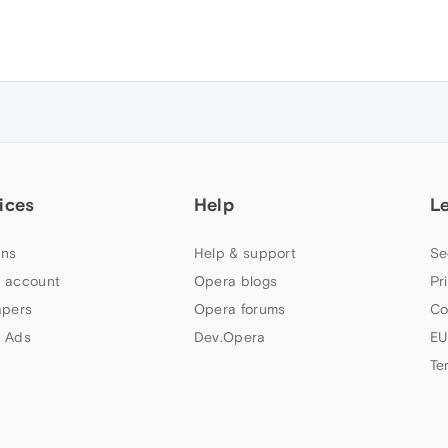
ices
Help
L
ns
Help & support
Se
 account
Opera blogs
Pr
apers
Opera forums
Co
 Ads
Dev.Opera
EU
Te