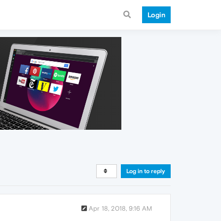
Login
Log in to reply
Apr 18, 2018, 9:16 AM