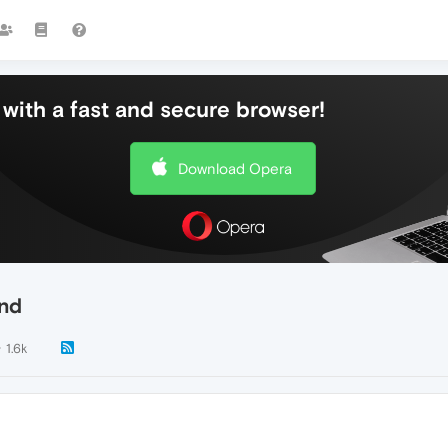
with a fast and secure browser!
Download Opera
and
1.6k