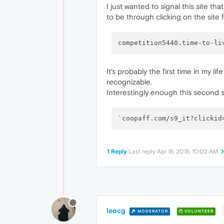
I just wanted to signal this site t
to be through clicking on the site 
competition5440.time-to-li
It's probably the first time in my li
recognizable.
Interestingly enough this second s
1 Reply
Last reply
Apr 18, 2018, 10:02 AM
leocg
MODERATOR
VOLUNTEER