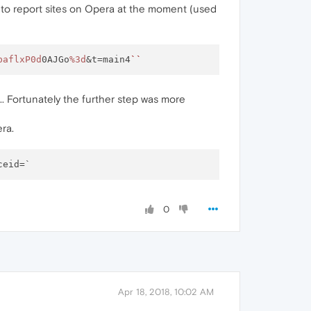
way to report sites on Opera at the moment (used
baflxP0d
0AJGo
%3d
&t=main4
``
er... Fortunately the further step was more
ra.
0
Apr 18, 2018, 10:02 AM