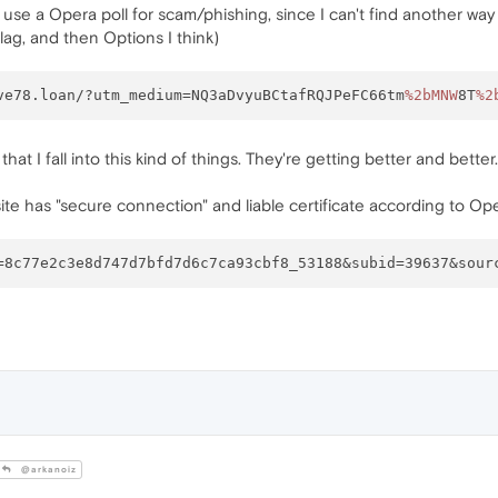
hat use a Opera poll for scam/phishing, since I can't find another 
flag, and then Options I think)
ve78.loan/?utm_medium=NQ3aDvyuBCtafRQJPeFC66tm
%2bMNW
8T
%2
fe that I fall into this kind of things. They're getting better and bett
ite has "secure connection" and liable certificate according to Ope
@arkanoiz