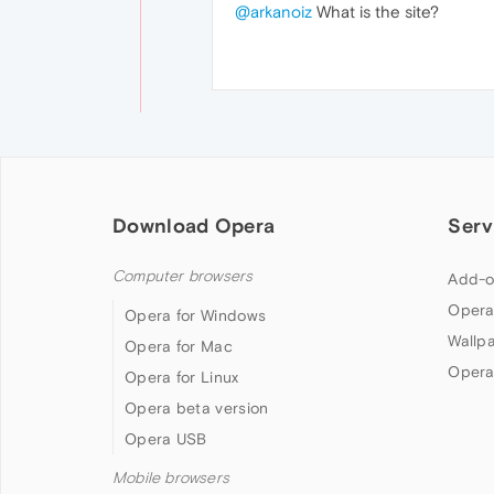
@arkanoiz
What is the site?
Download Opera
Serv
Computer browsers
Add-o
Opera
Opera for Windows
Wallp
Opera for Mac
Opera
Opera for Linux
Opera beta version
Opera USB
Mobile browsers