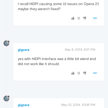
I recall HiDPI causing some UI issues on Opera 21;
maybe they weren't fixed?
0
G
gigzara
May 8, 2014, 9:37 PM
yes with HiDPI interface was a little bit wierd and
did not work like it should.
0
G
gigzara
May 10, 2014, 10:06 PM