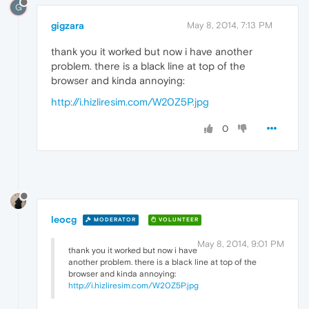
G
gigzara
May 8, 2014, 7:13 PM
thank you it worked but now i have another
problem. there is a black line at top of the
browser and kinda annoying:
http://i.hizliresim.com/W20Z5P.jpg
0
leocg
MODERATOR
VOLUNTEER
May 8, 2014, 9:01 PM
thank you it worked but now i have
another problem. there is a black line at top of the
browser and kinda annoying:
http://i.hizliresim.com/W20Z5P.jpg