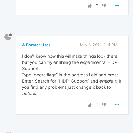
0
?
A Former User
May 8, 2014, 2:14 PM
I don't know how this will make things look there
but you can try enabling the experimental HiDPI
Support.
Type "opera:flags" in the address field and press
Enter. Search for "HiDPI Support" and
enable
it. If
you find any problems just change it back to
default
.
0