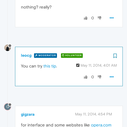
nothing? really?
0
leocg
MODERATOR
VOLUNTEER
May 11, 2014, 4:01 AM
You can try
this tip
.
0
G
gigzara
May 11, 2014, 4:54 PM
for interface and some websites like
opera.com