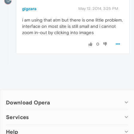
G
gigzara
May 12, 2014, 3:25 PM
i am using that atm but there is one little problem,
interface on most site is still small and i cannot
zoom in-out by clicking into images
0
Download Opera
Computer browsers
Services
Opera for Windows
Help
Add-ons
Opera for Mac