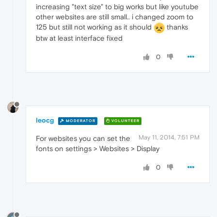
increasing "text size" to big works but like youtube
other websites are still small.. i changed zoom to
125 but still not working as it should
thanks
btw at least interface fixed
0
leocg
MODERATOR
VOLUNTEER
May 11, 2014, 7:51 PM
For websites you can set the
fonts on settings > Websites > Display
0