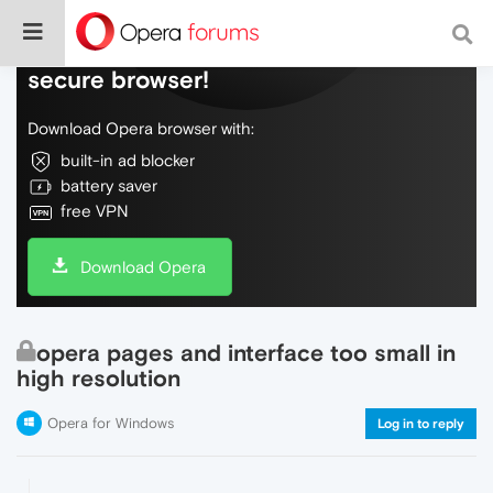
Do more on the web, with a fast and
secure browser!
Download Opera browser with:
built-in ad blocker
battery saver
free VPN
Download Opera
opera pages and interface too small in
high resolution
Opera for Windows
Log in to reply