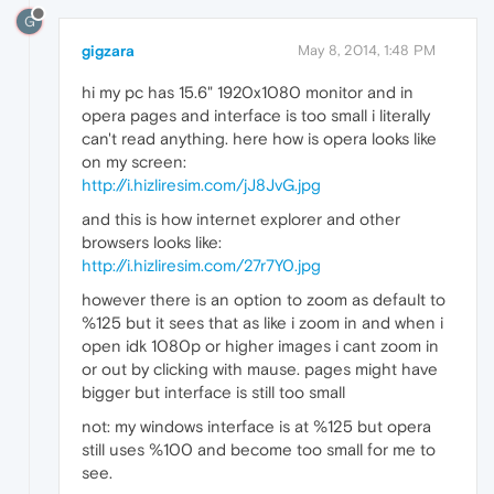
G
gigzara
May 8, 2014, 1:48 PM
hi my pc has 15.6" 1920x1080 monitor and in
opera pages and interface is too small i literally
can't read anything. here how is opera looks like
on my screen:
http://i.hizliresim.com/jJ8JvG.jpg
and this is how internet explorer and other
browsers looks like:
http://i.hizliresim.com/27r7Y0.jpg
however there is an option to zoom as default to
%125 but it sees that as like i zoom in and when i
open idk 1080p or higher images i cant zoom in
or out by clicking with mause. pages might have
bigger but interface is still too small
not: my windows interface is at %125 but opera
still uses %100 and become too small for me to
see.