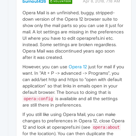
burnout426
Apr 8, 2018, 7:18 AM
VOLUNTEER
Opera Mail is an unfinished, buggy, stripped-
down version of the Opera 12 browser suite to
show only the mail parts so you can use it just for
mail. A lot settings are missing in the preferences
UI where you have to edit operaprefs.ini etc.
instead. Some settings are broken regardless.
Opera Mail was discontinued years ago soon
after it was created.
However, you can use
Opera 12
just for mail if you
want. In "Alt + P -> advanced -> Programs", you
can add/set http and https to "open with default
application" so that links in emails open in your
default browser. The bonus to doing that is
is available and all the settings
opera:config
are still there in preferences.
If you still like using Opera Mail, you can make
changes to preferences in Opera 12, close Opera
12 and look at operaprefs.ini (see
opera:about
for the location). You can then duplicate the