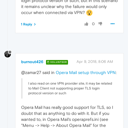
login protocol version or such, but in this scenario
it remains unclear why the failure would only
occur when connected via VPN?
0
1 Reply
burnout426
Apr 9, 2018, 8:06 AM
VOLUNTEER
@zamar27 said in
Opera Mail setup through VPN
:
I also read on one VPN provider site, it may be related
to Mail Client not supporting proper TLS login
protocol version or such
Opera Mail has really good support for TLS, so I
doubt that as anything to do with it. But if you
wanted to, in Opera Mail's operaprefs.ini (see
"Menu -> Help -> About Opera Mail" for the