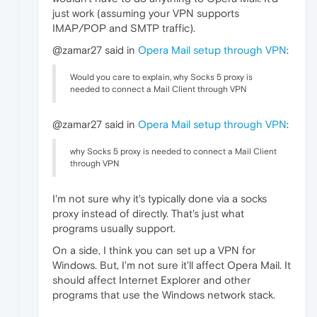
just work (assuming your VPN supports
IMAP/POP and SMTP traffic).
@zamar27 said in
Opera Mail setup through VPN
:
Would you care to explain, why Socks 5 proxy is
needed to connect a Mail Client through VPN
@zamar27 said in
Opera Mail setup through VPN
:
why Socks 5 proxy is needed to connect a Mail Client
through VPN
I'm not sure why it's typically done via a socks
proxy instead of directly. That's just what
programs usually support.
On a side, I think you can set up a VPN for
Windows. But, I'm not sure it'll affect Opera Mail. It
should affect Internet Explorer and other
programs that use the Windows network stack.