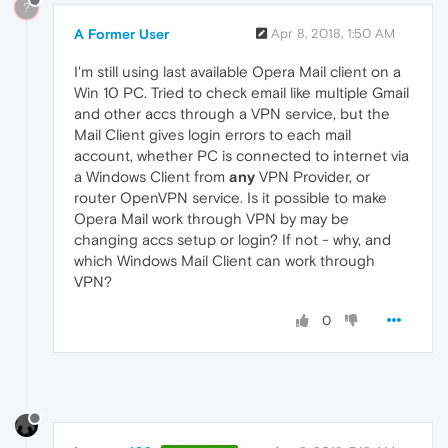
?
A Former User
Apr 8, 2018, 1:50 AM
I'm still using last available Opera Mail client on a
Win 10 PC. Tried to check email like multiple Gmail
and other accs through a VPN service, but the
Mail Client gives login errors to each mail
account, whether PC is connected to internet via
a Windows Client from
any
VPN Provider, or
router OpenVPN service. Is it possible to make
Opera Mail work through VPN by may be
changing accs setup or login? If not - why, and
which Windows Mail Client can work through
VPN?
0