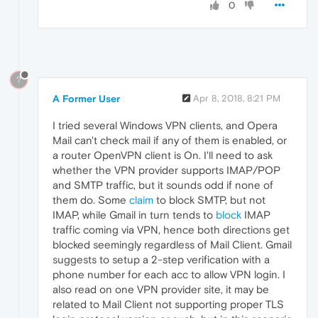
0
?
A Former User
Apr 8, 2018, 8:21 PM
I tried several Windows VPN clients, and Opera
Mail can't check mail if any of them is enabled, or
a router OpenVPN client is On. I'll need to ask
whether the VPN provider supports IMAP/POP
and SMTP traffic, but it sounds odd if none of
them do. Some
claim
to block SMTP, but not
IMAP, while Gmail in turn tends to
block
IMAP
traffic coming via VPN, hence both directions get
blocked seemingly regardless of Mail Client. Gmail
suggests to setup a 2-step verification with a
phone number for each acc to allow VPN login. I
also read on one VPN provider site, it may be
related to Mail Client not supporting proper TLS