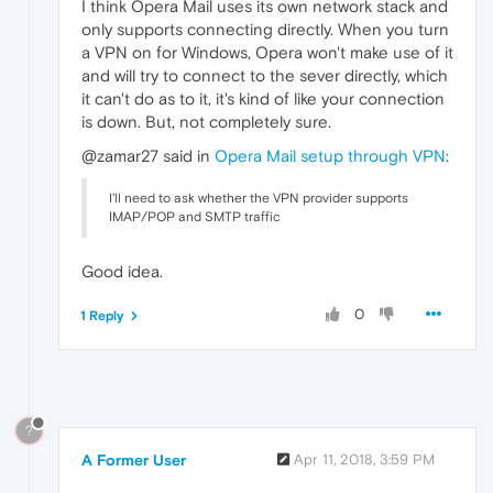
I think Opera Mail uses its own network stack and
only supports connecting directly. When you turn
a VPN on for Windows, Opera won't make use of it
and will try to connect to the sever directly, which
it can't do as to it, it's kind of like your connection
is down. But, not completely sure.
@zamar27 said in
Opera Mail setup through VPN
:
I'll need to ask whether the VPN provider supports
IMAP/POP and SMTP traffic
Good idea.
0
1 Reply
?
A Former User
Apr 11, 2018, 3:59 PM