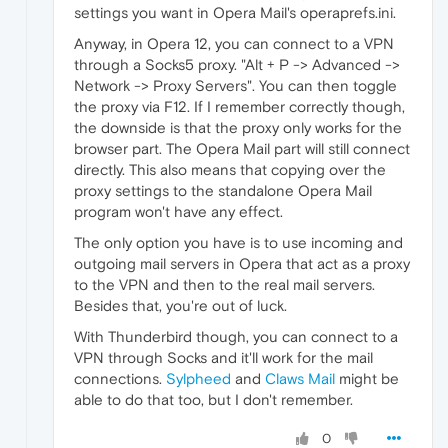
settings you want in Opera Mail's operaprefs.ini.
Anyway, in Opera 12, you can connect to a VPN
through a Socks5 proxy. "Alt + P -> Advanced ->
Network -> Proxy Servers". You can then toggle
the proxy via F12. If I remember correctly though,
the downside is that the proxy only works for the
browser part. The Opera Mail part will still connect
directly. This also means that copying over the
proxy settings to the standalone Opera Mail
program won't have any effect.
The only option you have is to use incoming and
outgoing mail servers in Opera that act as a proxy
to the VPN and then to the real mail servers.
Besides that, you're out of luck.
With Thunderbird though, you can connect to a
VPN through Socks and it'll work for the mail
connections.
Sylpheed
and
Claws Mail
might be
able to do that too, but I don't remember.
0