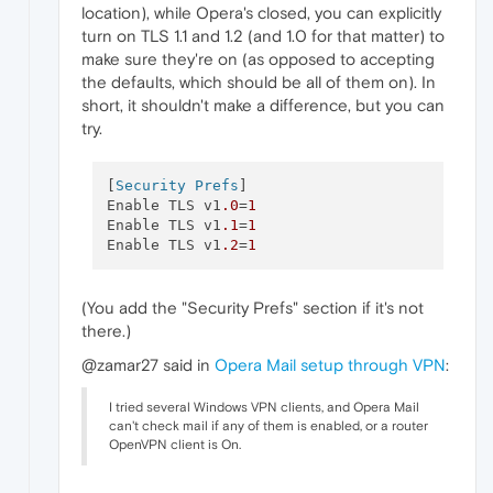
location), while Opera's closed, you can explicitly
turn on TLS 1.1 and 1.2 (and 1.0 for that matter) to
make sure they're on (as opposed to accepting
the defaults, which should be all of them on). In
short, it shouldn't make a difference, but you can
try.
[
Security Prefs
]

Enable TLS v1
.0
=
1
Enable TLS v1
.1
=
1
Enable TLS v1
.2
=
1
(You add the "Security Prefs" section if it's not
there.)
@zamar27 said in
Opera Mail setup through VPN
:
I tried several Windows VPN clients, and Opera Mail
can't check mail if any of them is enabled, or a router
OpenVPN client is On.