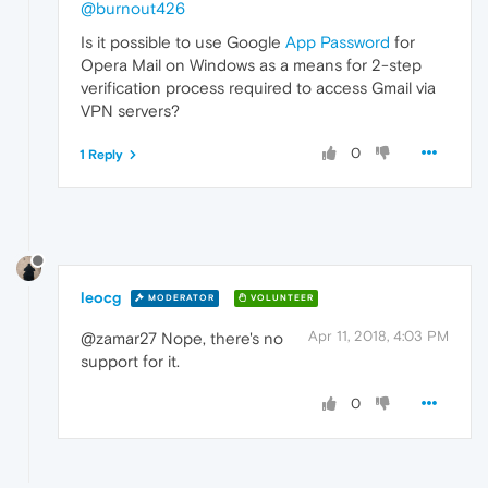
@burnout426
Is it possible to use Google
App Password
for
Opera Mail on Windows as a means for 2-step
verification process required to access Gmail via
VPN servers?
0
1 Reply
leocg
MODERATOR
VOLUNTEER
Apr 11, 2018, 4:03 PM
@zamar27 Nope, there's no
support for it.
0