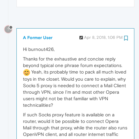
?
A Former User
Apr 8, 2018, 1:06 PM
Hi burnout426,
Thanks for the exhaustive and concise reply
beyond typical one phrase forum expectations.
Yeah, its probably time to pack all much loved
toys in the closet. Would you care to explain, why
Socks 5 proxy is needed to connect a Mail Client
through VPN, since I'm and most other Opera
users might not be that familiar with VPN
technicalities?
If such Socks proxy feature is available on a
router, would it be possible to connect Opera
Mail through that proxy, while the router also runs
OpenVPN client, and all router internet traffic