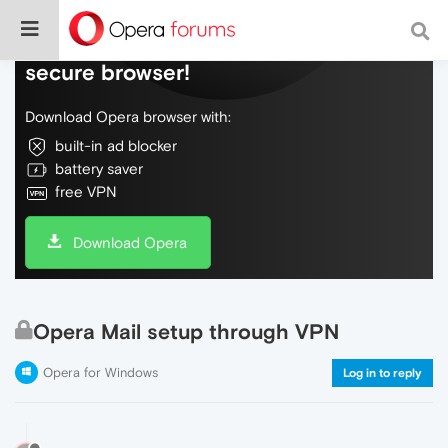
Do more on the web, with a fast and
secure browser!
Download Opera browser with:
built-in ad blocker
battery saver
free VPN
Download Opera
Opera Mail setup through VPN
Opera for Windows
Log in to reply