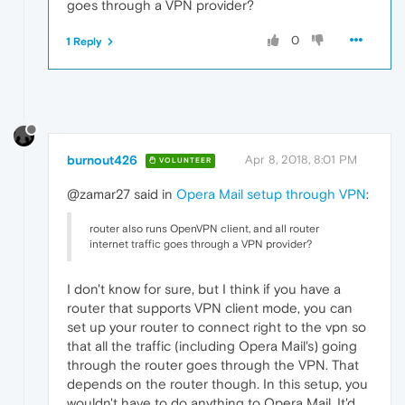
goes through a VPN provider?
0
1 Reply
burnout426
Apr 8, 2018, 8:01 PM
VOLUNTEER
@zamar27 said in
Opera Mail setup through VPN
:
router also runs OpenVPN client, and all router
internet traffic goes through a VPN provider?
I don't know for sure, but I think if you have a
router that supports VPN client mode, you can
set up your router to connect right to the vpn so
that all the traffic (including Opera Mail's) going
through the router goes through the VPN. That
depends on the router though. In this setup, you
wouldn't have to do anything to Opera Mail. It'd