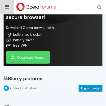
Do more on the web, with a fast and
secure browser!
Download Opera browser with:
built-in ad blocker
battery saver
free VPN
Download Opera
Blurry pictures
Opera for Windows
Log in to reply