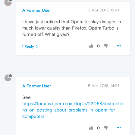
?
A Former User
5 Apr 2018, 13:41
I have just noticed that Opera displays images in
much lower quality than Firefox. Opera Turbo is
turned off. What gives?
0
1 Reply
?
A Former User
5 Apr 2018, 14:01
See
https://forums.opera.com/topic/23068/instructio
ns-on-posting-about-problems-in-opera-for-
computers
0