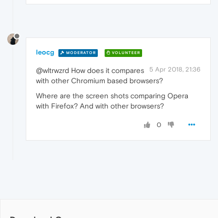
leocg
MODERATOR
VOLUNTEER
5 Apr 2018, 21:36
@wltrwzrd How does it compares
with other Chromium based browsers?
Where are the screen shots comparing Opera
with Firefox? And with other browsers?
0