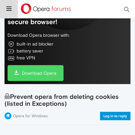
Do more on the web, with a fast and
secure browser!
Download Opera browser with:
built-in ad blocker
battery saver
free VPN
Download Opera
Prevent opera from deleting cookies
(listed in Exceptions)
Opera for Windows
Log in to reply