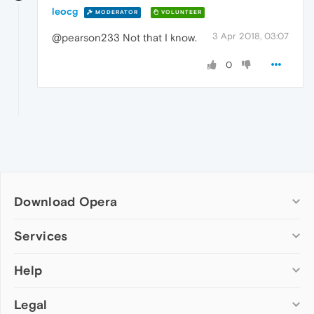
leocg
MODERATOR
VOLUNTEER
3 Apr 2018, 03:07
@pearson233 Not that I know.
0
Download Opera
Computer browsers
Services
Opera for Windows
Help
Add-ons
Opera for Mac
Opera account
Opera for Linux
Legal
Wallpapers
Help & support
Opera beta version