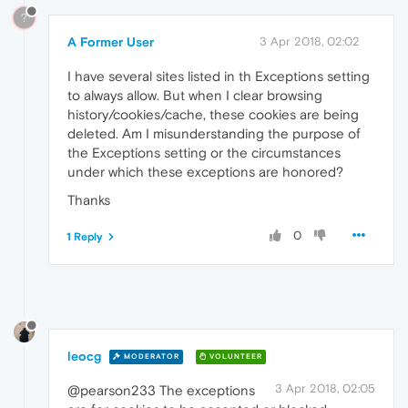
?
A Former User
3 Apr 2018, 02:02
I have several sites listed in th Exceptions setting
to always allow. But when I clear browsing
history/cookies/cache, these cookies are being
deleted. Am I misunderstanding the purpose of
the Exceptions setting or the circumstances
under which these exceptions are honored?
Thanks
0
1 Reply
leocg
MODERATOR
VOLUNTEER
3 Apr 2018, 02:05
@pearson233 The exceptions