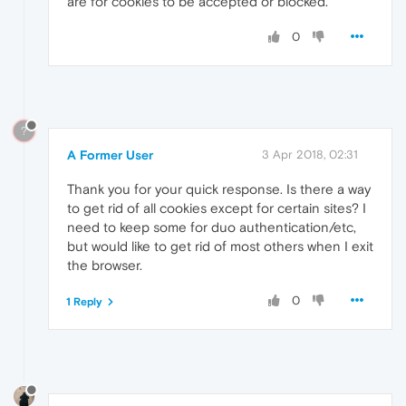
are for cookies to be accepted or blocked.
0
?
A Former User
3 Apr 2018, 02:31
Thank you for your quick response. Is there a way
to get rid of all cookies except for certain sites? I
need to keep some for duo authentication/etc,
but would like to get rid of most others when I exit
the browser.
0
1 Reply