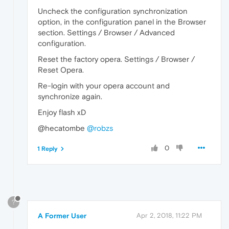
Uncheck the configuration synchronization
option, in the configuration panel in the Browser
section. Settings / Browser / Advanced
configuration.
Reset the factory opera. Settings / Browser /
Reset Opera.
Re-login with your opera account and
synchronize again.
Enjoy flash xD
@hecatombe
@robzs
0
1 Reply
?
A Former User
Apr 2, 2018, 11:22 PM