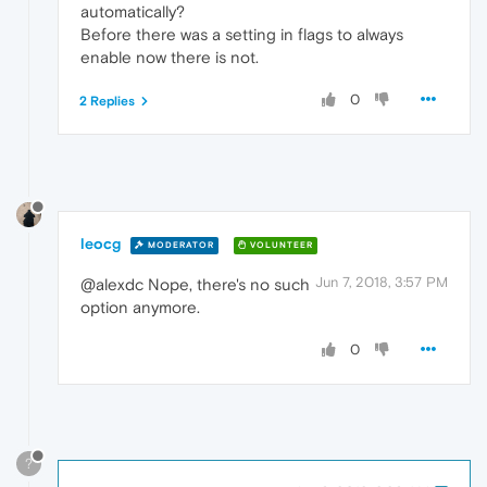
automatically?
Before there was a setting in flags to always
enable now there is not.
0
2 Replies
leocg
MODERATOR
VOLUNTEER
Jun 7, 2018, 3:57 PM
@alexdc Nope, there's no such
option anymore.
0
?