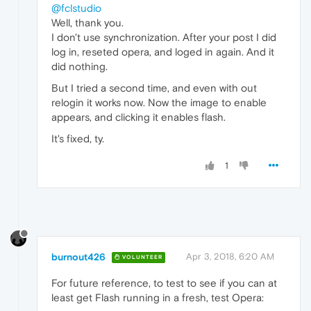
@fclstudio
Well, thank you.
I don't use synchronization. After your post I did
log in, reseted opera, and loged in again. And it
did nothing.
But I tried a second time, and even with out
relogin it works now. Now the image to enable
appears, and clicking it enables flash.
It's fixed, ty.
1
burnout426
Apr 3, 2018, 6:20 AM
VOLUNTEER
For future reference, to test to see if you can at
least get Flash running in a fresh, test Opera: