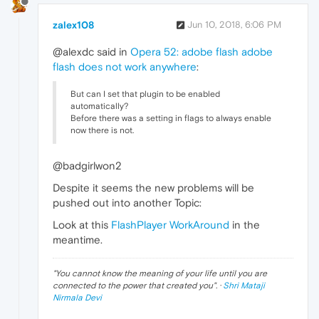
zalex108
Jun 10, 2018, 6:06 PM
@alexdc said in
Opera 52: adobe flash adobe
flash does not work anywhere
:
But can I set that plugin to be enabled
automatically?
Before there was a setting in flags to always enable
now there is not.
@badgirlwon2
Despite it seems the new problems will be
pushed out into another Topic:
Look at this
FlashPlayer WorkAround
in the
meantime.
"
You cannot know the meaning of your life until you are
connected to the power that created you
". ·
Shri Mataji
Nirmala Devi