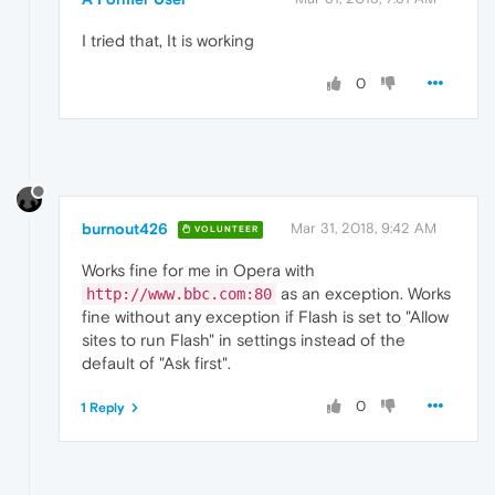
I tried that, It is working
0
burnout426
Mar 31, 2018, 9:42 AM
VOLUNTEER
Works fine for me in Opera with
as an exception. Works
http://www.bbc.com:80
fine without any exception if Flash is set to "Allow
sites to run Flash" in settings instead of the
default of "Ask first".
0
1 Reply