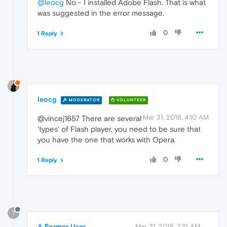
@leocg
No - I installed Adobe Flash. That is what
was suggested in the error message.
0
1 Reply
leocg
MODERATOR
VOLUNTEER
Mar 31, 2018, 4:10 AM
@vincej1657 There are several
'types' of Flash player, you need to be sure that
you have the one that works with Opera.
0
1 Reply
?
A Former User
Mar 31, 2018, 7:31 AM