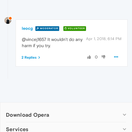
leocg
MODERATOR
VOLUNTEER
Apr 1, 2018, 6:14 PM
@vincej1657 It wouldn't do any
harm if you try.
0
2 Replies
Download Opera
Computer browsers
Services