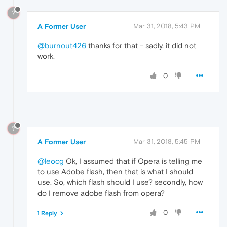
?
A Former User
Mar 31, 2018, 5:43 PM
@burnout426
thanks for that - sadly, it did not
work.
0
?
A Former User
Mar 31, 2018, 5:45 PM
@leocg
Ok, I assumed that if Opera is telling me
to use Adobe flash, then that is what I should
use. So, which flash should I use? secondly, how
do I remove adobe flash from opera?
0
1 Reply