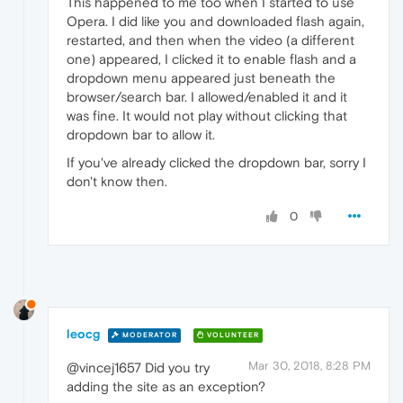
This happened to me too when I started to use
Opera. I did like you and downloaded flash again,
restarted, and then when the video (a different
one) appeared, I clicked it to enable flash and a
dropdown menu appeared just beneath the
browser/search bar. I allowed/enabled it and it
was fine. It would not play without clicking that
dropdown bar to allow it.
If you've already clicked the dropdown bar, sorry I
don't know then.
0
leocg
MODERATOR
VOLUNTEER
Mar 30, 2018, 8:28 PM
@vincej1657 Did you try
adding the site as an exception?