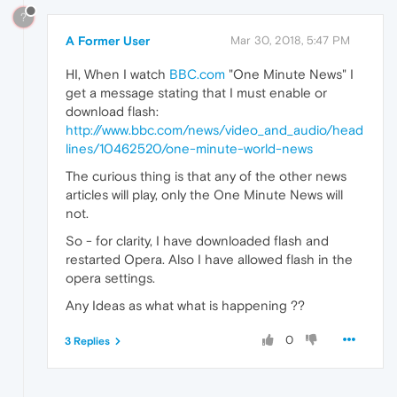
?
A Former User
Mar 30, 2018, 5:47 PM
HI, When I watch
BBC.com
"One Minute News" I
get a message stating that I must enable or
download flash:
http://www.bbc.com/news/video_and_audio/head
lines/10462520/one-minute-world-news
The curious thing is that any of the other news
articles will play, only the One Minute News will
not.
So - for clarity, I have downloaded flash and
restarted Opera. Also I have allowed flash in the
opera settings.
Any Ideas as what what is happening ??
0
3 Replies