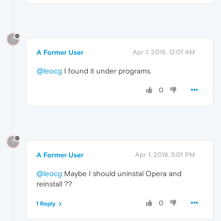
?
A Former User
Apr 1, 2018, 12:01 AM
@leocg
I found it under programs.
0
?
A Former User
Apr 1, 2018, 5:01 PM
@leocg
Maybe I should uninstal Opera and
reinstall ??
0
1 Reply