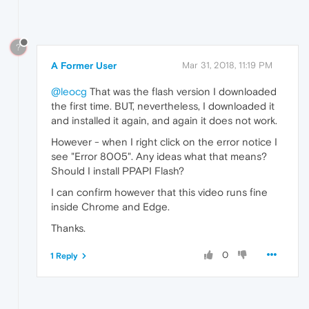
?
A Former User
Mar 31, 2018, 11:19 PM
@leocg
That was the flash version I downloaded
the first time. BUT, nevertheless, I downloaded it
and installed it again, and again it does not work.
However - when I right click on the error notice I
see "Error 8005". Any ideas what that means?
Should I install PPAPI Flash?
I can confirm however that this video runs fine
inside Chrome and Edge.
Thanks.
0
1 Reply