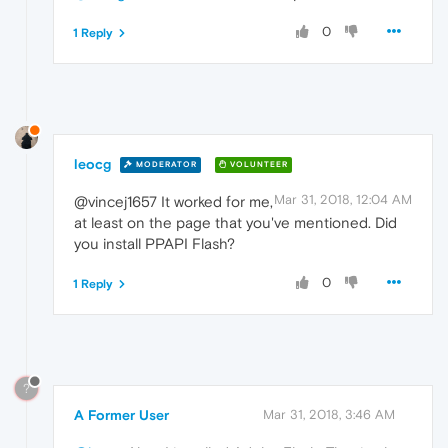
0
1 Reply
leocg
MODERATOR
VOLUNTEER
Mar 31, 2018, 12:04 AM
@vincej1657 It worked for me,
at least on the page that you've mentioned. Did
you install PPAPI Flash?
0
1 Reply
?
A Former User
Mar 31, 2018, 3:46 AM