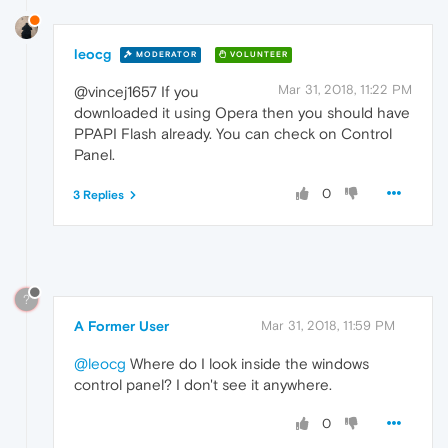
leocg
MODERATOR
VOLUNTEER
Mar 31, 2018, 11:22 PM
@vincej1657 If you
downloaded it using Opera then you should have
PPAPI Flash already. You can check on Control
Panel.
0
3 Replies
?
A Former User
Mar 31, 2018, 11:59 PM
@leocg
Where do I look inside the windows
control panel? I don't see it anywhere.
0