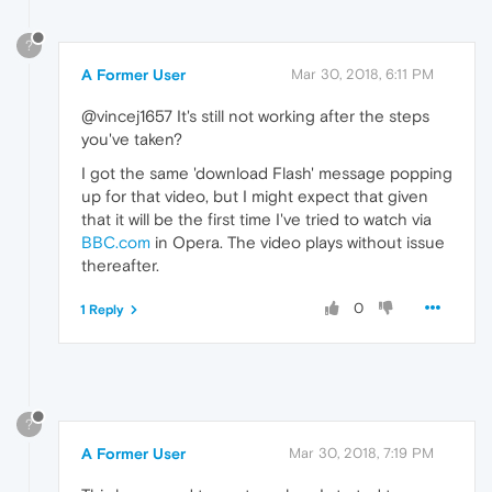
?
A Former User
Mar 30, 2018, 6:11 PM
@vincej1657 It's still not working after the steps
you've taken?
I got the same 'download Flash' message popping
up for that video, but I might expect that given
that it will be the first time I've tried to watch via
BBC.com
in Opera. The video plays without issue
thereafter.
0
1 Reply
?
A Former User
Mar 30, 2018, 7:19 PM