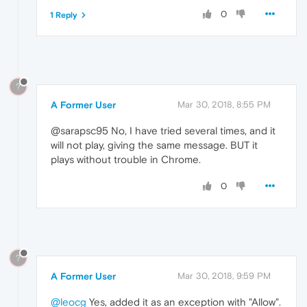
0
1 Reply
?
A Former User
Mar 30, 2018, 8:55 PM
@sarapsc95 No, I have tried several times, and it
will not play, giving the same message. BUT it
plays without trouble in Chrome.
0
?
A Former User
Mar 30, 2018, 9:59 PM
@leocg
Yes, added it as an exception with "Allow".