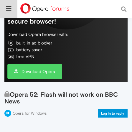
Do more on the web, with a fast and
secure browser!
Download Opera browser with:
built-in ad blocker
battery saver
free VPN
Download Opera
Opera 52: Flash will not work on BBC
News
Opera for Windows
Log in to reply