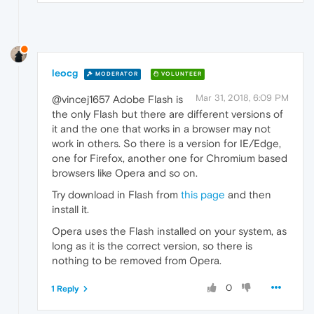
leocg
MODERATOR
VOLUNTEER
Mar 31, 2018, 6:09 PM
@vincej1657 Adobe Flash is
the only Flash but there are different versions of
it and the one that works in a browser may not
work in others. So there is a version for IE/Edge,
one for Firefox, another one for Chromium based
browsers like Opera and so on.
Try download in Flash from
this page
and then
install it.
Opera uses the Flash installed on your system, as
long as it is the correct version, so there is
nothing to be removed from Opera.
0
1 Reply