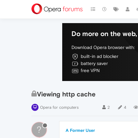
Do more on the web, 
Download Opera browser with:
built-in ad blocker
battery saver
free VPN
Viewing http cache
Opera for computers
2
4
?
A Former User