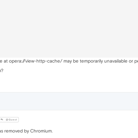
e at opera://view-http-cache/ may be temporarily unavailable or 
n?
@Guest
 was removed by Chromium.