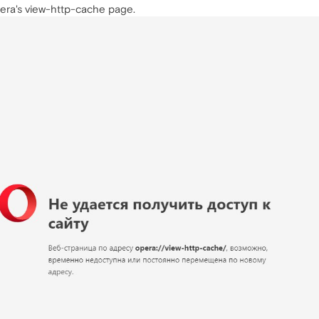
pera's view-http-cache page.