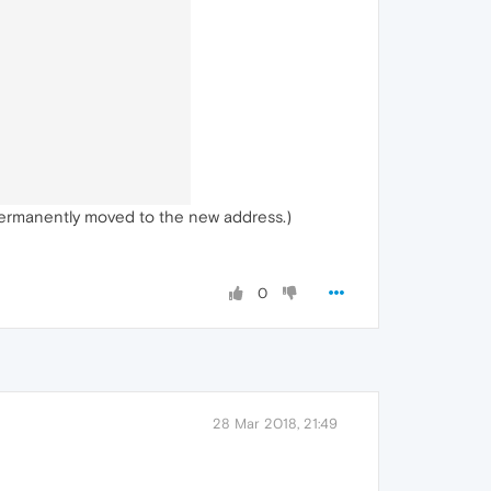
permanently moved to the new address.)
0
28 Mar 2018, 21:49