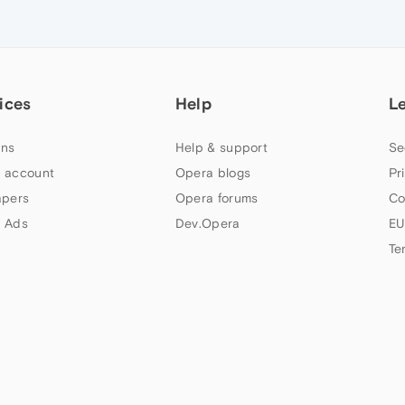
ices
Help
L
ns
Help & support
Se
 account
Opera blogs
Pr
apers
Opera forums
Co
 Ads
Dev.Opera
EU
Te