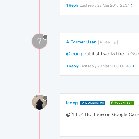
1 Reply
Last reply
28 Mar 2018, 23:37
?
A Former User
@leocg
@leocg
but it still works fine in 
1 Reply
Last reply
29 Mar 2018, 00:43
leocg
MODERATOR
VOLUNTEER
@f1lthz4 Not here on Google Canary.