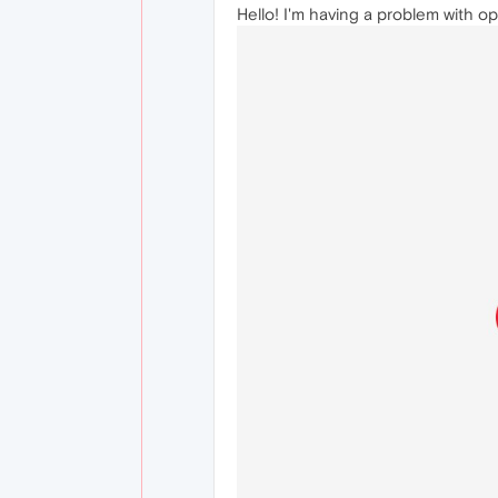
Hello! I'm having a problem with o