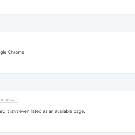
Google Chrome
@Guest
 It isn't even listed as an available page.