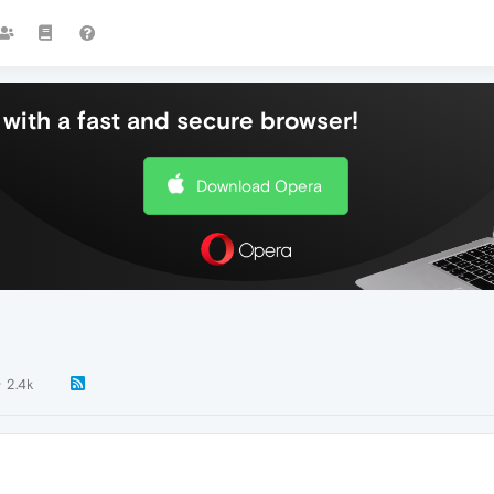
with a fast and secure browser!
Download Opera
2.4k