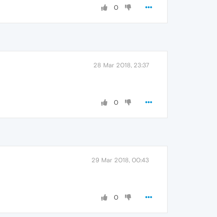
0
28 Mar 2018, 23:37
0
29 Mar 2018, 00:43
0