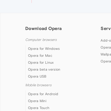
Download Opera
Serv
Computer browsers
Add-o
Opera
Opera for Windows
Wallp
Opera for Mac
Opera
Opera for Linux
Opera beta version
Opera USB
Mobile browsers
Opera for Android
Opera Mini
Opera Touch