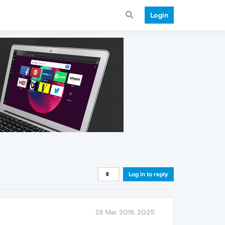
Login
Log in to reply
28 Mar 2018, 20:25