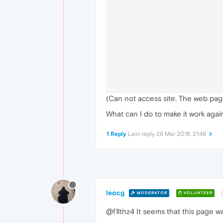
(Can not access site. The web pag
What can I do to make it work agai
1 Reply
Last reply
28 Mar 2018, 21:49
leocg
MODERATOR
VOLUNTEER
@f1lthz4 It seems that this page