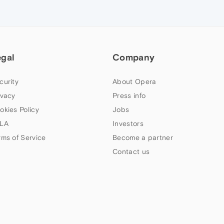
egal
Company
curity
About Opera
ivacy
Press info
okies Policy
Jobs
LA
Investors
rms of Service
Become a partner
Contact us