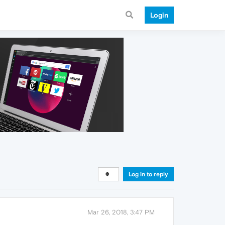
Login
Log in to reply
Mar 26, 2018, 3:47 PM