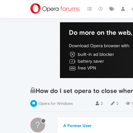
Do more on the web, 
Download Opera browser with:
built-in ad blocker
battery saver
free VPN
How do I set opera to close when
Opera for Windows
2
2
?
A Former User