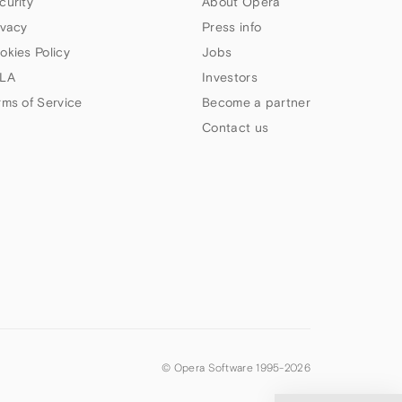
curity
About Opera
ivacy
Press info
okies Policy
Jobs
LA
Investors
rms of Service
Become a partner
Contact us
© Opera Software 1995-
2026