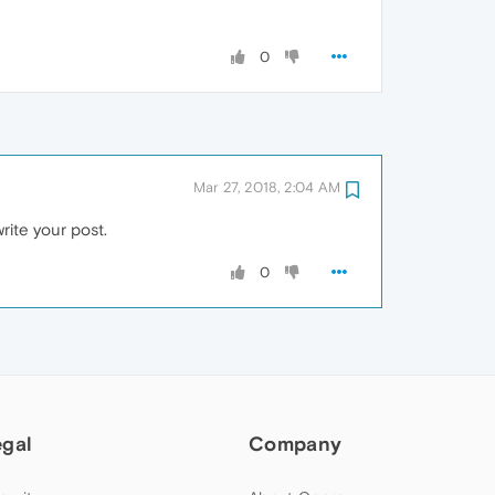
0
Mar 27, 2018, 2:04 AM
write your post.
0
egal
Company