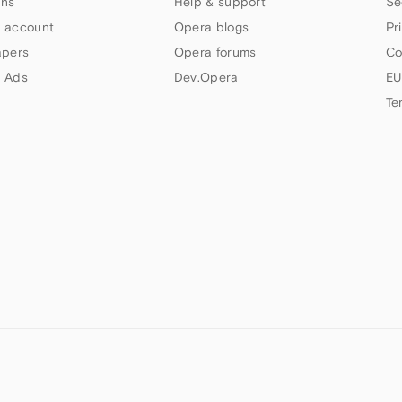
ns
Help & support
Se
 account
Opera blogs
Pr
apers
Opera forums
Co
 Ads
Dev.Opera
EU
Te