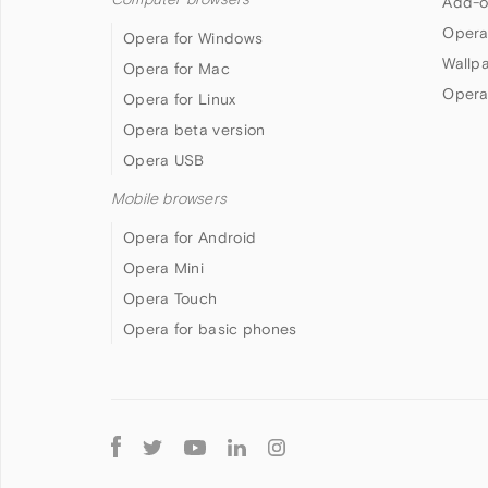
Add-o
Opera
Opera for Windows
Wallp
Opera for Mac
Opera
Opera for Linux
Opera beta version
Opera USB
Mobile browsers
Opera for Android
Opera Mini
Opera Touch
Opera for basic phones
Follow
Opera