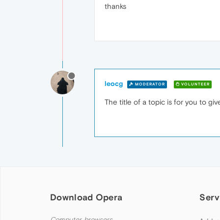
thanks
leocg
MODERATOR
VOLUNTEER
The title of a topic is for you to g
Download Opera
Serv
Computer browsers