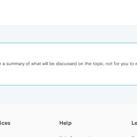
ive a summary of what will be discussed on the topic, not for you to 
ices
Help
L