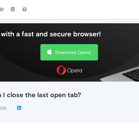
with a fast and secure browser!
Download Opera
 I close the last open tab?
505