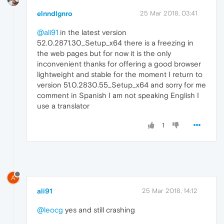
elnndlgnro
25 Mar 2018, 03:41
@ali91
in the latest version
52.0.2871.30_Setup_x64 there is a freezing in
the web pages but for now it is the only
inconvenient thanks for offering a good browser
lightweight and stable for the moment I return to
version 51.0.2830.55_Setup_x64 and sorry for me
comment in Spanish I am not speaking English I
use a translator
1
A
ali91
25 Mar 2018, 14:12
@leocg
yes and still crashing