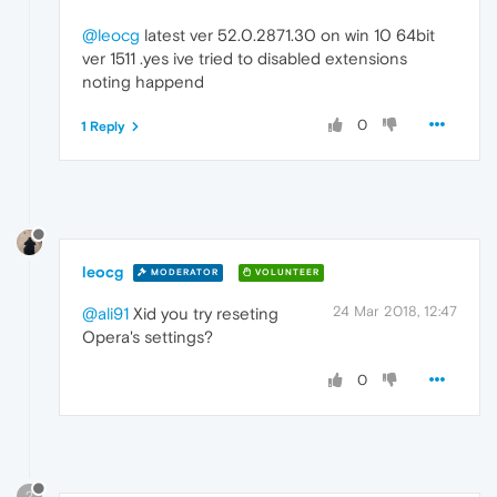
@leocg
latest ver 52.0.2871.30 on win 10 64bit
ver 1511 .yes ive tried to disabled extensions
noting happend
0
1 Reply
leocg
MODERATOR
VOLUNTEER
24 Mar 2018, 12:47
@ali91
Xid you try reseting
Opera's settings?
0
?