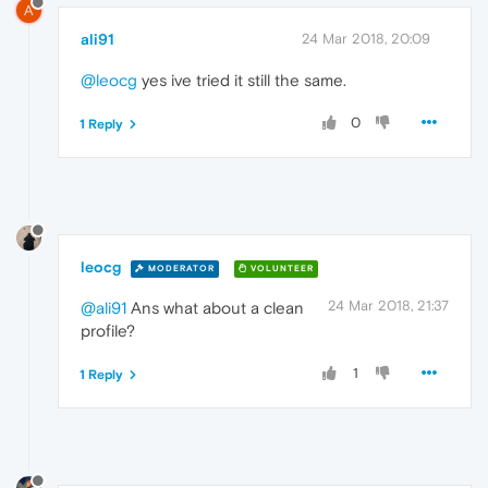
A
ali91
24 Mar 2018, 20:09
@leocg
yes ive tried it still the same.
0
1 Reply
leocg
MODERATOR
VOLUNTEER
24 Mar 2018, 21:37
@ali91
Ans what about a clean
profile?
1
1 Reply