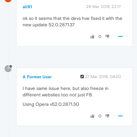
ali91
26 Mar 2018, 22:17
ok so it seems that the devs hve fixed it with the
new update 52.0.2871.37
0
?
A Former User
27 Mar 2018, 04:20
I have same issue here, but also freeze in
different websites too not just FB.
Using Opera v52.0.2871.30
0