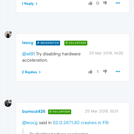
0
1 Reply
leocg
MODERATOR
VOLUNTEER
25 Mar 2018, 14:35
@ali91
Try disabling hardware
acceleration.
1
2 Replies
burnout426
25 Mar 2018, 15:31
VOLUNTEER
@leocg
said in
52.0.2871.30 crashes in FB
: