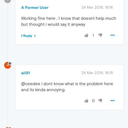
A Former User
24 Mar 2018, 16:16
Working fine here , I know that doesnt help much
but thought i would say it anyway
1
1 Reply
A
ali91
24 Mar 2018, 16:19
@ceedee i dont know what is the problem here
and its kinda annoying.
0