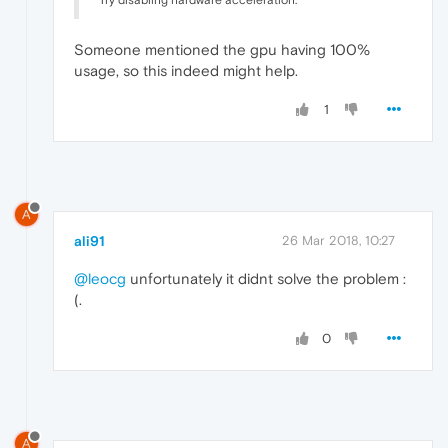
Try disabling hardware acceleration.
Someone mentioned the gpu having 100%
usage, so this indeed might help.
1
A
ali91
26 Mar 2018, 10:27
@leocg
unfortunately it didnt solve the problem :
(.
0
A