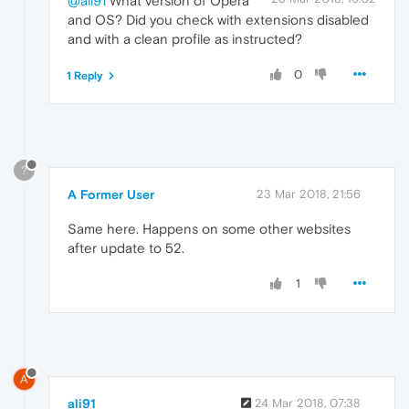
@ali91
What version of Opera
and OS? Did you check with extensions disabled
and with a clean profile as instructed?
0
1 Reply
?
A Former User
23 Mar 2018, 21:56
Same here. Happens on some other websites
after update to 52.
1
A
ali91
24 Mar 2018, 07:38