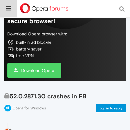
Do more on the web, with a fast and
secure browser!
Download Opera browser with:
built-in ad blocker
battery saver
free VPN
Download Opera
52.0.2871.30 crashes in FB
Opera for Windows
Log in to reply