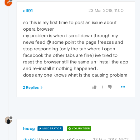
A
ali91
23 Mar 2018, 11:50
so this is my first time to post an issue about
opera browser
my problem is when i scroll down through my
news feed @ some point the page freezes and
stop responding (only the tab where i open
facebook the other tabs are fine) ive tried to
reset the browser still the same un-install the app
and re-install it nothing happened .
does any one knows what is the causing problem
1
2 Replies
leocg
MODERATOR
VOLUNTEER
23 Mar 2018, 16:02