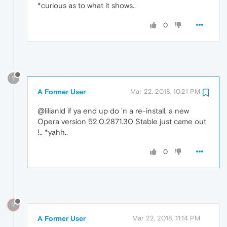
*curious as to what it shows..
0
?
A Former User
Mar 22, 2018, 10:21 PM
@lilianld if ya end up do 'n a re-install, a new
Opera version 52.0.2871.30 Stable just came out
!.. *yahh..
0
?
A Former User
Mar 22, 2018, 11:14 PM