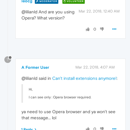
leocg
MODERATOR
VOLUNTEER
Mar 22, 2018, 12:40 AM
@lilianld And are you using
Opera? What version?
0
?
A Former User
Mar 22, 2018, 4:07 AM
@lilianld said in
Can't install extensions anymore!
:
Hi,
I can see only : Opera browser required.
ya need to use Opera browser and ya won't see
that message... lol
0
1 Reply