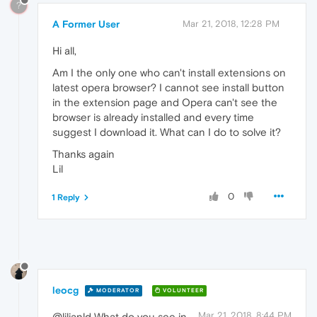
?
A Former User
Mar 21, 2018, 12:28 PM
Hi all,
Am I the only one who can't install extensions on
latest opera browser? I cannot see install button
in the extension page and Opera can't see the
browser is already installed and every time
suggest I download it. What can I do to solve it?
Thanks again
Lil
0
1 Reply
leocg
MODERATOR
VOLUNTEER
Mar 21, 2018, 8:44 PM
@lilianld What do you see in