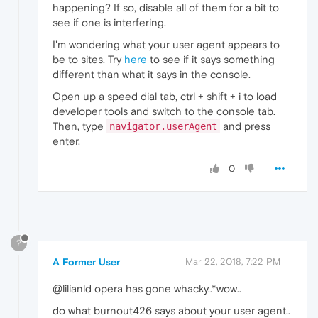
happening? If so, disable all of them for a bit to
see if one is interfering.
I'm wondering what your user agent appears to
be to sites. Try
here
to see if it says something
different than what it says in the console.
Open up a speed dial tab, ctrl + shift + i to load
developer tools and switch to the console tab.
Then, type
and press
navigator.userAgent
enter.
0
?
A Former User
Mar 22, 2018, 7:22 PM
@lilianld opera has gone whacky..*wow..
do what burnout426 says about your user agent..