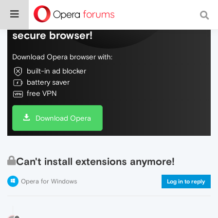
Do more on the web, with a fast and
secure browser!
Download Opera browser with:
built-in ad blocker
battery saver
free VPN
Download Opera
Can't install extensions anymore!
Opera for Windows
Log in to reply