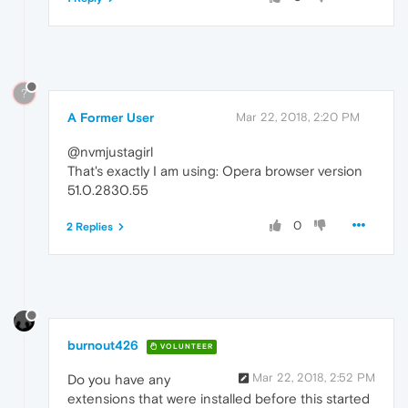
?
A Former User
Mar 22, 2018, 2:20 PM
@nvmjustagirl
That's exactly I am using: Opera browser version
51.0.2830.55
0
2 Replies
burnout426
VOLUNTEER
Mar 22, 2018, 2:52 PM
Do you have any
extensions that were installed before this started