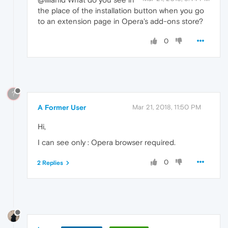
the place of the installation button when you go
to an extension page in Opera's add-ons store?
0
?
A Former User
Mar 21, 2018, 11:50 PM
Hi,
I can see only : Opera browser required.
0
2 Replies