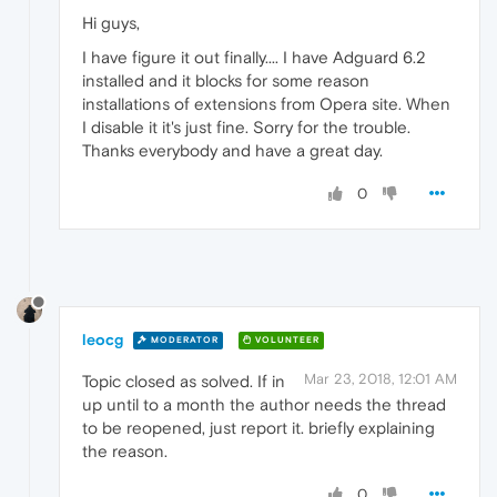
Hi guys,
I have figure it out finally.... I have Adguard 6.2
installed and it blocks for some reason
installations of extensions from Opera site. When
I disable it it's just fine. Sorry for the trouble.
Thanks everybody and have a great day.
0
leocg
MODERATOR
VOLUNTEER
Mar 23, 2018, 12:01 AM
Topic closed as solved. If in
up until to a month the author needs the thread
to be reopened, just report it. briefly explaining
the reason.
0