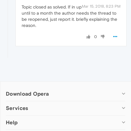
Mar 15, 2018, 8:23 PM
Topic closed as solved. If in up
until to a month the author needs the thread to
be reopened, just report it. briefly explaining the
reason.
0
Download Opera
Computer browsers
Services
Opera for Windows
Help
Add-ons
Opera for Mac
Opera account
Opera for Linux