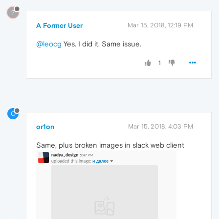
?
A Former User
Mar 15, 2018, 12:19 PM
@leocg
Yes. I did it. Same issue.
1
O
or1on
Mar 15, 2018, 4:03 PM
Same, plus broken images in slack web client