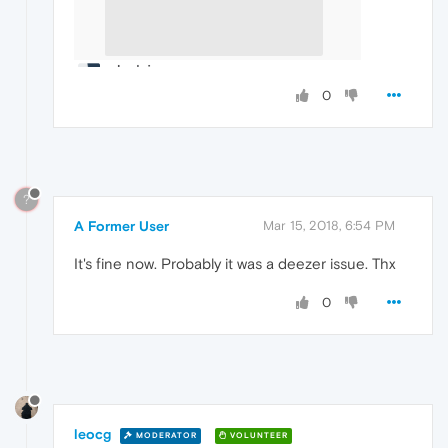
0
?
A Former User
Mar 15, 2018, 6:54 PM
It's fine now. Probably it was a deezer issue. Thx
0
leocg
MODERATOR
VOLUNTEER