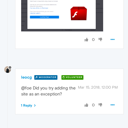
0
leocg
MODERATOR
VOLUNTEER
Mar 15, 2018, 12:00 PM
@foe Did you try adding the
site as an exception?
0
1 Reply