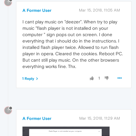
?
A Former User
Mar 15, 2018, 11:05 AM
I cant play music on "deezer". When try to play
music "flash player is not installed on your
computer " sign pops out on screen. I done
everything that i should do in the instructions. I
installed flash player twice. Allowed to run flash
player in opera. Cleared the cookies. Reboot PC.
But cant still play music. On the other browsers
everything works fine. Thx.
1
1 Reply
?
A Former User
Mar 15, 2018, 11:29 AM