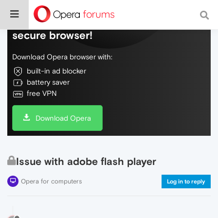
Do more on the web, with a fast and
secure browser!
Download Opera browser with:
built-in ad blocker
battery saver
free VPN
Download Opera
Issue with adobe flash player
Opera for computers
Log in to reply