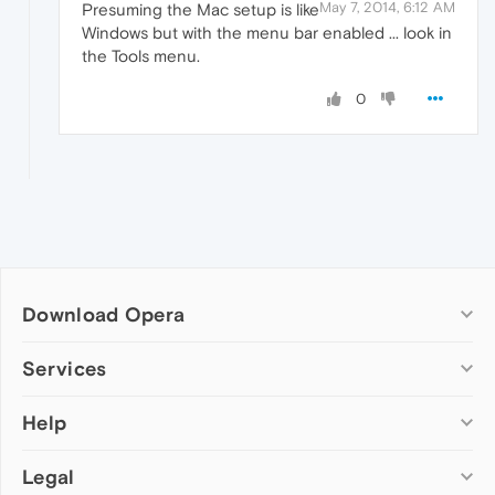
May 7, 2014, 6:12 AM
Presuming the Mac setup is like
Windows but with the menu bar enabled ... look in
the Tools menu.
0
Download Opera
Computer browsers
Services
Opera for Windows
Help
Add-ons
Opera for Mac
Opera account
Opera for Linux
Legal
Wallpapers
Help & support
Opera beta version