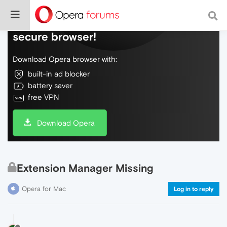
Do more on the web, with a fast and
secure browser!
Download Opera browser with:
built-in ad blocker
battery saver
free VPN
Download Opera
Extension Manager Missing
Opera for Mac
Log in to reply