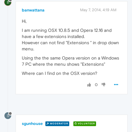
B
banwattana
May 7, 2014, 4:19 AM
Hi,
I am running OSX 10.8.5 and Opera 12.16 and
have a few extensions installed.
However can not find "Extensions " in drop down
menu.
Using the the same Opera version on a Windows
7 PC where the menu shows "Extensions"
Where can I find on the OSX version?
0
S
sgunhouse
MODERATOR
VOLUNTEER