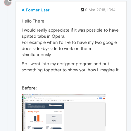
?
A Former User
9 Mar 2018, 10:14
Hello There
I would really appreciate if it was possible to have
splitted tabs in Opera.
For example when I'd like to have my two google
docs side-by-side to work on them
simultaneously.
So I went into my designer program and put
something together to show you how I imagine it:
Before: