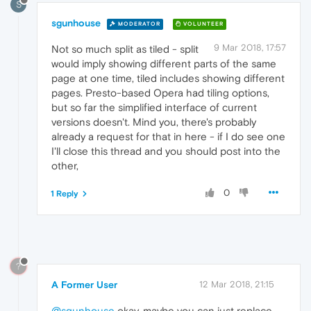
S
sgunhouse
MODERATOR
VOLUNTEER
9 Mar 2018, 17:57
Not so much split as tiled - split
would imply showing different parts of the same
page at one time, tiled includes showing different
pages. Presto-based Opera had tiling options,
but so far the simplified interface of current
versions doesn't. Mind you, there's probably
already a request for that in here - if I do see one
I'll close this thread and you should post into the
other,
0
1 Reply
?
A Former User
12 Mar 2018, 21:15
@sgunhouse
okay, maybe you can just replace