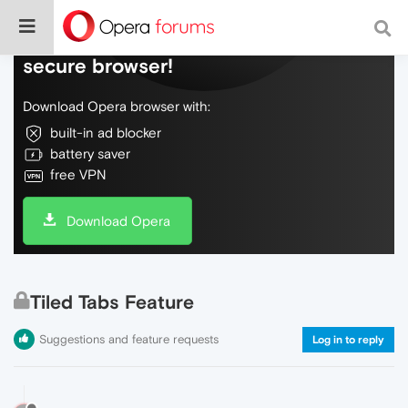
Do more on the web, with a fast and
secure browser!
Download Opera browser with:
built-in ad blocker
battery saver
free VPN
Download Opera
Tiled Tabs Feature
Suggestions and feature requests
Log in to reply