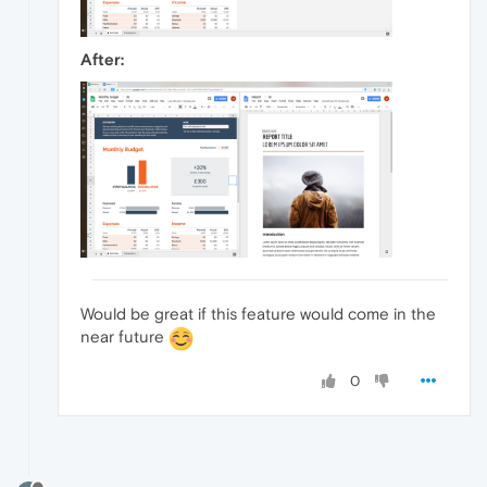
After:
Would be great if this feature would come in the
near future
0