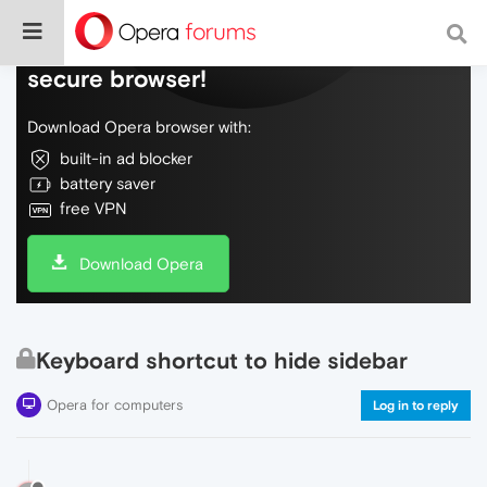
Do more on the web, with a fast and
secure browser!
Download Opera browser with:
built-in ad blocker
battery saver
free VPN
Download Opera
Keyboard shortcut to hide sidebar
Opera for computers
Log in to reply