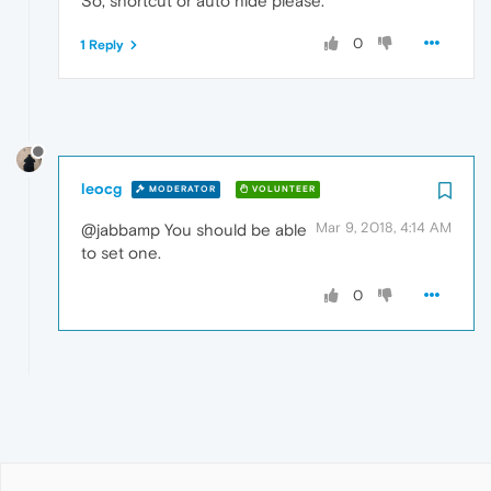
So, shortcut or auto hide please.
0
1 Reply
leocg
MODERATOR
VOLUNTEER
Mar 9, 2018, 4:14 AM
@jabbamp You should be able
to set one.
0