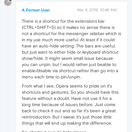
?
A Former User
Mar 8, 2018, 10:46 AM
There is a shortcut for the extensions bar
(CTRL+SHIFT+S) so it makes no sense there is
not a shortcut for the messenger sidebar which is
in my use much more useful. At least if it could
have an auto-hide setting. The bars are useful,
but just want to either hide or keyboard shortcut
show/hide. It might seem small issue because
you can unpin, but I would rather just beable to
enable/disable via shortcut rather than go into a
menu each time to pin/unpin.
From what I see, Opera seems to pride on it's
shortcuts and gestures. So you should have this
feature without a doubt. Have not use it for a
long time because of issues before. Just come
back to check it out and so far it's been a great
reintroduction. But I swear, it's just those little
things that will end up making the difference.