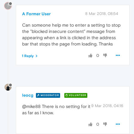
?
A Former User
8 Mar 2018, 08:54
Can someone help me to enter a setting to stop
the "blocked insecure content" message from
appearing when a link is clicked in the address
bar that stops the page from loading. Thanks
0
1 Reply
leocg
MODERATOR
VOLUNTEER
9 Mar 2018, 04:16
@mike88 There is no setting for it
as far as I know.
0