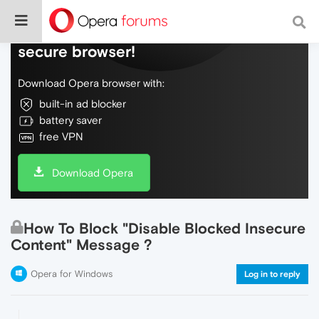
Do more on the web, with a fast and
secure browser!
Download Opera browser with:
built-in ad blocker
battery saver
free VPN
Download Opera
How To Block "Disable Blocked Insecure
Content" Message ?
Opera for Windows
Log in to reply