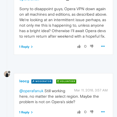
Sorry to disappoint guys, Opera VPN down again
on all machines and editions, as described above.
We're looking at an intermittent issue perhaps, as
not only me this is happening to, unless anyone
has a bright idea? Otherwise I'll await Opera devs
to return return after weekend with a hopeful fix.
0
1 Reply
leocg
MODERATOR
VOLUNTEER
Mar 11, 2018, 3:57 AM
@operafanuk
Still working
here, no matter the select region. Maybe the
problem is not on Opera's side?
0
1 Reply