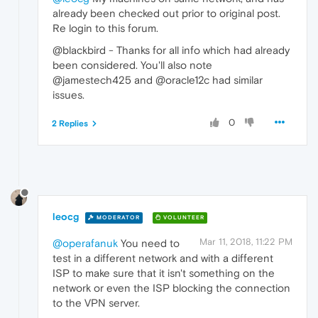
already been checked out prior to original post.
Re login to this forum.
@blackbird - Thanks for all info which had already
been considered. You'll also note
@jamestech425 and @oracle12c had similar
issues.
0
2 Replies
leocg
MODERATOR
VOLUNTEER
Mar 11, 2018, 11:22 PM
@operafanuk
You need to
test in a different network and with a different
ISP to make sure that it isn't something on the
network or even the ISP blocking the connection
to the VPN server.