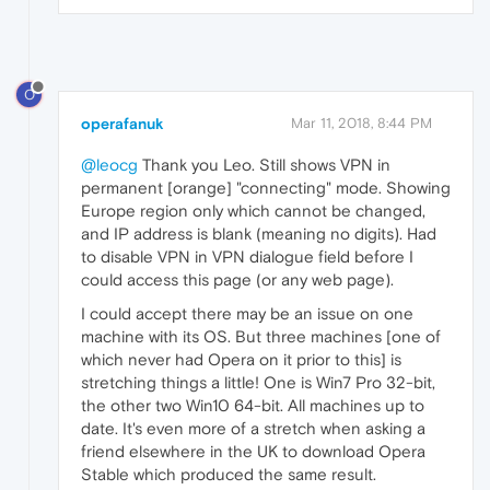
O
operafanuk
Mar 11, 2018, 8:44 PM
@leocg
Thank you Leo. Still shows VPN in
permanent [orange] "connecting" mode. Showing
Europe region only which cannot be changed,
and IP address is blank (meaning no digits). Had
to disable VPN in VPN dialogue field before I
could access this page (or any web page).
I could accept there may be an issue on one
machine with its OS. But three machines [one of
which never had Opera on it prior to this] is
stretching things a little! One is Win7 Pro 32-bit,
the other two Win10 64-bit. All machines up to
date. It's even more of a stretch when asking a
friend elsewhere in the UK to download Opera
Stable which produced the same result.