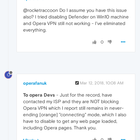
@rocketraccoon Do I assume you have this issue
also? I tried disabling Defender on Win10 machine
and Opera VPN still not working - I've eliminated
everything.
0
O
operafanuk
Mar 12, 2018, 10:08 AM
To opera Devs
- Just for the record, have
contacted my ISP and they are NOT blocking
Opera VPN which I report still remains in never-
ending [orange] "connecting" mode, which I also
have to disable to get any web page loaded,
including Opera pages. Thank you.
0