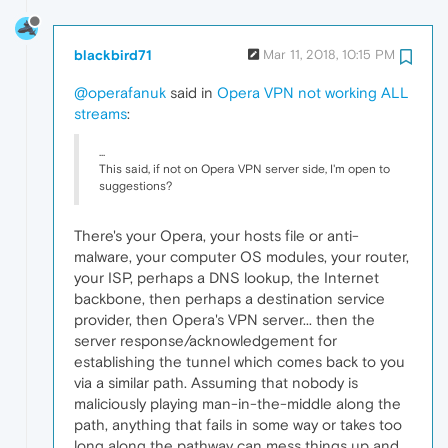
blackbird71
Mar 11, 2018, 10:15 PM
@operafanuk
said in
Opera VPN not working ALL
streams
:
...
This said, if not on Opera VPN server side, I'm open to
suggestions?
There's your Opera, your hosts file or anti-
malware, your computer OS modules, your router,
your ISP, perhaps a DNS lookup, the Internet
backbone, then perhaps a destination service
provider, then Opera's VPN server... then the
server response/acknowledgement for
establishing the tunnel which comes back to you
via a similar path. Assuming that nobody is
maliciously playing man-in-the-middle along the
path, anything that fails in some way or takes too
long along the pathway can mess things up and