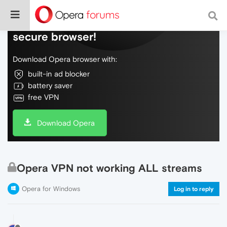
Do more on the web, with a fast and
secure browser!
Download Opera browser with:
built-in ad blocker
battery saver
free VPN
Download Opera
Opera VPN not working ALL streams
Opera for Windows
Log in to reply