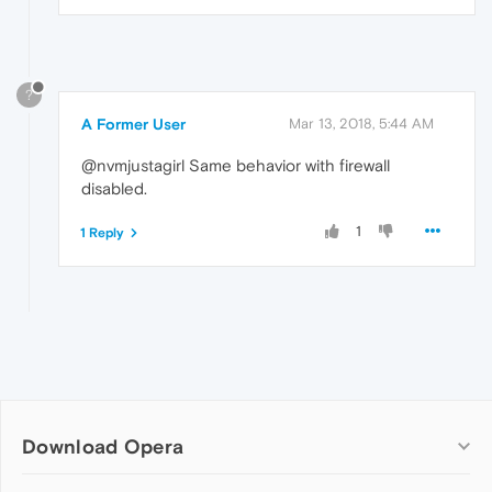
?
A Former User
Mar 13, 2018, 5:44 AM
@nvmjustagirl Same behavior with firewall
disabled.
1
1 Reply
Download Opera