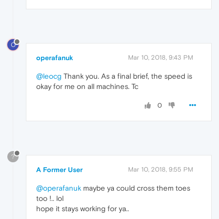
O
operafanuk
Mar 10, 2018, 9:43 PM
@leocg
Thank you. As a final brief, the speed is
okay for me on all machines. Tc
0
?
A Former User
Mar 10, 2018, 9:55 PM
@operafanuk
maybe ya could cross them toes
too !.. lol
hope it stays working for ya..