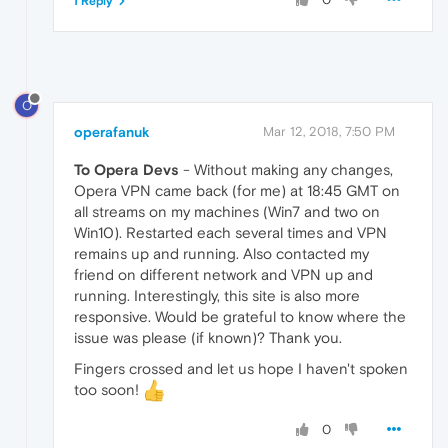
1 Reply
O
operafanuk
Mar 12, 2018, 7:50 PM
To Opera Devs
- Without making any changes,
Opera VPN came back (for me) at 18:45 GMT on
all streams on my machines (Win7 and two on
Win10). Restarted each several times and VPN
remains up and running. Also contacted my
friend on different network and VPN up and
running. Interestingly, this site is also more
responsive. Would be grateful to know where the
issue was please (if known)? Thank you.
Fingers crossed and let us hope I haven't spoken
too soon!
0