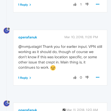
1
1 Reply
O
operafanuk
Mar 10, 2018, 11:26 PM
@nvmjustagirl Thank you for earlier input. VPN still
working as it should do, though of course we
don't know if this was location specific, or some
other issue that crept in. Main thing is, it
continues to work.
0
1 Reply
O
operafanuk
Mar 11, 2018, 1:20 AM