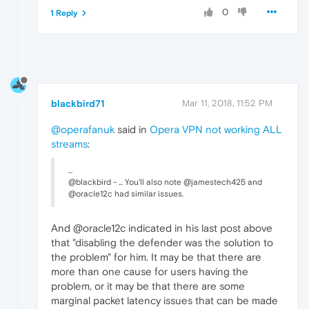
0
1 Reply
blackbird71
Mar 11, 2018, 11:52 PM
@operafanuk
said in
Opera VPN not working ALL
streams
:
...
@blackbird - ... You'll also note @jamestech425 and
@oracle12c had similar issues.
And @oracle12c indicated in his last post above
that "disabling the defender was the solution to
the problem" for him. It may be that there are
more than one cause for users having the
problem, or it may be that there are some
marginal packet latency issues that can be made