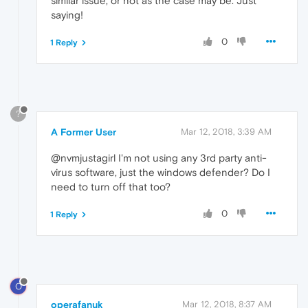
similar issue, or not as the case may be. Just
saying!
0
1 Reply
?
A Former User
Mar 12, 2018, 3:39 AM
@nvmjustagirl I'm not using any 3rd party anti-
virus software, just the windows defender? Do I
need to turn off that too?
0
1 Reply
O
operafanuk
Mar 12, 2018, 8:37 AM