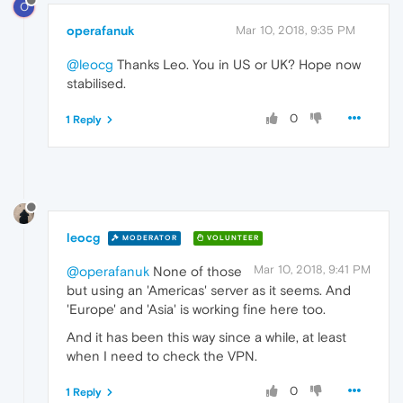
O
operafanuk
Mar 10, 2018, 9:35 PM
@leocg
Thanks Leo. You in US or UK? Hope now
stabilised.
0
1 Reply
leocg
MODERATOR
VOLUNTEER
Mar 10, 2018, 9:41 PM
@operafanuk
None of those
but using an 'Americas' server as it seems. And
'Europe' and 'Asia' is working fine here too.
And it has been this way since a while, at least
when I need to check the VPN.
0
1 Reply