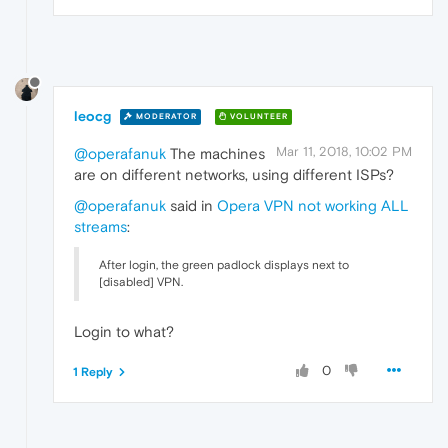
leocg
MODERATOR
VOLUNTEER
Mar 11, 2018, 10:02 PM
@operafanuk
The machines
are on different networks, using different ISPs?
@operafanuk
said in
Opera VPN not working ALL
streams
:
After login, the green padlock displays next to
[disabled] VPN.
Login to what?
0
1 Reply