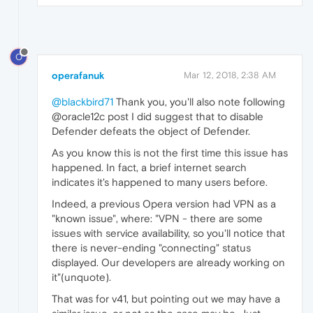
O
operafanuk
Mar 12, 2018, 2:38 AM
@blackbird71
Thank you, you'll also note following
@oracle12c post I did suggest that to disable
Defender defeats the object of Defender.
As you know this is not the first time this issue has
happened. In fact, a brief internet search
indicates it's happened to many users before.
Indeed, a previous Opera version had VPN as a
"known issue", where: "VPN - there are some
issues with service availability, so you'll notice that
there is never-ending "connecting" status
displayed. Our developers are already working on
it"(unquote).
That was for v41, but pointing out we may have a