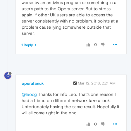
worse by an antivirus program or something in a
user's path to the Opera server. But to stress
again, if other UK users are able to access the
server consistently with no problem, it points at a
problem cause lying somewhere outside that
server.
0
1 Reply
O
operafanuk
Mar 12, 2018, 2:21 AM
@leocg
Thanks for info Leo. That's one reason I
had a friend on different network take a look.
Unfortunately having the same result. Hopefully it
will all come right in the end.
0