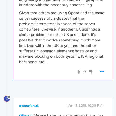
interfere with the necessary handshaking.
Given that others are using Opera and the same
server successfully indicates that the
problem/intermittent is ahead of the server
somewhere. Likewise, if another UK user has a
similar problem but other UK users don't, it's
possible that it involves something much more
localized within the UK to you and the other
sufferer (in-common elements: hosts or anti-
malware blocking on both systems, ISP, regional
backbone, etc).
0
O
operafanuk
Mar 11, 2018, 10:38 PM
@leocg
My machines on same network, and has