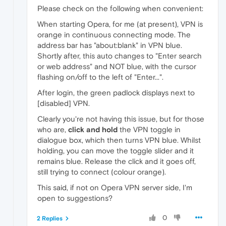
Please check on the following when convenient:
When starting Opera, for me (at present), VPN is
orange in continuous connecting mode. The
address bar has "about:blank" in VPN blue.
Shortly after, this auto changes to "Enter search
or web address" and NOT blue, with the cursor
flashing on/off to the left of "Enter...".
After login, the green padlock displays next to
[disabled] VPN.
Clearly you're not having this issue, but for those
who are,
click and hold
the VPN toggle in
dialogue box, which then turns VPN blue. Whilst
holding, you can move the toggle slider and it
remains blue. Release the click and it goes off,
still trying to connect (colour orange).
This said, if not on Opera VPN server side, I'm
open to suggestions?
0
2 Replies