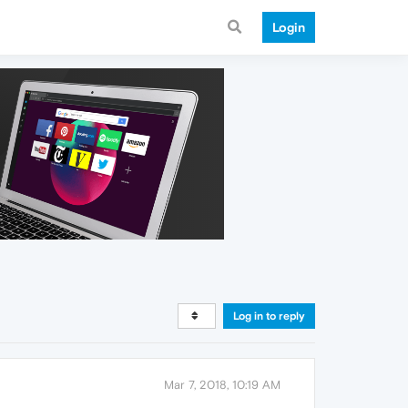
Login
Log in to reply
Mar 7, 2018, 10:19 AM