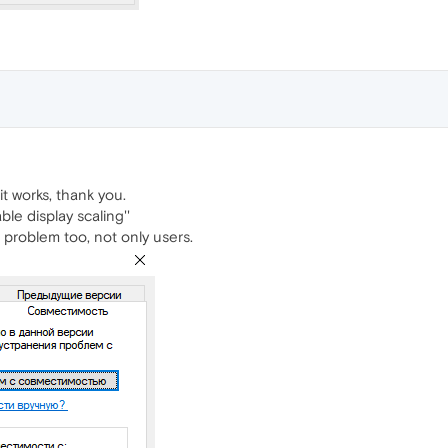
it works, thank you.
le display scaling''
 problem too, not only users.