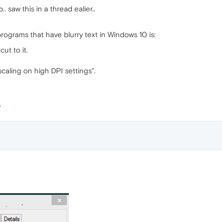
.. saw this in a thread ealier..
rograms that have blurry text in Windows 10 is:
ut to it.
caling on high DPI settings".