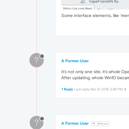
Some interface elements, like 'menu'
?
A Former User
It's not only one site, it's whole Op
After updating, whole Win10 became
1 Reply
Last reply
Mar 9, 2018, 2:46 PM
?
A Former User
@Guest