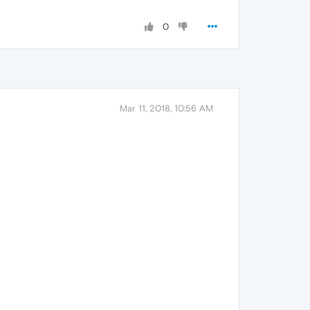
0
Mar 11, 2018, 10:56 AM