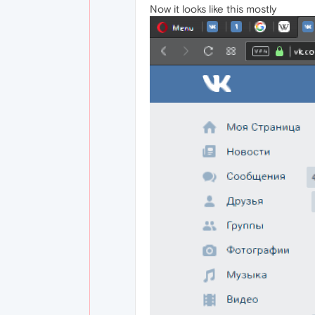
Now it looks like this mostly