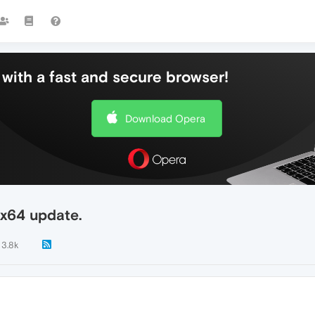
with a fast and secure browser!
Download Opera
0x64 update.
3.8k