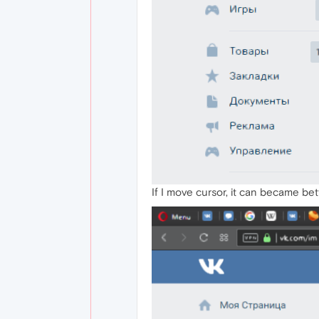
If I move cursor, it can became bet