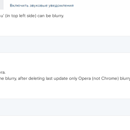
 (in top left side) can be blurry.
era.
 blurry, after deleting last update only Opera (not Chrome) blurry