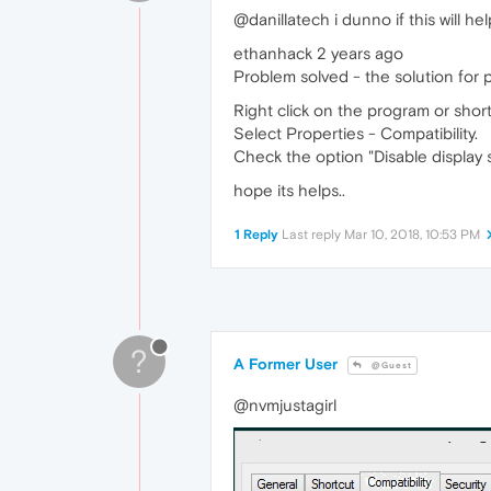
@danillatech i dunno if this will help
ethanhack 2 years ago
Problem solved - the solution for p
Right click on the program or shortc
Select Properties - Compatibility.
Check the option "Disable display s
hope its helps..
1 Reply
Last reply
Mar 10, 2018, 10:53 PM
?
A Former User
@Guest
@nvmjustagirl