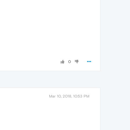
0
Mar 10, 2018, 10:53 PM