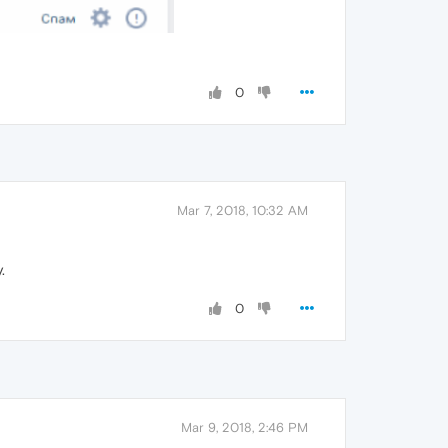
0
Mar 7, 2018, 10:32 AM
.
0
Mar 9, 2018, 2:46 PM