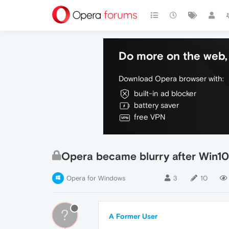
Do more on the web, 
Download Opera browser with:
built-in ad blocker
battery saver
free VPN
Opera became blurry after Win1
Opera for Windows
3
10
?
A Former User