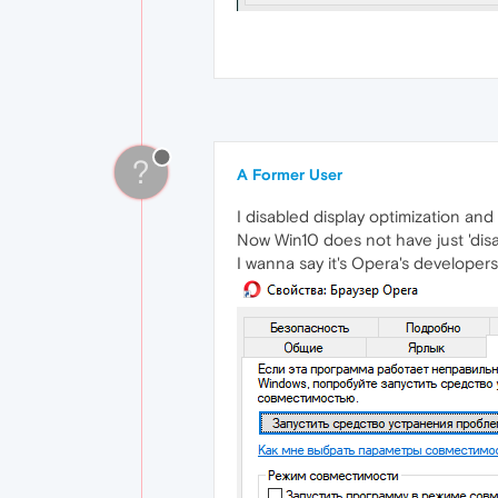
?
A Former User
I disabled display optimization and 
Now Win10 does not have just 'disab
I wanna say it's Opera's developers