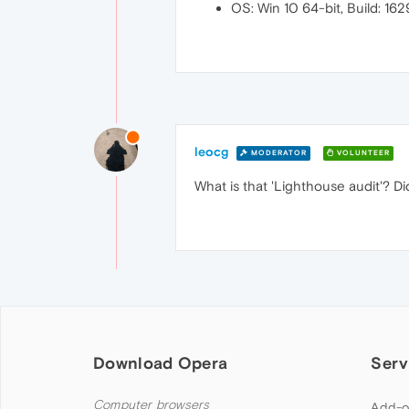
OS: Win 10 64-bit, Build: 16
leocg
MODERATOR
VOLUNTEER
What is that 'Lighthouse audit'? Di
Download Opera
Serv
Computer browsers
Add-o