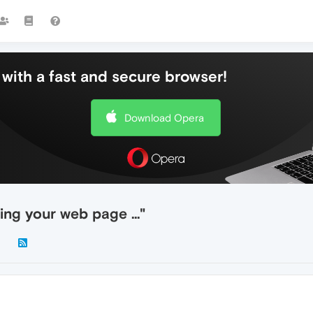
with a fast and secure browser!
Download Opera
ting your web page …"