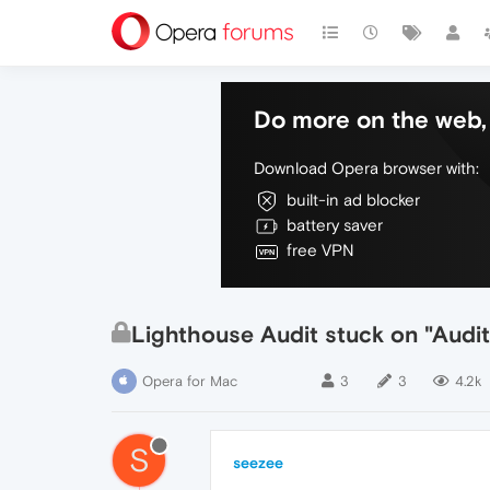
Do more on the web, 
Download Opera browser with:
built-in ad blocker
battery saver
free VPN
Lighthouse Audit stuck on "Audi
Opera for Mac
3
3
4.2k
S
seezee