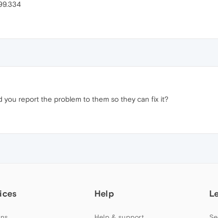
299.334
d you report the problem to them so they can fix it?
ices
Help
L
ns
Help & support
Se