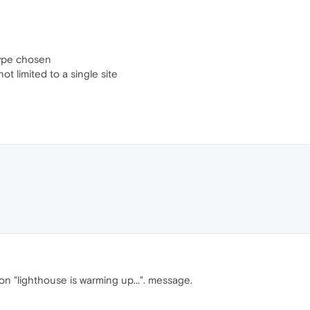
type chosen
ot limited to a single site
n "lighthouse is warming up...". message.