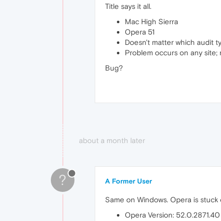
Title says it all.
Mac High Sierra
Opera 51
Doesn't matter which audit 
Problem occurs on any site; n
Bug?
about a month later
?
A Former User
Same on Windows. Opera is stuck o
Opera Version: 52.0.2871.40