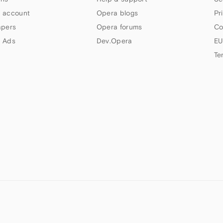
 account
Opera blogs
Pr
apers
Opera forums
Co
 Ads
Dev.Opera
EU
Te