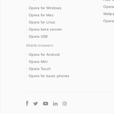
Opera
Opera for Windows
Wallp
Opera for Mac
Opera
Opera for Linux
Opera beta version
Opera USB
Mobile browsers
Opera for Android
Opera Mini
Opera Touch
Opera for basic phones
Follow
Opera