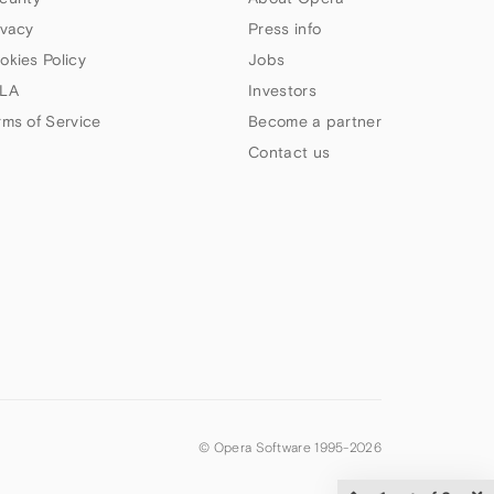
ivacy
Press info
okies Policy
Jobs
LA
Investors
rms of Service
Become a partner
Contact us
© Opera Software 1995-
2026