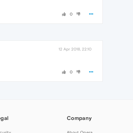
0
12 Apr 2018, 22:10
0
egal
Company
curity
About Opera