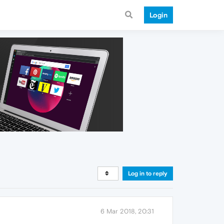
Login
Log in to reply
6 Mar 2018, 20:31