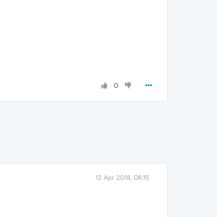
0
12 Apr 2018, 08:15