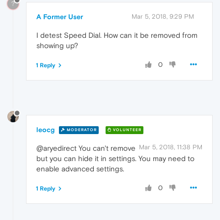
?
A Former User
Mar 5, 2018, 9:29 PM
I detest Speed Dial. How can it be removed from
showing up?
0
1 Reply
leocg
MODERATOR
VOLUNTEER
Mar 5, 2018, 11:38 PM
@aryedirect You can't remove
but you can hide it in settings. You may need to
enable advanced settings.
0
1 Reply