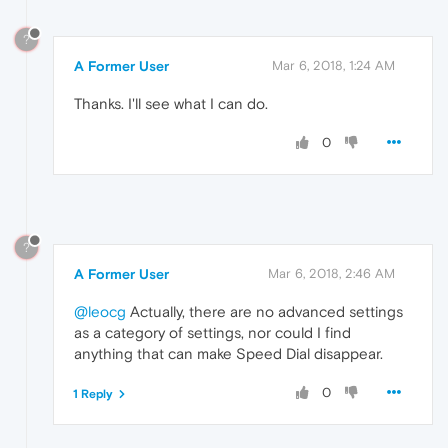
?
A Former User
Mar 6, 2018, 1:24 AM
Thanks. I'll see what I can do.
0
?
A Former User
Mar 6, 2018, 2:46 AM
@leocg
Actually, there are no advanced settings
as a category of settings, nor could I find
anything that can make Speed Dial disappear.
0
1 Reply