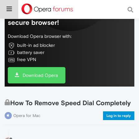
Do more on the web, with a fast and
secure browser!
Download Opera browser with:
built-in ad blocker
battery saver
free VPN
Download Opera
How To Remove Speed Dial Completely
Opera for Mac
Log in to reply