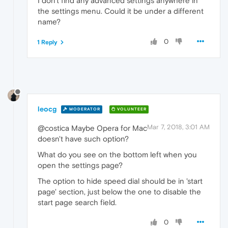
I don't find any advanced settings anywhere in
the settings menu. Could it be under a different
name?
0
1 Reply
leocg
MODERATOR
VOLUNTEER
Mar 7, 2018, 3:01 AM
@costica Maybe Opera for Mac
doesn't have such option?
What do you see on the bottom left when you
open the settings page?
The option to hide speed dial should be in 'start
page' section, just below the one to disable the
start page search field.
0