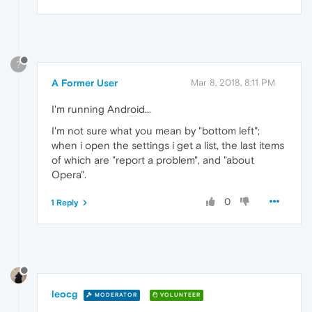
?
A Former User
Mar 8, 2018, 8:11 PM
I'm running Android...
I'm not sure what you mean by "bottom left";
when i open the settings i get a list, the last items
of which are "report a problem", and "about
Opera".
0
1 Reply
leocg
MODERATOR
VOLUNTEER