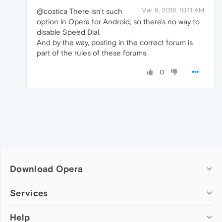
Mar 9, 2018, 10:11 AM
@costica There isn't such
option in Opera for Android, so there's no way to
disable Speed Dial.
And by the way, posting in the correct forum is
part of the rules of these forums.
0
Download Opera
Computer browsers
Services
Opera for Windows
Help
Add-ons
Opera for Mac