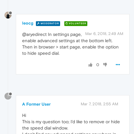
leocg
MODERATOR
VOLUNTEER
Mar 6, 2018, 2:49 AM
@aryedirect In settings page,
enable advanced settings at the bottom left.
Then in browser > start page, enable the option
to hide speed dial.
0
?
A Former User
Mar 7, 2018, 2:55 AM
Hi
This is my question too; I'd like to remove or hide
the speed dial window.