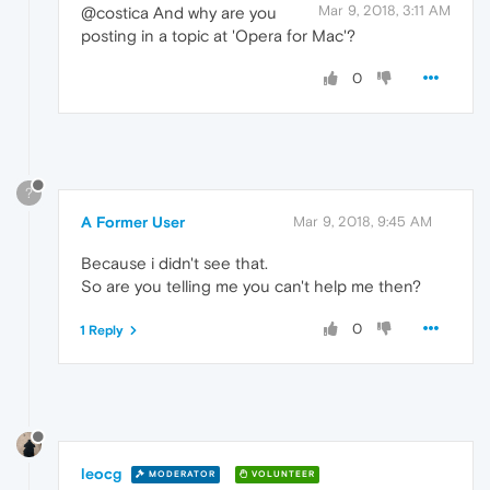
Mar 9, 2018, 3:11 AM
@costica And why are you
posting in a topic at 'Opera for Mac'?
0
?
A Former User
Mar 9, 2018, 9:45 AM
Because i didn't see that.
So are you telling me you can't help me then?
0
1 Reply
leocg
MODERATOR
VOLUNTEER