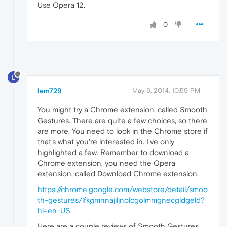
Use Opera 12.
0
L
lem729
May 6, 2014, 10:59 PM
You might try a Chrome extension, called Smooth
Gestures. There are quite a few choices, so there
are more. You need to look in the Chrome store if
that's what you're interested in. I've only
highlighted a few. Remember to download a
Chrome extension, you need the Opera
extension, called Download Chrome extension.
https://chrome.google.com/webstore/detail/smoo
th-gestures/lfkgmnnajiljnolcgolmmgnecgldgeld?
hl=en-US
Here are a couple reviews of Smooth Gestures.