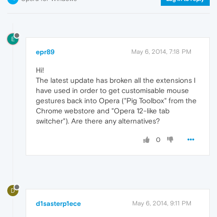
E
epr89
May 6, 2014, 7:18 PM
Hi!
The latest update has broken all the extensions I
have used in order to get customisable mouse
gestures back into Opera ("Pig Toolbox" from the
Chrome webstore and "Opera 12-like tab
switcher"). Are there any alternatives?
0
D
d1sasterp1ece
May 6, 2014, 9:11 PM