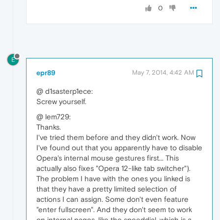
0
E
epr89
May 7, 2014, 4:42 AM
@ d1sasterp1ece:
Screw yourself.
@ lem729:
Thanks.
I've tried them before and they didn't work. Now
I've found out that you apparently have to disable
Opera's internal mouse gestures first... This
actually also fixes "Opera 12-like tab switcher").
The problem I have with the ones you linked is
that they have a pretty limited selection of
actions I can assign. Some don't even feature
"enter fullscreen". And they don't seem to work
on internal pages, like the speeddial, which is a