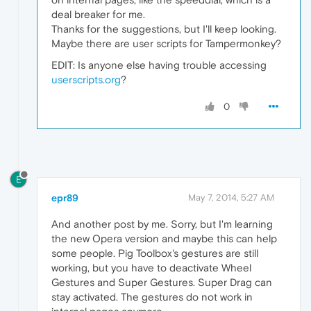
deal breaker for me.
Thanks for the suggestions, but I'll keep looking.
Maybe there are user scripts for Tampermonkey?
EDIT: Is anyone else having trouble accessing
userscripts.org
?
0
E
epr89
May 7, 2014, 5:27 AM
And another post by me. Sorry, but I'm learning
the new Opera version and maybe this can help
some people. Pig Toolbox's gestures are still
working, but you have to deactivate Wheel
Gestures and Super Gestures. Super Drag can
stay activated. The gestures do not work in