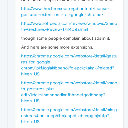
http://www.thechromeos.org/content/mouse-
gestures-extensions-for-google-chrome/
http://www.softpedia.com/reviews/windows/Smoo
th-Gestures-Review-178409.shtml
though some people complain about ads in it.
And here are some more extensions.
https://chrome.google.com/webstore/detail/gestu
res-for-google-
chrom/jpkfjicglakibpenojifdiepckckakgk/related?
hl=en-US
https://chrome.google.com/webstore/detail/smoo
th-gestures-plus-
adfr/kdcjmllhmhnnadianfhhnoefgcdbpdap?
hl=en-US
https://chrome.google.com/webstore/detail/minig
estures/apnjnepphihnjahpbfjiebcnpgmjnhfp?
hl=en-US