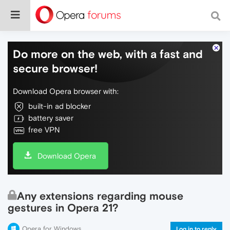
Do more on the web, with a fast and
secure browser!
Download Opera browser with:
built-in ad blocker
battery saver
free VPN
Download Opera
Any extensions regarding mouse
gestures in Opera 21?
Opera for Windows
Log in to reply