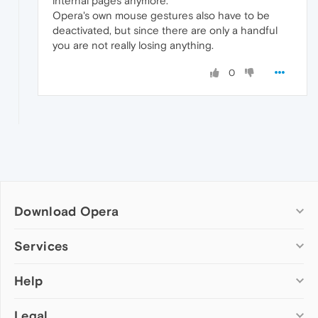
internal pages anymore.
Opera's own mouse gestures also have to be
deactivated, but since there are only a handful
you are not really losing anything.
0
Download Opera
Computer browsers
Services
Opera for Windows
Help
Add-ons
Opera for Mac
Opera account
Opera for Linux
Legal
Wallpapers
Help & support
Opera beta version