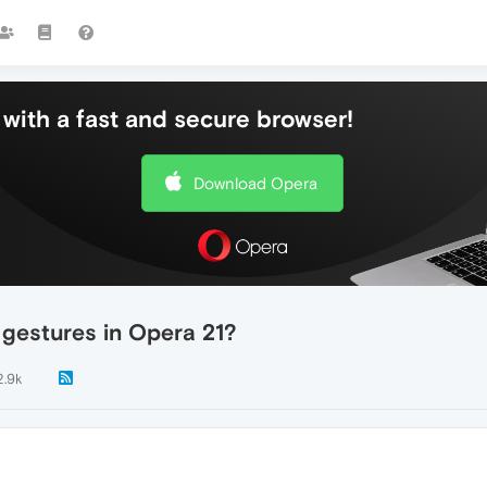
with a fast and secure browser!
Download Opera
gestures in Opera 21?
2.9k