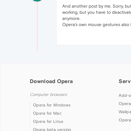
And another post by me. Sorry, but
working, but you have to deactiva
anymore.
Opera's own mouse gestures also ha
Download Opera
Serv
Computer browsers
Add-o
Opera
Opera for Windows
Wallp
Opera for Mac
Opera
Opera for Linux
Opera beta version