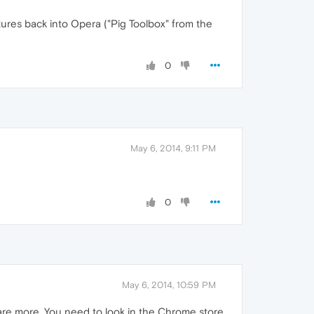
ures back into Opera ("Pig Toolbox" from the
0
May 6, 2014, 9:11 PM
0
May 6, 2014, 10:59 PM
are more. You need to look in the Chrome store