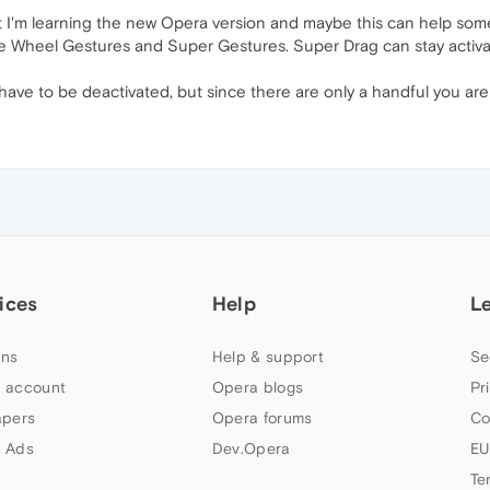
 I'm learning the new Opera version and maybe this can help some 
te Wheel Gestures and Super Gestures. Super Drag can stay activa
ve to be deactivated, but since there are only a handful you are n
ices
Help
L
ns
Help & support
Se
 account
Opera blogs
Pr
apers
Opera forums
Co
 Ads
Dev.Opera
EU
Te