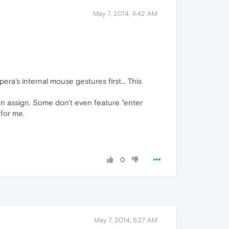
May 7, 2014, 4:42 AM
ra's internal mouse gestures first... This
can assign. Some don't even feature "enter
 for me.
0
May 7, 2014, 5:27 AM