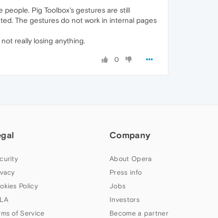
people. Pig Toolbox's gestures are still
ted. The gestures do not work in internal pages
ot really losing anything.
0
egal
Company
curity
About Opera
ivacy
Press info
okies Policy
Jobs
LA
Investors
rms of Service
Become a partner