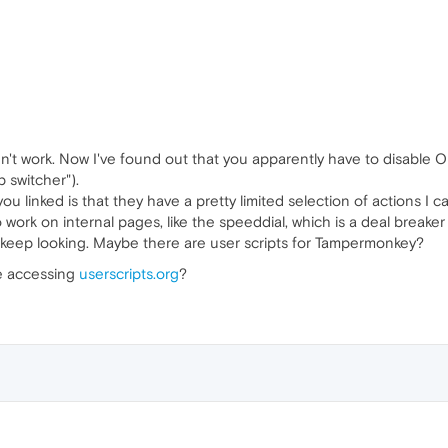
n't work. Now I've found out that you apparently have to disable Ope
b switcher").
u linked is that they have a pretty limited selection of actions I 
 work on internal pages, like the speeddial, which is a deal breaker
ll keep looking. Maybe there are user scripts for Tampermonkey?
le accessing
userscripts.org
?