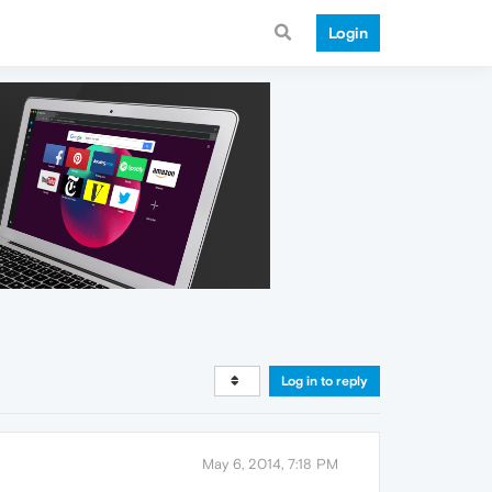
Login
Log in to reply
May 6, 2014, 7:18 PM