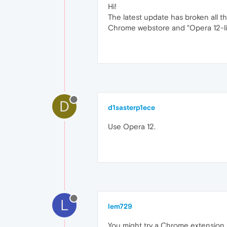
Hi!
The latest update has broken all t
Chrome webstore and "Opera 12-like
D
d1sasterp1ece
Use Opera 12.
L
lem729
You might try a Chrome extension,