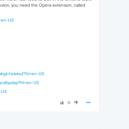
ension, you need the Opera extension, called
l=en-US
kakgk/related?hl=en-US
efgcdbpdap?hl=en-US
n-US
0