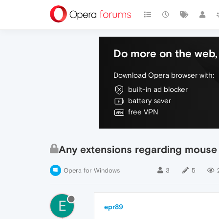
Do more on the web, 
Download Opera browser with:
built-in ad blocker
battery saver
free VPN
Any extensions regarding mouse 
Opera for Windows
3
5
E
epr89