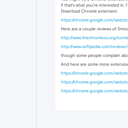
if that's what you're interested i
Download Chrome extension.
https://chrome.google.com/webst
Here are a couple reviews of Smo
http://www.thechromeos.org/cont
http://www.softpedia.com/review
though some people complain about
And here are some more extensio
https://chrome.google.com/websto
https://chrome.google.com/webst
https://chrome.google.com/webst