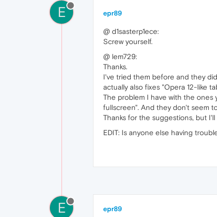
E
epr89
@ d1sasterp1ece:
Screw yourself.
@ lem729:
Thanks.
I've tried them before and they did
actually also fixes "Opera 12-like ta
The problem I have with the ones yo
fullscreen". And they don't seem to
Thanks for the suggestions, but I'
EDIT: Is anyone else having troub
E
epr89