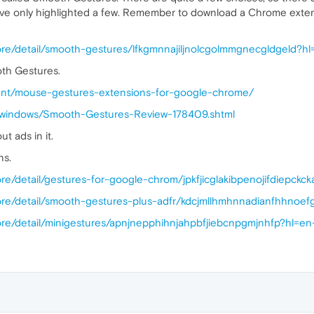
n. I've only highlighted a few. Remember to download a Chrome ext
ore/detail/smooth-gestures/lfkgmnnajiljnolcgolmmgnecgldgeld?h
oth Gestures.
ent/mouse-gestures-extensions-for-google-chrome/
s/windows/Smooth-Gestures-Review-178409.shtml
 ads in it.
ns.
re/detail/gestures-for-google-chrom/jpkfjicglakibpenojifdiepckc
ore/detail/smooth-gestures-plus-adfr/kdcjmllhmhnnadianfhhno
ore/detail/minigestures/apnjnepphihnjahpbfjiebcnpgmjnhfp?hl=e