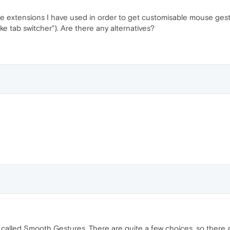
he extensions I have used in order to get customisable mouse gest
 tab switcher"). Are there any alternatives?
 called Smooth Gestures. There are quite a few choices, so there 