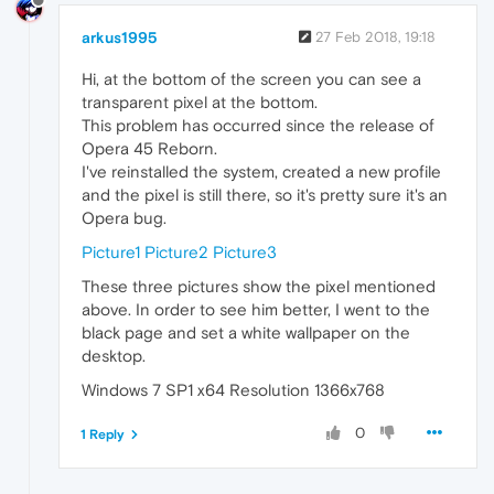
arkus1995
27 Feb 2018, 19:18
Hi, at the bottom of the screen you can see a
transparent pixel at the bottom.
This problem has occurred since the release of
Opera 45 Reborn.
I've reinstalled the system, created a new profile
and the pixel is still there, so it's pretty sure it's an
Opera bug.
Picture1
Picture2
Picture3
These three pictures show the pixel mentioned
above. In order to see him better, I went to the
black page and set a white wallpaper on the
desktop.
Windows 7 SP1 x64 Resolution 1366x768
0
1 Reply