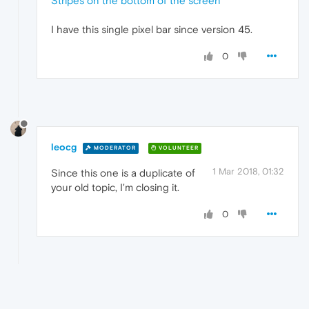
Stripes on the bottom of the screen
I have this single pixel bar since version 45.
0
leocg
MODERATOR
VOLUNTEER
1 Mar 2018, 01:32
Since this one is a duplicate of
your old topic, I'm closing it.
0