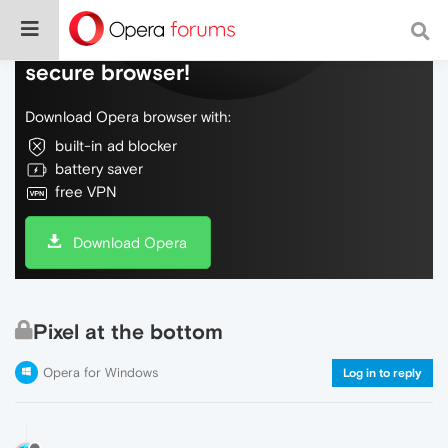
Do more on the web, with a fast and
secure browser!
Download Opera browser with:
built-in ad blocker
battery saver
free VPN
Download Opera
Pixel at the bottom
Opera for Windows
Log in to reply