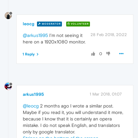
leocg
MODERATOR
VOLUNTEER
28 Feb 2018, 20:22
@arkus1995
I'm not seeing it
here on a 1920x1080 monitor.
0
1 Reply
arkus1995
1 Mar 2018, 01:07
@leocg
2 months ago I wrote a similar post.
Maybe if you read it, you will understand it more,
because I know that it is certainly an opera
mistake. I do not speak English, and translators
only by google translator.