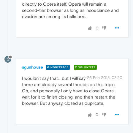
directly to Opera itself. Opera will remain a
second-tier browser as long as insouciance and
evasion are among its hallmarks.
0
S
sgunhouse
MODERATOR
VOLUNTEER
26 Feb 2018, 03:20
I wouldn't say that... but I will say
there are already several threads on this topic.
Oh, and personally I only have to close Opera,
wait for it to finish closing, and then restart the
browser. But anyway, closed as duplicate.
0