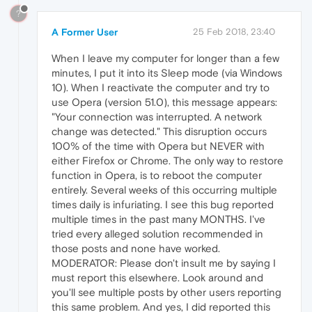
?
A Former User
25 Feb 2018, 23:40
When I leave my computer for longer than a few
minutes, I put it into its Sleep mode (via Windows
10). When I reactivate the computer and try to
use Opera (version 51.0), this message appears:
"Your connection was interrupted. A network
change was detected." This disruption occurs
100% of the time with Opera but NEVER with
either Firefox or Chrome. The only way to restore
function in Opera, is to reboot the computer
entirely. Several weeks of this occurring multiple
times daily is infuriating. I see this bug reported
multiple times in the past many MONTHS. I've
tried every alleged solution recommended in
those posts and none have worked.
MODERATOR: Please don't insult me by saying I
must report this elsewhere. Look around and
you'll see multiple posts by other users reporting
this same problem. And yes, I did reported this