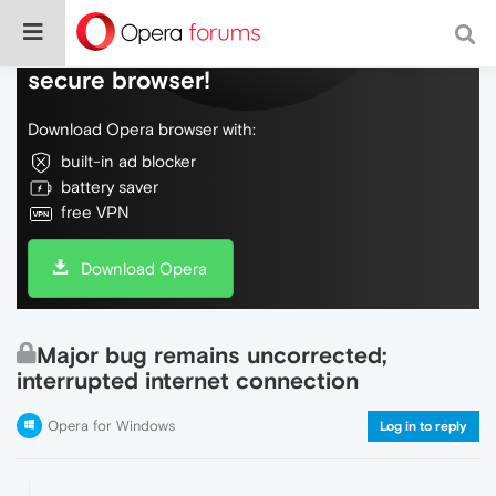
Do more on the web, with a fast and
secure browser!
Download Opera browser with:
built-in ad blocker
battery saver
free VPN
Download Opera
Major bug remains uncorrected;
interrupted internet connection
Opera for Windows
Log in to reply