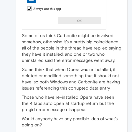
Some of us think Carbonite might be involved
somehow, otherwise it's a pretty big coincidence
all of the people in the thread have replied saying
they have it installed, and one or two who
uninstalled said the error messages went away.
Some think that when Opera was uninstalled, it
deleted or modified something that it should not
have, so both Windows and Carbonite are having
issues referencing this corrupted data entry.
Those who have re-installed Opera have seen
the 4 tabs auto open at startup return but the
progid error message disappear.
Would anybody have any possible idea of what's
going on?