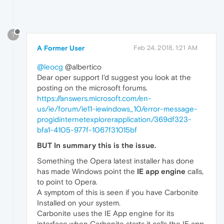
?
A Former User
Feb 24, 2018, 1:21 AM
@leocg
@albertico
Dear oper support I'd suggest you look at the
posting on the microsoft forums.
https://answers.microsoft.com/en-
us/ie/forum/ie11-iewindows_10/error-message-
progidinternetexplorerapplication/369df323-
bfa1-4105-977f-1067f31015bf
BUT In summary this is the issue.
Something the Opera latest installer has done
has made Windows point the
IE app engine
calls,
to point to Opera.
A symptom of this is seen if you have Carbonite
Installed on your system.
Carbonite uses the IE App engine for its
interface when Carbonite starts it calls the IE app