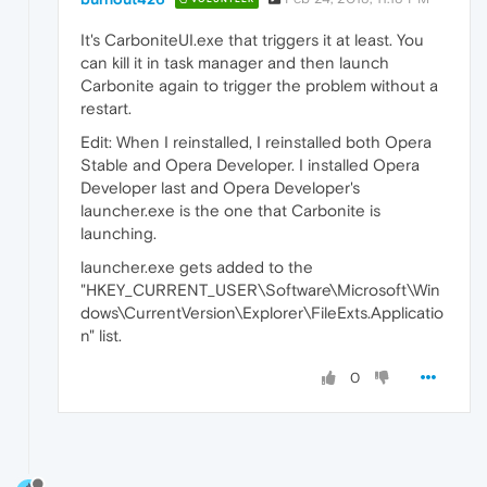
It's CarboniteUI.exe that triggers it at least. You
can kill it in task manager and then launch
Carbonite again to trigger the problem without a
restart.
Edit: When I reinstalled, I reinstalled both Opera
Stable and Opera Developer. I installed Opera
Developer last and Opera Developer's
launcher.exe is the one that Carbonite is
launching.
launcher.exe gets added to the
"HKEY_CURRENT_USER\Software\Microsoft\Win
dows\CurrentVersion\Explorer\FileExts.Applicatio
n" list.
0