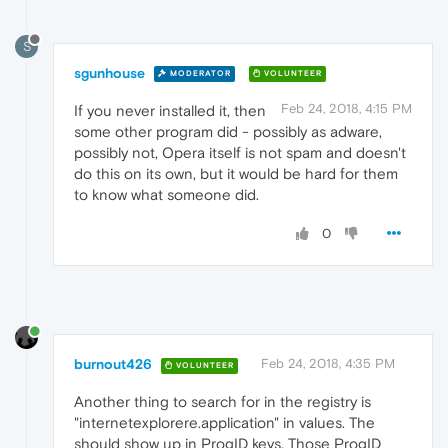
S
sgunhouse
MODERATOR
VOLUNTEER
Feb 24, 2018, 4:15 PM
If you never installed it, then
some other program did - possibly as adware,
possibly not, Opera itself is not spam and doesn't
do this on its own, but it would be hard for them
to know what someone did.
0
burnout426
Feb 24, 2018, 4:35 PM
VOLUNTEER
Another thing to search for in the registry is
"internetexplorere.application" in values. The
should show up in ProgID keys. Those ProgID