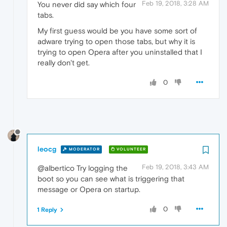
Feb 19, 2018, 3:28 AM
You never did say which four
tabs.
My first guess would be you have some sort of
adware trying to open those tabs, but why it is
trying to open Opera after you uninstalled that I
really don't get.
0
leocg
MODERATOR
VOLUNTEER
Feb 19, 2018, 3:43 AM
@albertico Try logging the
boot so you can see what is triggering that
message or Opera on startup.
0
1 Reply