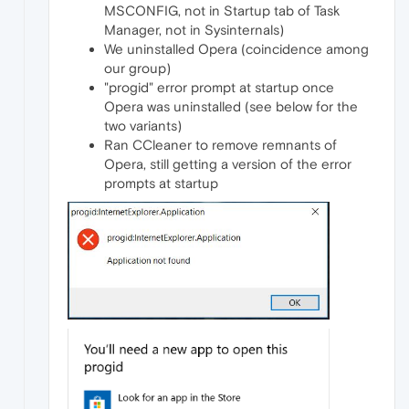
MSCONFIG, not in Startup tab of Task
Manager, not in Sysinternals)
We uninstalled Opera (coincidence among
our group)
"progid" error prompt at startup once
Opera was uninstalled (see below for the
two variants)
Ran CCleaner to remove remnants of
Opera, still getting a version of the error
prompts at startup