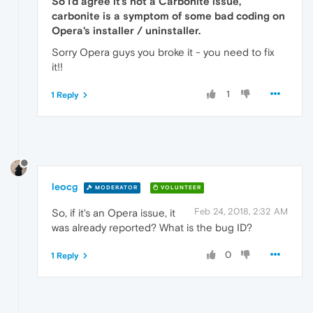
So I'd agree it's not a Carbonite issue,
carbonite is a symptom of some bad coding on
Opera's installer / uninstaller.
Sorry Opera guys you broke it - you need to fix
it!!
1
1 Reply
leocg
MODERATOR
VOLUNTEER
Feb 24, 2018, 2:32 AM
So, if it's an Opera issue, it
was already reported? What is the bug ID?
0
1 Reply