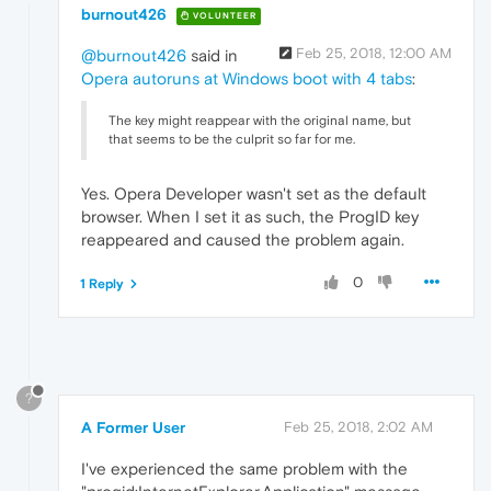
burnout426
VOLUNTEER
Feb 25, 2018, 12:00 AM
@burnout426
said in
Opera autoruns at Windows boot with 4 tabs
:
The key might reappear with the original name, but
that seems to be the culprit so far for me.
Yes. Opera Developer wasn't set as the default
browser. When I set it as such, the ProgID key
reappeared and caused the problem again.
0
1 Reply
?
A Former User
Feb 25, 2018, 2:02 AM
I've experienced the same problem with the