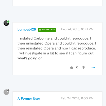
burnout426
Feb 24, 2018, 10:41 PM
VOLUNTEER
I installed Carbonite and couldn't reproduce. I
then uninstalled Opera and couldn't reproduce. I
then reinstalled Opera and now I
can
reproduce.
I will investigate in a bit to see if I can figure out
what's going on.
0
?
A Former User
Feb 24, 2018, 11:00 PM