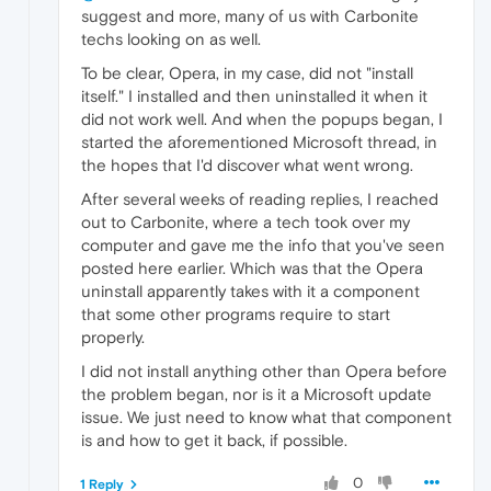
suggest and more, many of us with Carbonite
techs looking on as well.
To be clear, Opera, in my case, did not "install
itself." I installed and then uninstalled it when it
did not work well. And when the popups began, I
started the aforementioned Microsoft thread, in
the hopes that I'd discover what went wrong.
After several weeks of reading replies, I reached
out to Carbonite, where a tech took over my
computer and gave me the info that you've seen
posted here earlier. Which was that the Opera
uninstall apparently takes with it a component
that some other programs require to start
properly.
I did not install anything other than Opera before
the problem began, nor is it a Microsoft update
issue. We just need to know what that component
is and how to get it back, if possible.
0
1 Reply