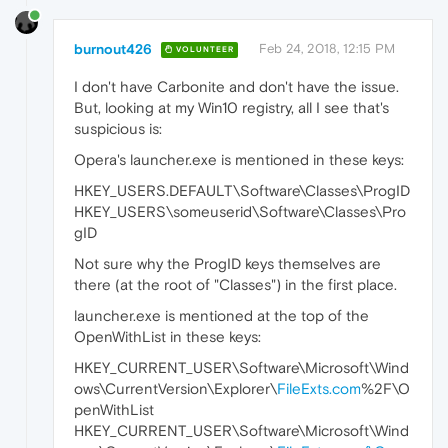
burnout426
Feb 24, 2018, 12:15 PM
VOLUNTEER
I don't have Carbonite and don't have the issue.
But, looking at my Win10 registry, all I see that's
suspicious is:
Opera's launcher.exe is mentioned in these keys:
HKEY_USERS.DEFAULT\Software\Classes\ProgID
HKEY_USERS\someuserid\Software\Classes\Pro
gID
Not sure why the ProgID keys themselves are
there (at the root of "Classes") in the first place.
launcher.exe is mentioned at the top of the
OpenWithList in these keys:
HKEY_CURRENT_USER\Software\Microsoft\Wind
ows\CurrentVersion\Explorer\
FileExts.com
%2F\O
penWithList
HKEY_CURRENT_USER\Software\Microsoft\Wind