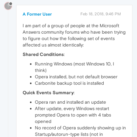
?
A Former User
Feb 18, 2018, 9:46 PM
I am part of a group of people at the Microsoft
Answers community forums who have been trying
to figure out how the following set of events
affected us almost identically:
Shared Conditions
:
Running Windows (most Windows 10, I
think)
Opera installed, but not default browser
Carbonite backup tool is installed
Quick Events Summary
:
Opera ran and installed an update
After update, every Windows restart
prompted Opera to open with 4 tabs
opened
No record of Opera suddenly showing up in
Startup/autorun-type lists (not in