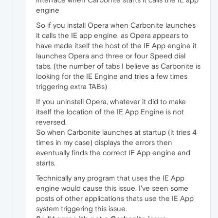
engine
So if you install Opera when Carbonite launches
it calls the IE app engine, as Opera appears to
have made itself the host of the IE App engine it
launches Opera and three or four Speed dial
tabs. (the number of tabs I believe as Carbonite is
looking for the IE Engine and tries a few times
triggering extra TABs)
If you uninstall Opera, whatever it did to make
itself the location of the IE App Engine is not
reversed.
So when Carbonite launches at startup (it tries 4
times in my case) displays the errors then
eventually finds the correct IE App engine and
starts.
Technically any program that uses the IE App
engine would cause this issue. I've seen some
posts of other applications thats use the IE App
system triggering this issue.