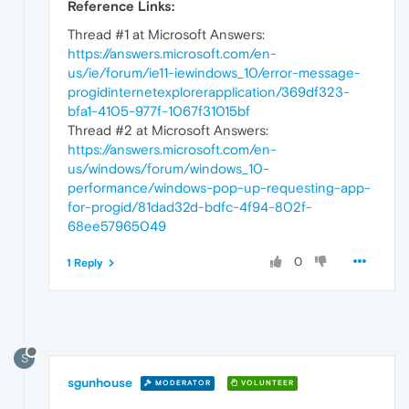
Reference Links:
Thread #1 at Microsoft Answers:
https://answers.microsoft.com/en-
us/ie/forum/ie11-iewindows_10/error-message-
progidinternetexplorerapplication/369df323-
bfa1-4105-977f-1067f31015bf
Thread #2 at Microsoft Answers:
https://answers.microsoft.com/en-
us/windows/forum/windows_10-
performance/windows-pop-up-requesting-app-
for-progid/81dad32d-bdfc-4f94-802f-
68ee57965049
0
1 Reply
S
sgunhouse
MODERATOR
VOLUNTEER