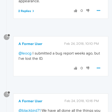
appearance.
0
2 Replies
?
A Former User
Feb 24, 2018, 10:10 PM
@leocg
I submitted a bug report weeks ago, but
I've lost the ID.
0
?
A Former User
Feb 24, 2018, 10:16 PM
@blackbird71
We have all done all the things you