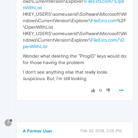
ows\CurrentVersion\Explorer\
FileExts.com/\Ope
nWithList
HKEY_USERS\someuserid\Software\Microsoft\Wi
ndows\CurrentVersion\Explorer\
FileExts.com
%2F
\OpenWithList
HKEY_USERS\someuserid\Software\Microsoft\Wi
ndows\CurrentVersion\Explorer\
FileExts.com/\O
penWithList
Wonder what deleting the "ProgID" keys would do
for those having the problem.
I don't see anything else that really looks
suspicious. But, I'm still looking.
0
?
A Former User
Feb 24, 2018, 3:38 PM