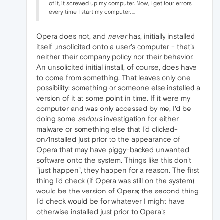
of it, it screwed up my computer. Now, I get four errors
every time I start my computer. ...
Opera does not, and
never
has, initially installed
itself unsolicited onto a user's computer - that's
neither their company policy nor their behavior.
An unsolicited initial install, of course, does have
to come from something. That leaves only one
possibility: something or someone else installed a
version of it at some point in time. If it were my
computer and was only accessed by me, I'd be
doing some
serious
investigation for either
malware or something else that I'd clicked-
on/installed just prior to the appearance of
Opera that may have piggy-backed unwanted
software onto the system. Things like this don't
"just happen", they happen for a reason. The first
thing I'd check (if Opera was still on the system)
would be the version of Opera; the second thing
I'd check would be for whatever I might have
otherwise installed just prior to Opera's