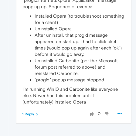
"progid:InternetExplorer.Application" message
popping up. Sequence of events:
Installed Opera (to troubleshoot something
for a client)
Uninstalled Opera
After uninstall, that progid message
appeared on start up. I had to click ok 4
times (would pop up again after each "ok")
before it would go away.
Uninstalled Carbonite (per the Microsoft
forum post referred to above) and
reinstalled Carbonite.
"progid" popup message stopped
I'm running Win10 and Carbonite like everyone
else. Never had this problem until I
(unfortunately) installed Opera
0
1 Reply