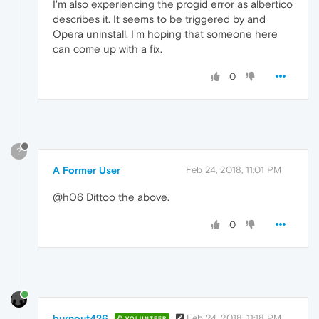
I'm also experiencing the progid error as albertico
describes it. It seems to be triggered by and
Opera uninstall. I'm hoping that someone here
can come up with a fix.
0
?
A Former User
Feb 24, 2018, 11:01 PM
@h06 Dittoo the above.
0
burnout426
Feb 24, 2018, 11:18 PM
VOLUNTEER