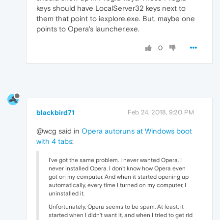
keys should have LocalServer32 keys next to
them that point to iexplore.exe. But, maybe one
points to Opera's launcher.exe.
0
blackbird71
Feb 24, 2018, 9:20 PM
@wcg said in
Opera autoruns at Windows boot
with 4 tabs
:
I've got the same problem. I never wanted Opera. I
never installed Opera. I don't know how Opera even
got on my computer. And when it started opening up
automatically, every time I turned on my computer, I
uninstalled it.
Unfortunately, Opera seems to be spam. At least, it
started when I didn't want it, and when I tried to get rid