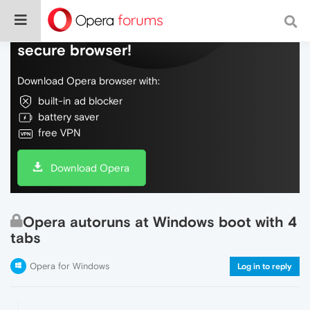
Do more on the web, with a fast and
secure browser!
Download Opera browser with:
built-in ad blocker
battery saver
free VPN
Download Opera
Opera autoruns at Windows boot with 4
tabs
Opera for Windows
Log in to reply