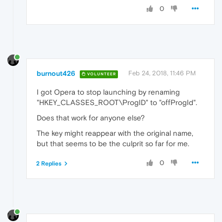
0
burnout426
Feb 24, 2018, 11:46 PM
VOLUNTEER
I got Opera to stop launching by renaming
"HKEY_CLASSES_ROOT\ProgID" to "offProgId".
Does that work for anyone else?
The key might reappear with the original name,
but that seems to be the culprit so far for me.
0
2 Replies