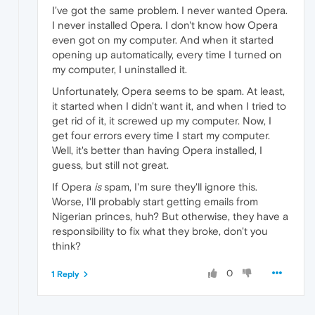
I've got the same problem. I never wanted Opera.
I never installed Opera. I don't know how Opera
even got on my computer. And when it started
opening up automatically, every time I turned on
my computer, I uninstalled it.
Unfortunately, Opera seems to be spam. At least,
it started when I didn't want it, and when I tried to
get rid of it, it screwed up my computer. Now, I
get four errors every time I start my computer.
Well, it's better than having Opera installed, I
guess, but still not great.
If Opera
is
spam, I'm sure they'll ignore this.
Worse, I'll probably start getting emails from
Nigerian princes, huh? But otherwise, they have a
responsibility to fix what they broke, don't you
think?
0
1 Reply