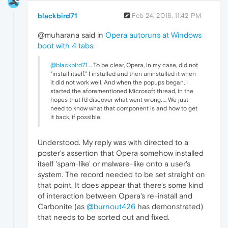
blackbird71
Feb 24, 2018, 11:42 PM
@muharana said in
Opera autoruns at Windows
boot with 4 tabs
:
@blackbird71
... To be clear, Opera, in my case, did not
"install itself." I installed and then uninstalled it when
it did not work well. And when the popups began, I
started the aforementioned Microsoft thread, in the
hopes that I'd discover what went wrong. ... We just
need to know what that component is and how to get
it back, if possible.
Understood. My reply was with directed to a
poster's assertion that Opera somehow installed
itself 'spam-like' or malware-like onto a user's
system. The record needed to be set straight on
that point. It does appear that there's some kind
of interaction between Opera's re-install and
Carbonite (as
@burnout426
has demonstrated)
that needs to be sorted out and fixed.