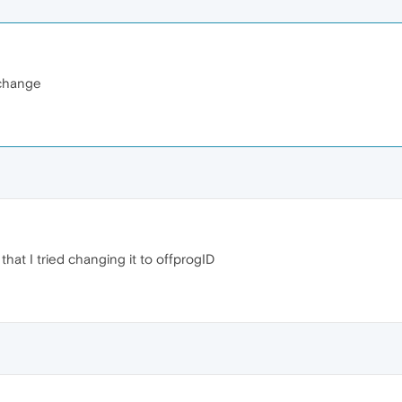
 change
hat I tried changing it to offprogID