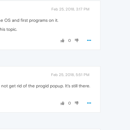
Feb 25, 2018, 3:17 PM
 OS and first programs on it.
is topic.
0
Feb 25, 2018, 5:51 PM
ot get rid of the progid popup. It's still there.
0