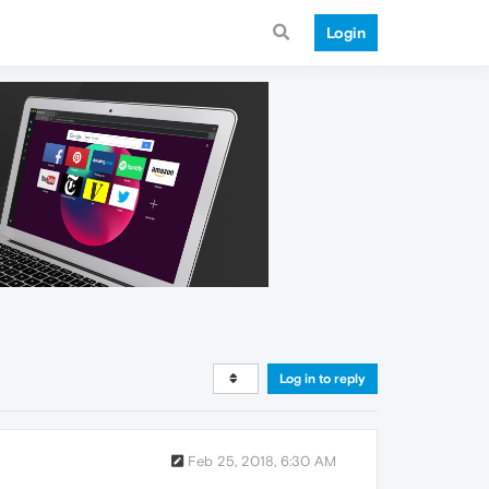
Login
Log in to reply
Feb 25, 2018, 6:30 AM