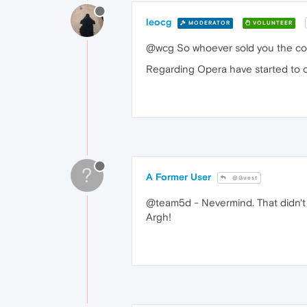
leocg
MODERATOR
VOLUNTEER
@wcg So whoever sold you the comp
Regarding Opera have started to ope
?
A Former User
@Guest
@team5d - Nevermind. That didn't fix
Argh!