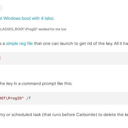
t
t Windows boot with 4 tabs
:
_CLASSES_ROOT\ProgID" worked for me too
is a
simple reg file
that one can launch to get rid of the key. All it has 
]
 the key in a command prompt like this:
OOT\ProgID"
try or scheduled task (that runs before Carbonite) to delete the 