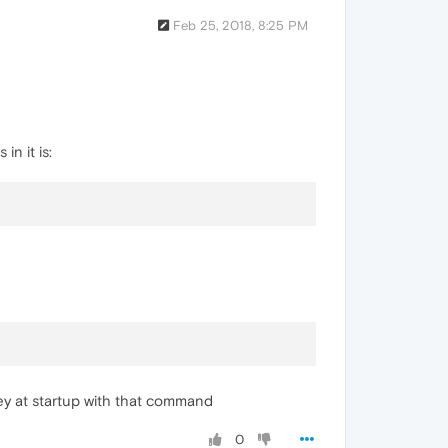
Feb 25, 2018, 8:25 PM
in it is:
key at startup with that command
0