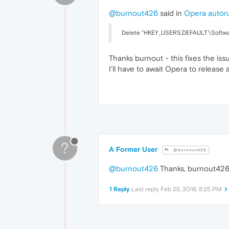
@burnout426
said in
Opera autoru
Delete "HKEY_USERS.DEFAULT\Software\
Thanks burnout - this fixes the issu
I'll have to await Opera to release
?
A Former User
@burnout426
@burnout426
Thanks, burnout426
1 Reply
Last reply
Feb 25, 2018, 8:25 PM