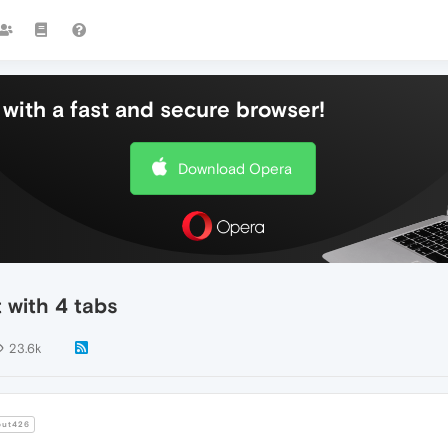
with a fast and secure browser!
Download Opera
 with 4 tabs
23.6k
ut426