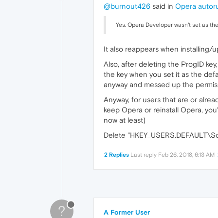
@burnout426
said in
Opera autoru
Yes. Opera Developer wasn't set as th
It also reappears when installing/
Also, after deleting the ProgID key
the key when you set it as the de
anyway and messed up the permissio
Anyway, for users that are or alr
keep Opera or reinstall Opera, you'
now at least)
Delete "HKEY_USERS.DEFAULT\Softwa
2 Replies
Last reply
Feb 26, 2018, 6:13 AM
?
A Former User