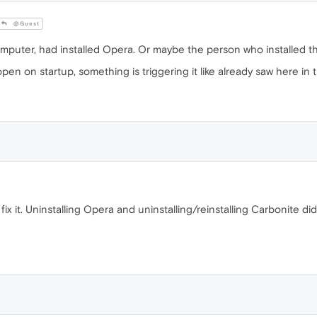
@Guest
uter, had installed Opera. Or maybe the person who installed the
n on startup, something is triggering it like already saw here in th
 it. Uninstalling Opera and uninstalling/reinstalling Carbonite did n