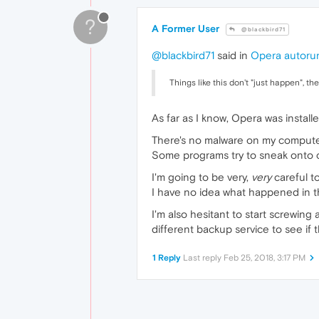
?
A Former User
@blackbird71
@blackbird71
said in
Opera autorun
Things like this don't "just happen", t
As far as I know, Opera was install
There's no malware on my computer
Some programs try to sneak onto co
I'm going to be very,
very
careful to
I have no idea what happened in th
I'm also hesitant to start screwing 
different backup service to see if 
1 Reply
Last reply
Feb 25, 2018, 3:17 PM