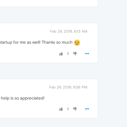
Feb 26, 2018, 6:13 AM
startup for me as well! Thanks so much
1
Feb 26, 2018, 9:38 PM
e help is so appreciated!
1