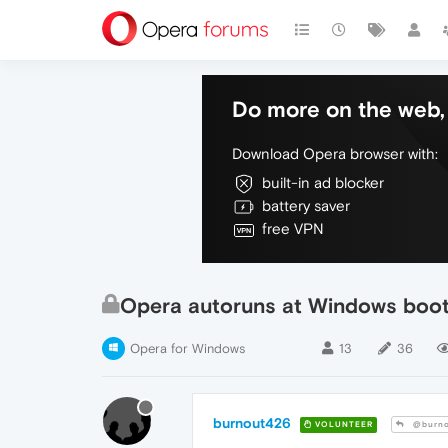
Do more on the web, 
Download Opera browser with:
built-in ad blocker
battery saver
free VPN
Opera autoruns at Windows boot
Opera for Windows
13
36
burnout426
VOLUNTEER
@burno