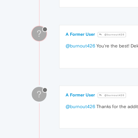
?
A Former User
@burnout426
@burnout426
You're the best! Del
?
A Former User
@burnout426
@burnout426
Thanks for the additi