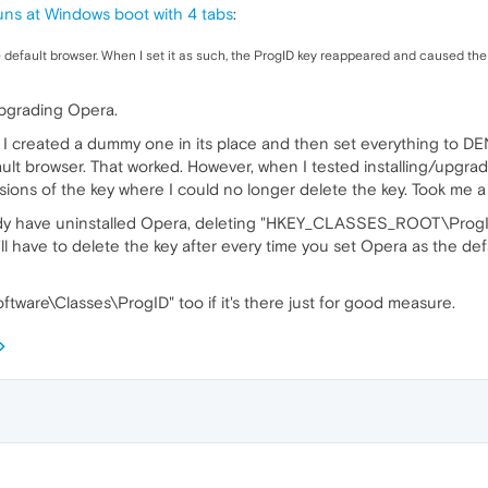
ns at Windows boot with 4 tabs
:
e default browser. When I set it as such, the ProgID key reappeared and caused th
upgrading Opera.
, I created a dummy one in its place and then set everything to DEN
fault browser. That worked. However, when I tested installing/upg
ns of the key where I could no longer delete the key. Took me a wh
eady have uninstalled Opera, deleting "HKEY_CLASSES_ROOT\ProgID" 
ll have to delete the key after every time you set Opera as the de
re\Classes\ProgID" too if it's there just for good measure.