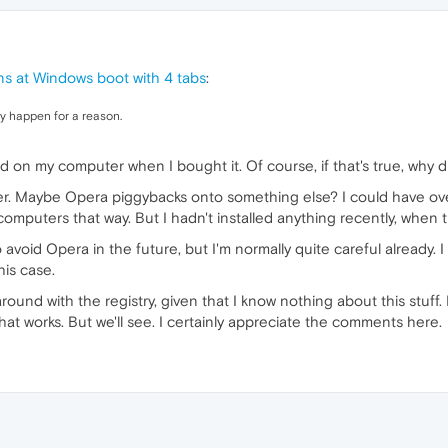
s at Windows boot with 4 tabs
:
hey happen for a reason.
ed on my computer when I bought it. Of course, if that's true, why 
. Maybe Opera piggybacks onto something else? I could have over
mputers that way. But I hadn't installed anything recently, when 
 avoid Opera in the future, but I'm normally quite careful already. 
is case.
around with the registry, given that I know nothing about this stuff.
that works. But we'll see. I certainly appreciate the comments here.