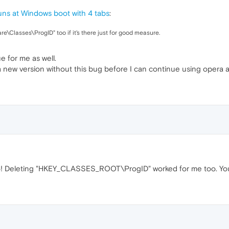
ns at Windows boot with 4 tabs
:
Classes\ProgID" too if it's there just for good measure.
e for me as well.
 a new version without this bug before I can continue using opera a
! Deleting "HKEY_CLASSES_ROOT\ProgID" worked for me too. You