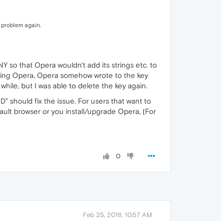
e problem again.
Y so that Opera wouldn't add its strings etc. to
rading Opera, Opera somehow wrote to the key
ile, but I was able to delete the key again.
should fix the issue. For users that want to
fault browser or you install/upgrade Opera, (For
0
Feb 25, 2018, 10:57 AM