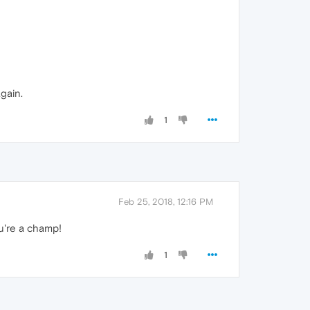
gain.
1
Feb 25, 2018, 12:16 PM
're a champ!
1