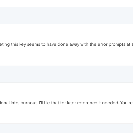
eting this key seems to have done away with the error prompts at 
onal info, burnout. I'll file that for later reference if needed. You'r