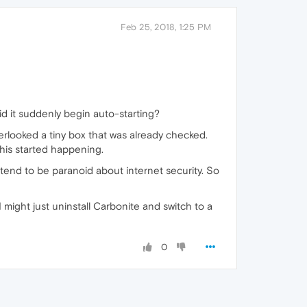
Feb 25, 2018, 1:25 PM
did it suddenly begin auto-starting?
looked a tiny box that was already checked.
this started happening.
I tend to be paranoid about internet security. So
 I might just uninstall Carbonite and switch to a
0