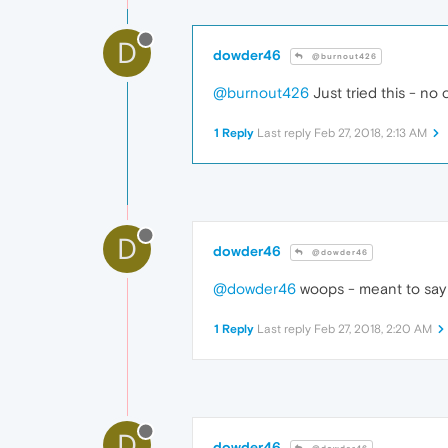
D
dowder46
@burnout426
@burnout426
Just tried this - no
1 Reply
Last reply
Feb 27, 2018, 2:13 AM
D
dowder46
@dowder46
@dowder46
woops - meant to say t
1 Reply
Last reply
Feb 27, 2018, 2:20 AM
D
dowder46