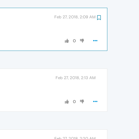
Feb 27, 2018, 2:09 AM
0
Feb 27, 2018, 2:13 AM
0
Feb 27, 2018, 2:20 AM