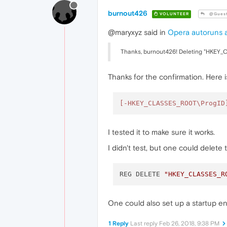
burnout426
VOLUNTEER
@Gues
@maryxyz said in
Opera autoruns a
Thanks, burnout426! Deleting "HKEY
Thanks for the confirmation. Here 
[-HKEY_CLASSES_ROOT\ProgID
I tested it to make sure it works.
I didn't test, but one could delete
REG DELETE 
"HKEY_CLASSES_R
One could also set up a startup en
1 Reply
Last reply
Feb 26, 2018, 9:38 PM