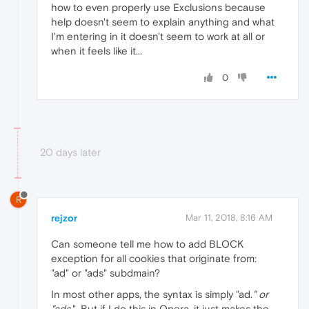
how to even properly use Exclusions because
help doesn't seem to explain anything and what
I'm entering in it doesn't seem to work at all or
when it feels like it...
0
20 days later
R
rejzor
Mar 11, 2018, 8:16 AM
Can someone tell me how to add BLOCK
exception for all cookies that originate from:
"ad" or "ads" subdmain?
In most other apps, the syntax is simply "ad.
" or
"ads.
". But if I do this in Opera, it just makes the