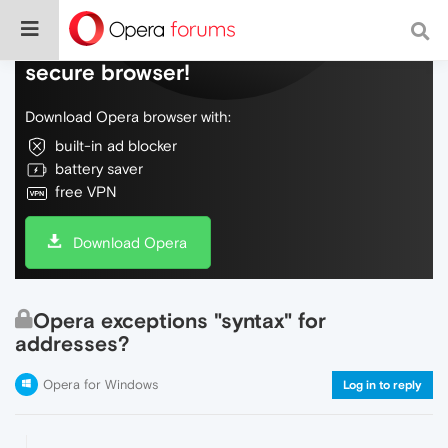
Do more on the web, with a fast and
secure browser!
Download Opera browser with:
built-in ad blocker
battery saver
free VPN
Download Opera
Opera exceptions "syntax" for
addresses?
Opera for Windows
Log in to reply