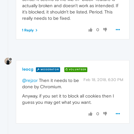
actually broken and doesn't work as intended. If
it's blocked, it shouldn't be listed. Period. This
really needs to be fixed.
0
1 Reply
leocg
MODERATOR
VOLUNTEER
Feb 18, 2018, 6:30 PM
@rejzor
Then it needs to be
done by Chromium.
Anyway, if you set it to block all cookies then I
guess you may get what you want.
0