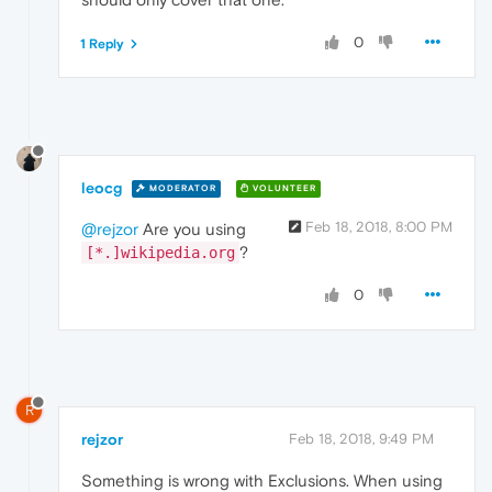
0
1 Reply
leocg
MODERATOR
VOLUNTEER
Feb 18, 2018, 8:00 PM
@rejzor
Are you using
?
[*.]wikipedia.org
0
R
rejzor
Feb 18, 2018, 9:49 PM
Something is wrong with Exclusions. When using