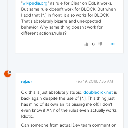
"
wikipedia.org
" as rule for Clear on Exit, it works.
But same rule doesn't work for BLOCK. But when
I add that [*.] in front, it also works for BLOCK.
That's absolutely bizarre and unexpected
behavior. Why same thing doesn't work for
different actions/rules?
0
R
rejzor
Feb 19, 2018, 7:35 AM
Ok, this is just absolutely stupid.
doubleclick.net
is
back again despite the use of [*.]. This thing just
has mind of its own an it's pissing me off. I don't
even know if ANY of the rules even actually works.
Idiotic.
Can someone from actual Dev team comment on