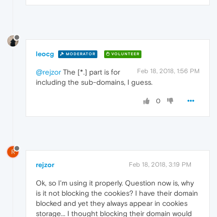
leocg
MODERATOR
VOLUNTEER
Feb 18, 2018, 1:56 PM
@rejzor
The [*.] part is for
including the sub-domains, I guess.
0
R
rejzor
Feb 18, 2018, 3:19 PM
Ok, so I'm using it properly. Question now is, why
is it not blocking the cookies? I have their domain
blocked and yet they always appear in cookies
storage... I thought blocking their domain would