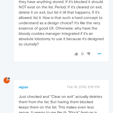
they have anything stored. If it's blocked it should
NOT exist on the list. Period. If it's cleared on exit,
delete it on exit, but list it till that happens. If it's
allowed, list it. How is that such a hard concept to
understand as a design choice? It's like the very
essence of good UX. Otherwise, why have the
bloody cookies manager integrated if it's an
absolute lobotomy to use it because it's designed
so clumsily?
0
R
rejzor
Feb 18, 2018, 6:16 PM
Just checked and "Clear on exit" actually deletes
them from the list. But having them blocked
keeps them on the list. This makes even less
sense. It seems to me like th "Block" feature is