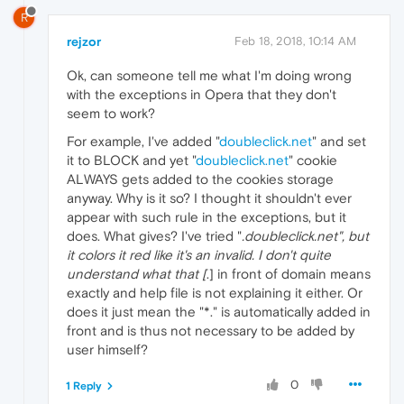
R
rejzor
Feb 18, 2018, 10:14 AM
Ok, can someone tell me what I'm doing wrong
with the exceptions in Opera that they don't
seem to work?
For example, I've added "
doubleclick.net
" and set
it to BLOCK and yet "
doubleclick.net
" cookie
ALWAYS gets added to the cookies storage
anyway. Why is it so? I thought it shouldn't ever
appear with such rule in the exceptions, but it
does. What gives? I've tried "
.doubleclick.net", but
it colors it red like it's an invalid. I don't quite
understand what that [
.] in front of domain means
exactly and help file is not explaining it either. Or
does it just mean the "*." is automatically added in
front and is thus not necessary to be added by
user himself?
0
1 Reply