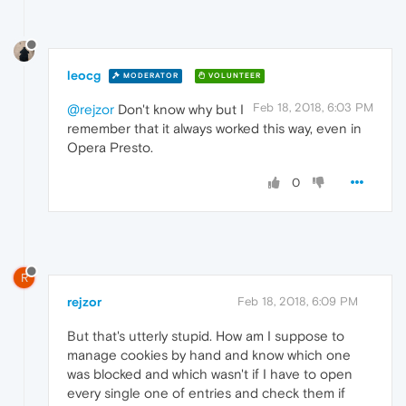
leocg
MODERATOR
VOLUNTEER
Feb 18, 2018, 6:03 PM
@rejzor
Don't know why but I
remember that it always worked this way, even in
Opera Presto.
0
R
rejzor
Feb 18, 2018, 6:09 PM
But that's utterly stupid. How am I suppose to
manage cookies by hand and know which one
was blocked and which wasn't if I have to open
every single one of entries and check them if