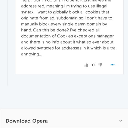
address red, meaning I'm trying to use illegal
syntax. I want to globally block all cookies that
originate from ad. subdomain so I don't have to
manually block every single damn domain by
hand. Can this be done? I've checked all
documentation of Cookies exceptions manager
and there is no info about it what so ever about
allowed syntaxes for addresses in it which is ultra
annoying...
0
Download Opera