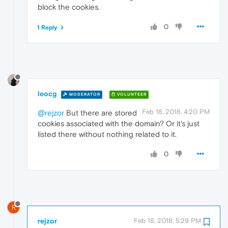
block the cookies.
0
1 Reply
leocg
MODERATOR
VOLUNTEER
Feb 18, 2018, 4:20 PM
@rejzor
But there are stored
cookies associated with the domain? Or it's just
listed there without nothing related to it.
0
R
rejzor
Feb 18, 2018, 5:29 PM