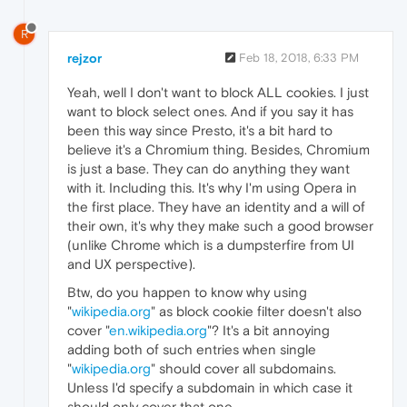
R
rejzor
Feb 18, 2018, 6:33 PM
Yeah, well I don't want to block ALL cookies. I just
want to block select ones. And if you say it has
been this way since Presto, it's a bit hard to
believe it's a Chromium thing. Besides, Chromium
is just a base. They can do anything they want
with it. Including this. It's why I'm using Opera in
the first place. They have an identity and a will of
their own, it's why they make such a good browser
(unlike Chrome which is a dumpsterfire from UI
and UX perspective).
Btw, do you happen to know why using
"
wikipedia.org
" as block cookie filter doesn't also
cover "
en.wikipedia.org
"? It's a bit annoying
adding both of such entries when single
"
wikipedia.org
" should cover all subdomains.
Unless I'd specify a subdomain in which case it
should only cover that one.