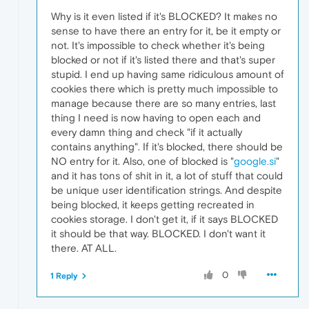
Why is it even listed if it's BLOCKED? It makes no
sense to have there an entry for it, be it empty or
not. It's impossible to check whether it's being
blocked or not if it's listed there and that's super
stupid. I end up having same ridiculous amount of
cookies there which is pretty much impossible to
manage because there are so many entries, last
thing I need is now having to open each and
every damn thing and check "if it actually
contains anything". If it's blocked, there should be
NO entry for it. Also, one of blocked is "
google.si
"
and it has tons of shit in it, a lot of stuff that could
be unique user identification strings. And despite
being blocked, it keeps getting recreated in
cookies storage. I don't get it, if it says BLOCKED
it should be that way. BLOCKED. I don't want it
there. AT ALL.
0
1 Reply