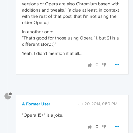
versions of Opera are also Chromium based with
additions and tweaks." (a clue at least, in context
with the rest of that post, that I'm not using the
older Opera.)
In another one:
"That's good for those using Opera 11, but 21 is a
different story. :)"
Yeah, I didn't mention it at all...
0
?
A Former User
Jul 20, 2014, 9:50 PM
"Opera 15+" is a joke.
0