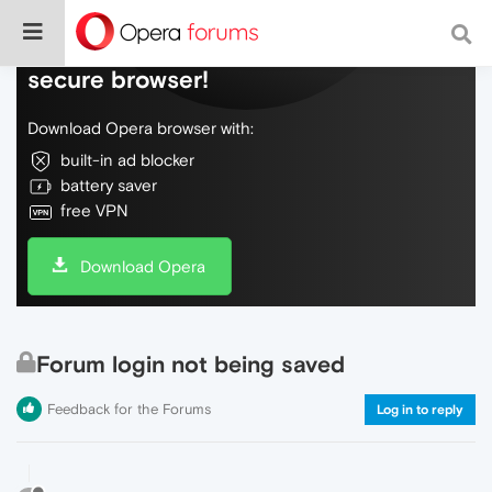
Do more on the web, with a fast and
secure browser!
Download Opera browser with:
built-in ad blocker
battery saver
free VPN
Download Opera
Forum login not being saved
Feedback for the Forums
Log in to reply