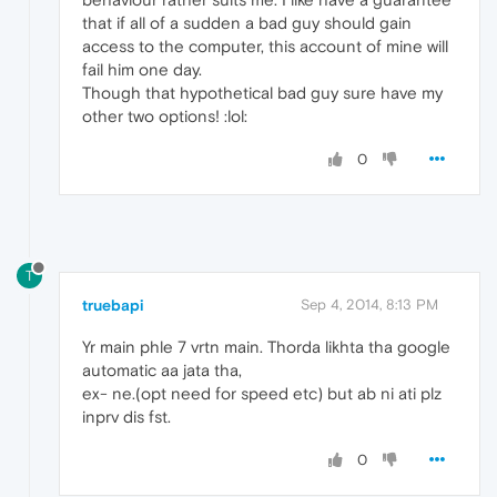
that if all of a sudden a bad guy should gain
access to the computer, this account of mine will
fail him one day.
Though that hypothetical bad guy sure have my
other two options! :lol:
0
T
truebapi
Sep 4, 2014, 8:13 PM
Yr main phle 7 vrtn main. Thorda likhta tha google
automatic aa jata tha,
ex- ne.(opt need for speed etc) but ab ni ati plz
inprv dis fst.
0