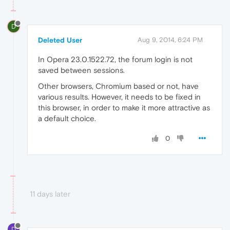
D
Deleted User
Aug 9, 2014, 6:24 PM
In Opera 23.0.1522.72, the forum login is not
saved between sessions.
Other browsers, Chromium based or not, have
various results. However, it needs to be fixed in
this browser, in order to make it more attractive as
a default choice.
0
11 days later
D