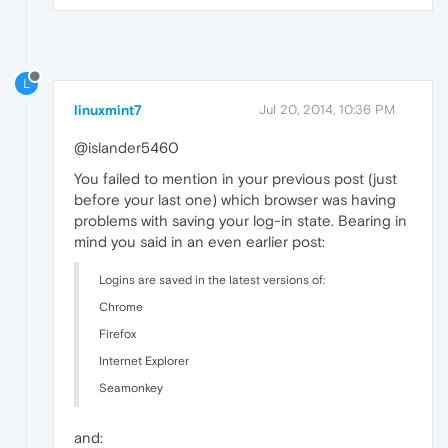
L
linuxmint7
Jul 20, 2014, 10:36 PM
@islander5460
You failed to mention in your previous post (just
before your last one) which browser was having
problems with saving your log-in state. Bearing in
mind you said in an even earlier post:
Logins are saved in the latest versions of:
Chrome
Firefox
Internet Explorer
Seamonkey
and: