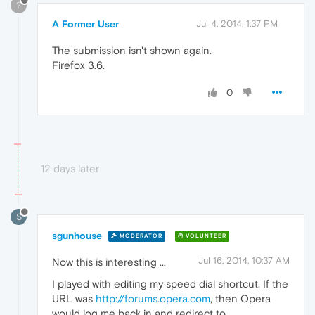
?
A Former User
Jul 4, 2014, 1:37 PM
The submission isn't shown again.
Firefox 3.6.
0
12 days later
S
sgunhouse
MODERATOR
VOLUNTEER
Jul 16, 2014, 10:37 AM
Now this is interesting ...
I played with editing my speed dial shortcut. If the
URL was
http://forums.opera.com
, then Opera
would log me back in and redirect to