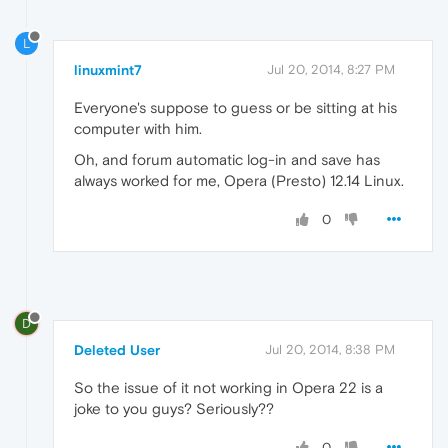
L
linuxmint7
Jul 20, 2014, 8:27 PM
Everyone's suppose to guess or be sitting at his
computer with him.
Oh, and forum automatic log-in and save has
always worked for me, Opera (Presto) 12.14 Linux.
0
D
Deleted User
Jul 20, 2014, 8:38 PM
So the issue of it not working in Opera 22 is a
joke to you guys? Seriously??
0