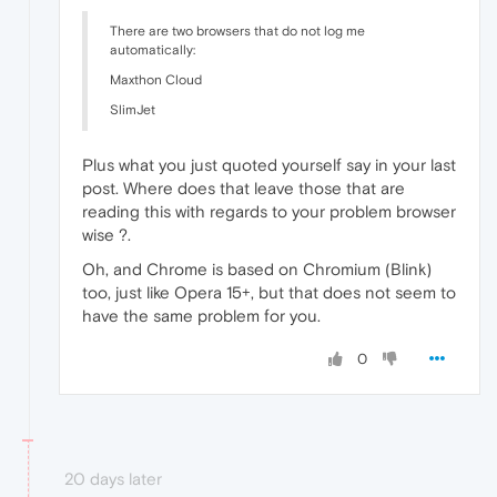
There are two browsers that do not log me
automatically:
Maxthon Cloud
SlimJet
Plus what you just quoted yourself say in your last
post. Where does that leave those that are
reading this with regards to your problem browser
wise ?.
Oh, and Chrome is based on Chromium (Blink)
too, just like Opera 15+, but that does not seem to
have the same problem for you.
0
20 days later