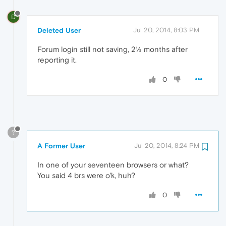
D
Deleted User
Jul 20, 2014, 8:03 PM
Forum login still not saving, 2½ months after
reporting it.
0
?
A Former User
Jul 20, 2014, 8:24 PM
In one of your seventeen browsers or what?
You said 4 brs were o'k, huh?
0