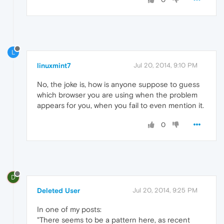
L
linuxmint7
Jul 20, 2014, 9:10 PM
No, the joke is, how is anyone suppose to guess
which browser you are using when the problem
appears for you, when you fail to even mention it.
0
D
Deleted User
Jul 20, 2014, 9:25 PM
In one of my posts:
"There seems to be a pattern here, as recent