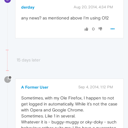
derday
Aug 20, 2014, 4:34 PM
any news? as mentioned above I'm using O12
0
15 days later
?
A Former User
Sep 4, 2014, 1:12 PM
Sometimes, with my Ole Firefox, I happen to not
get logged in automatically. While it's not the case
with Opera and Google Chrome.
Sometimes. Like 1 in several.
Whatever it is - buggy-muggy or oky-doky - such
behaviour rather suits me: I like have a guarantee