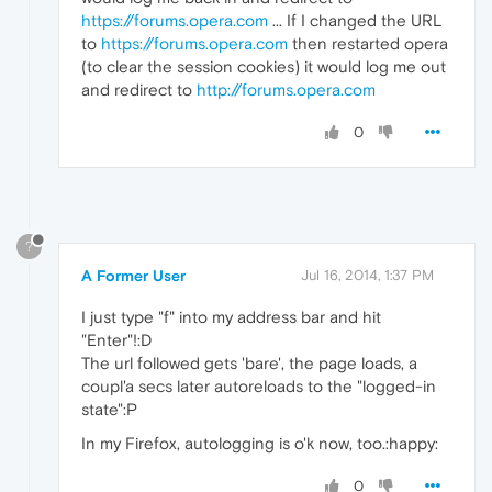
https://forums.opera.com
... If I changed the URL
to
https://forums.opera.com
then restarted opera
(to clear the session cookies) it would log me out
and redirect to
http://forums.opera.com
0
?
A Former User
Jul 16, 2014, 1:37 PM
I just type "f" into my address bar and hit
"Enter"!:D
The url followed gets 'bare', the page loads, a
coupl'a secs later autoreloads to the "logged-in
state":P
In my Firefox, autologging is o'k now, too.:happy:
0