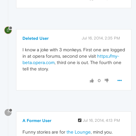
D
Deleted User
Jul 16, 2014, 2:35 PM
I know a joke with 3 monkeys. First one are logged
in at opera forums, second one visit
https://my-
beta.opera.com
, third one is out. The fourth one
tell the story.
0
?
A Former User
Jul 16, 2014, 4:13 PM
Funny stories are for
the Lounge
, mind you.