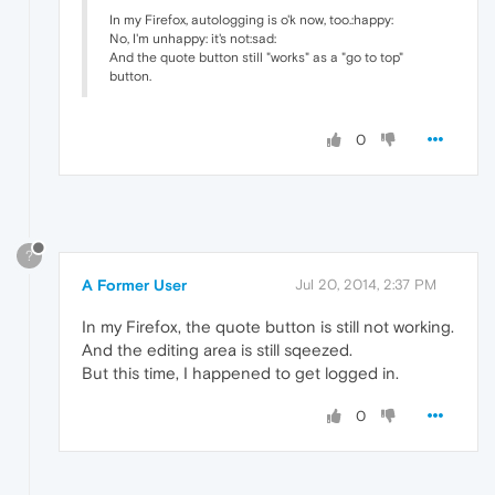
In my Firefox, autologging is o'k now, too.:happy:
No, I'm unhappy: it's not:sad:
And the quote button still "works" as a "go to top"
button.
0
?
A Former User
Jul 20, 2014, 2:37 PM
In my Firefox, the quote button is still not working.
And the editing area is still sqeezed.
But this time, I happened to get logged in.
0