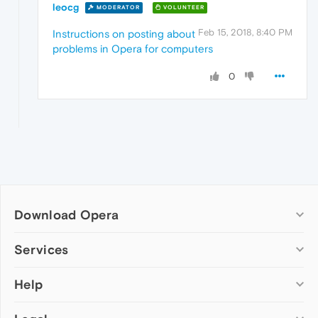
leocg
MODERATOR
VOLUNTEER
Feb 15, 2018, 8:40 PM
Instructions on posting about
problems in Opera for computers
0
Download Opera
Computer browsers
Services
Opera for Windows
Help
Add-ons
Opera for Mac
Opera account
Opera for Linux
Wallpapers
Help & support