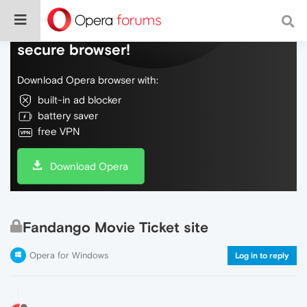
Do more on the web, with a fast and
secure browser!
Download Opera browser with:
built-in ad blocker
battery saver
free VPN
Download Opera
Fandango Movie Ticket site
Opera for Windows
Log in to reply