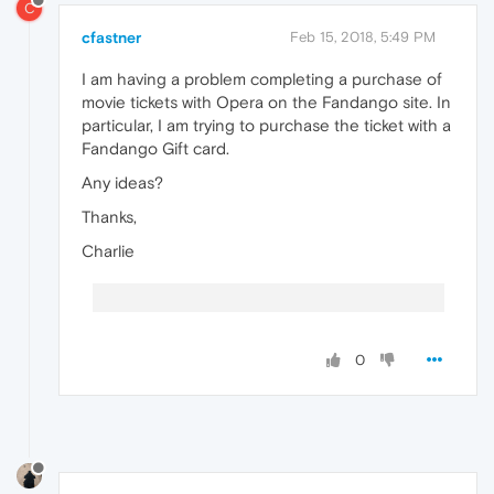
C
cfastner
Feb 15, 2018, 5:49 PM
I am having a problem completing a purchase of
movie tickets with Opera on the Fandango site. In
particular, I am trying to purchase the ticket with a
Fandango Gift card.
Any ideas?
Thanks,
Charlie
0