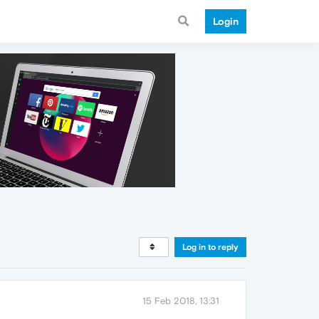
Login
Log in to reply
15 Feb 2018, 13:31