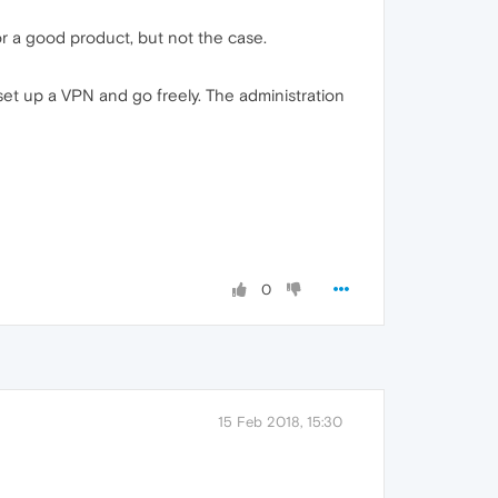
r a good product, but not the case.
rs set up a VPN and go freely. The administration
0
15 Feb 2018, 15:30