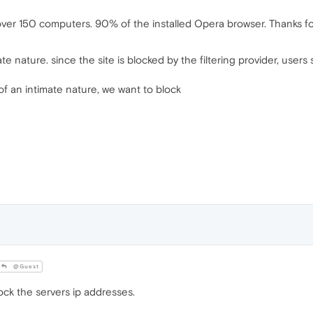
over 150 computers. 90% of the installed Opera browser. Thanks fo
mate nature. since the site is blocked by the filtering provider, use
s of an intimate nature, we want to block
@Guest
ck the servers ip addresses.