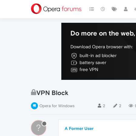
Do more on the web, 
Download Opera browser with:
built-in ad blocker
battery saver
free VPN
VPN Block
Opera for Windows
2
2
?
A Former User