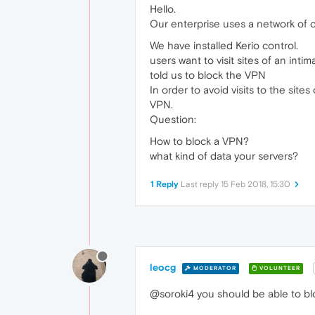
Hello.
Our enterprise uses a network of 
We have installed Kerio control.
users want to visit sites of an inti
told us to block the VPN
In order to avoid visits to the site
VPN.
Question:
How to block a VPN?
what kind of data your servers?
1 Reply
Last reply
15 Feb 2018, 15:30
leocg
MODERATOR
VOLUNTEER
@soroki4 you should be able to blo