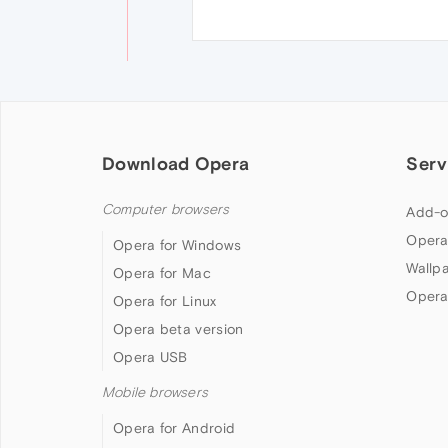
Download Opera
Serv
Computer browsers
Add-o
Opera
Opera for Windows
Wallp
Opera for Mac
Opera
Opera for Linux
Opera beta version
Opera USB
Mobile browsers
Opera for Android