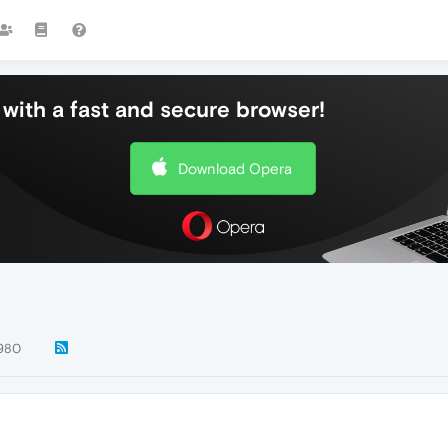
with a fast and secure browser!
Download Opera
980