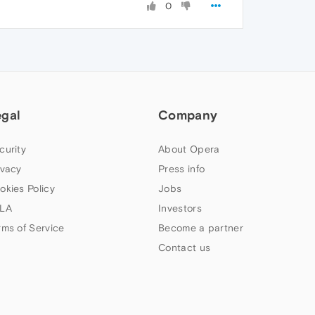
0
egal
Company
curity
About Opera
ivacy
Press info
okies Policy
Jobs
LA
Investors
rms of Service
Become a partner
Contact us