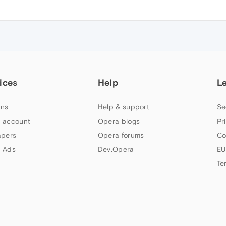
ices
Help
L
ns
Help & support
Se
 account
Opera blogs
Pr
apers
Opera forums
Co
 Ads
Dev.Opera
EU
Te