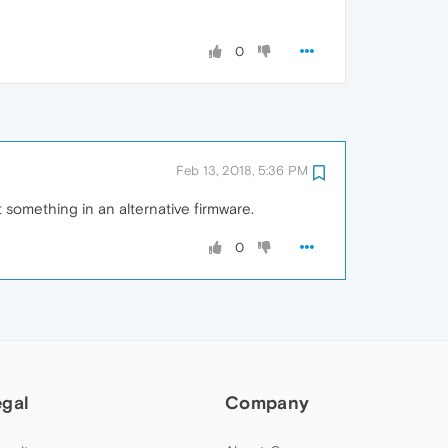
0
Feb 13, 2018, 5:36 PM
 something in an alternative firmware.
0
egal
Company