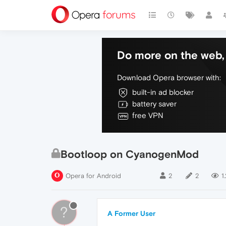
Do more on the web, 
Download Opera browser with:
built-in ad blocker
battery saver
free VPN
Bootloop on CyanogenMod
Opera for Android
2
2
1
?
A Former User