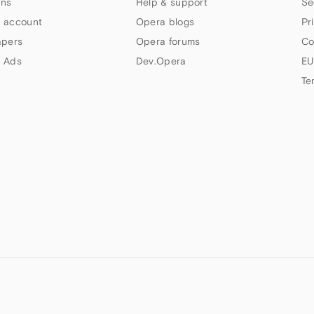
ns
Help & support
Se
 account
Opera blogs
Pr
apers
Opera forums
Co
 Ads
Dev.Opera
EU
Te