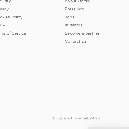
curity
About Opera
ivacy
Press info
okies Policy
Jobs
LA
Investors
rms of Service
Become a partner
Contact us
© Opera Software 1995-
2026