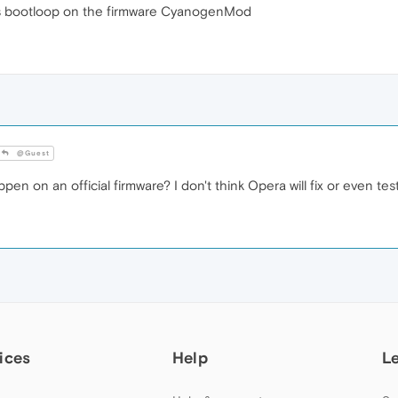
s bootloop on the firmware CyanogenMod
@Guest
 on an official firmware? I don't think Opera will fix or even test
ices
Help
L