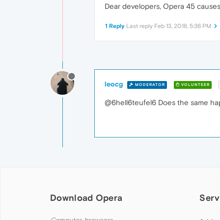
Dear developers, Opera 45 cause
1 Reply
Last reply
Feb 13, 2018, 5:36 PM
leocg
MODERATOR
VOLUNTEER
@6hell6teufel6 Does the same happen
Download Opera
Serv