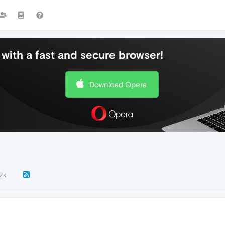
with a fast and secure browser!
Download Opera
.2k