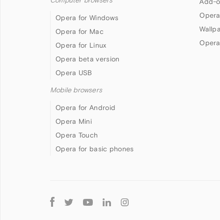
Computer browsers
Add-o
Opera
Opera for Windows
Wallp
Opera for Mac
Opera
Opera for Linux
Opera beta version
Opera USB
Mobile browsers
Opera for Android
Opera Mini
Opera Touch
Opera for basic phones
Follow
Opera