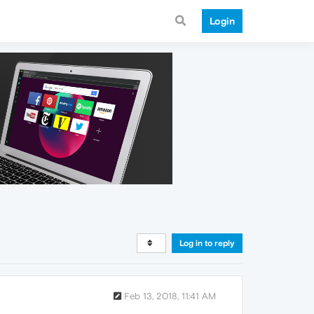
Login
Log in to reply
Feb 13, 2018, 11:41 AM