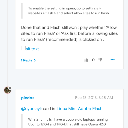
To enable the setting in opera, go to settings >
websites > flash > and select allow sites to run flash.
Done that and Flash still won't play whether 'Allow
sites to run Flash' or 'Ask first before allowing sites
to run Flash' (recommended) is clicked on .
0
1 Reply
pindos
Feb 18, 2018, 8:28 AM
@cybrsaylr
said in
Linux Mint Adobe Flash
:
What's funny is I have a couple old laptops running
Ubuntu 12.04 and 14.04, that still have Opera 42.0