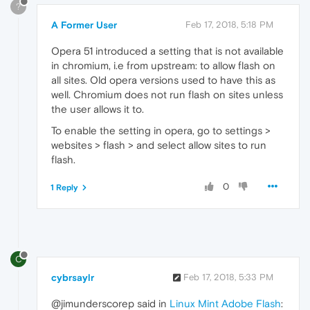
?
A Former User
Feb 17, 2018, 5:18 PM
Opera 51 introduced a setting that is not available
in chromium, i.e from upstream: to allow flash on
all sites. Old opera versions used to have this as
well. Chromium does not run flash on sites unless
the user allows it to.
To enable the setting in opera, go to settings >
websites > flash > and select allow sites to run
flash.
0
1 Reply
C
cybrsaylr
Feb 17, 2018, 5:33 PM
@jimunderscorep said in
Linux Mint Adobe Flash
: