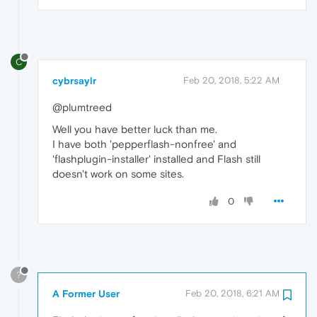
C
cybrsaylr
Feb 20, 2018, 5:22 AM
@plumtreed
Well you have better luck than me.
I have both 'pepperflash-nonfree' and
'flashplugin-installer' installed and Flash still
doesn't work on some sites.
0
?
A Former User
Feb 20, 2018, 6:21 AM