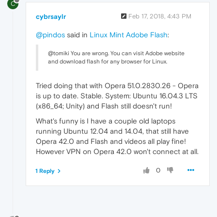
C
cybrsaylr
Feb 17, 2018, 4:43 PM
@pindos
said in
Linux Mint Adobe Flash
:
@tomiki You are wrong. You can visit Adobe website
and download flash for any browser for Linux.
Tried doing that with Opera 51.0.2830.26 - Opera
is up to date. Stable. System: Ubuntu 16.04.3 LTS
(x86_64; Unity) and Flash still doesn't run!
What's funny is I have a couple old laptops
running Ubuntu 12.04 and 14.04, that still have
Opera 42.0 and Flash and videos all play fine!
However VPN on Opera 42.0 won't connect at all.
0
1 Reply