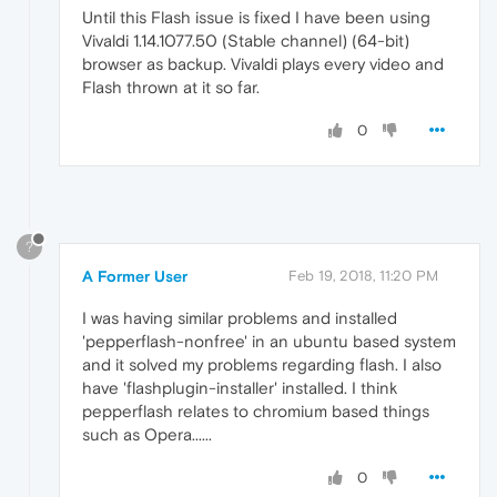
Until this Flash issue is fixed I have been using
Vivaldi 1.14.1077.50 (Stable channel) (64-bit)
browser as backup. Vivaldi plays every video and
Flash thrown at it so far.
0
?
A Former User
Feb 19, 2018, 11:20 PM
I was having similar problems and installed
'pepperflash-nonfree' in an ubuntu based system
and it solved my problems regarding flash. I also
have 'flashplugin-installer' installed. I think
pepperflash relates to chromium based things
such as Opera......
0