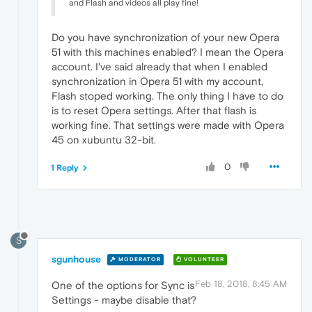
and Flash and videos all play fine!
Do you have synchronization of your new Opera
51 with this machines enabled? I mean the Opera
account. I've said already that when I enabled
synchronization in Opera 51 with my account,
Flash stoped working. The only thing I have to do
is to reset Opera settings. After that flash is
working fine. That settings were made with Opera
45 on xubuntu 32-bit.
0
1 Reply
S
sgunhouse
MODERATOR
VOLUNTEER
Feb 18, 2018, 8:45 AM
One of the options for Sync is
Settings - maybe disable that?