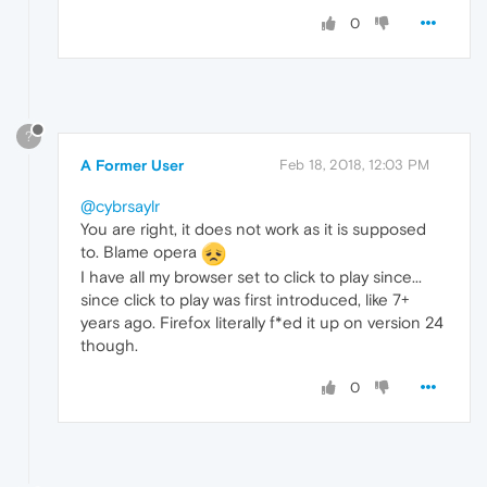
0
?
A Former User
Feb 18, 2018, 12:03 PM
@cybrsaylr
You are right, it does not work as it is supposed
to. Blame opera
I have all my browser set to click to play since...
since click to play was first introduced, like 7+
years ago. Firefox literally f*ed it up on version 24
though.
0