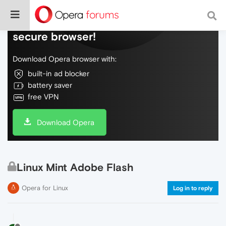
Do more on the web, with a fast and
secure browser!
Download Opera browser with:
built-in ad blocker
battery saver
free VPN
Download Opera
Linux Mint Adobe Flash
Opera for Linux
Log in to reply