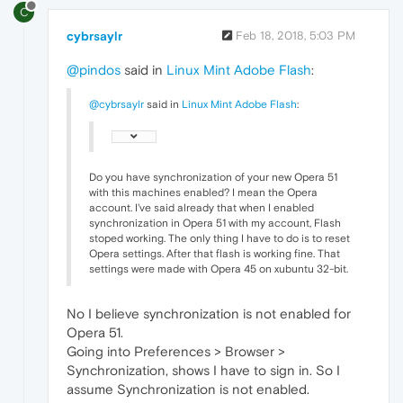
C
cybrsaylr
Feb 18, 2018, 5:03 PM
@pindos
said in
Linux Mint Adobe Flash
:
@cybrsaylr
said in
Linux Mint Adobe Flash
:
Do you have synchronization of your new Opera 51
with this machines enabled? I mean the Opera
account. I've said already that when I enabled
synchronization in Opera 51 with my account, Flash
stoped working. The only thing I have to do is to reset
Opera settings. After that flash is working fine. That
settings were made with Opera 45 on xubuntu 32-bit.
No I believe synchronization is not enabled for
Opera 51.
Going into Preferences > Browser >
Synchronization, shows I have to sign in. So I
assume Synchronization is not enabled.