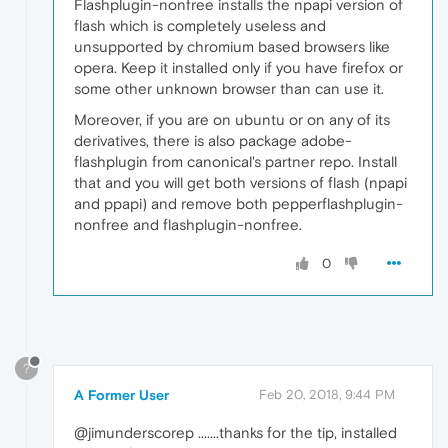
Flashplugin-nonfree installs the npapi version of
flash which is completely useless and
unsupported by chromium based browsers like
opera. Keep it installed only if you have firefox or
some other unknown browser than can use it.
Moreover, if you are on ubuntu or on any of its
derivatives, there is also package adobe-
flashplugin from canonical's partner repo. Install
that and you will get both versions of flash (npapi
and ppapi) and remove both pepperflashplugin-
nonfree and flashplugin-nonfree.
0
?
A Former User
Feb 20, 2018, 9:44 PM
@jimunderscorep .......thanks for the tip, installed