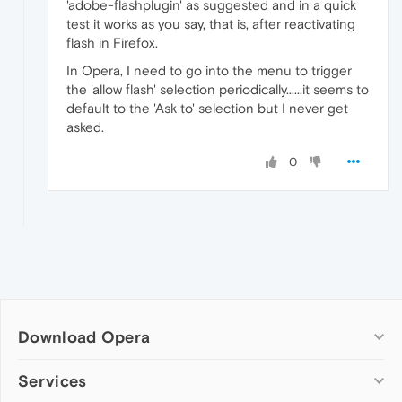
'adobe-flashplugin' as suggested and in a quick
test it works as you say, that is, after reactivating
flash in Firefox.
In Opera, I need to go into the menu to trigger
the 'allow flash' selection periodically......it seems to
default to the 'Ask to' selection but I never get
asked.
0
Download Opera
Computer browsers
Services