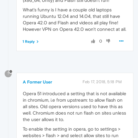
(x86_64; Unity) and Flash still doesn't run!
What's funny is I have a couple old laptops
running Ubuntu 12.04 and 14.04, that still have
Opera 42.0 and Flash and videos all play fine!
However VPN on Opera 42.0 won't connect at all.
0
1 Reply
?
A Former User
Feb 17, 2018, 5:18 PM
Opera 51 introduced a setting that is not available
in chromium, i.e from upstream: to allow flash on
all sites. Old opera versions used to have this as
well. Chromium does not run flash on sites unless
the user allows it to.
To enable the setting in opera, go to settings >
websites > flash > and select allow sites to run