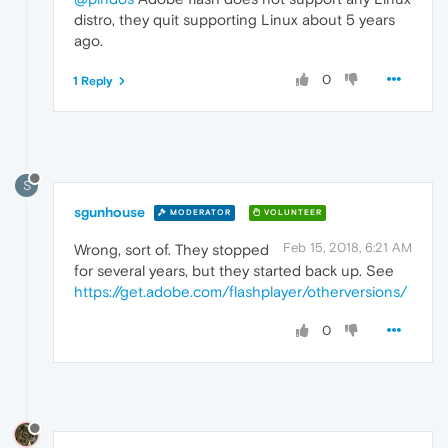
distro, they quit supporting Linux about 5 years
ago.
0
1 Reply
S
sgunhouse
MODERATOR
VOLUNTEER
Feb 15, 2018, 6:21 AM
Wrong, sort of. They stopped
for several years, but they started back up. See
https://get.adobe.com/flashplayer/otherversions/
0