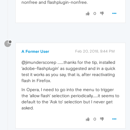
nonfree and flashplugin-nonfree.
0
?
A Former User
Feb 20, 2018, 9:44 PM
@jimunderscorep .......thanks for the tip, installed
'adobe-flashplugin' as suggested and in a quick
test it works as you say, that is, after reactivating
flash in Firefox.
In Opera, I need to go into the menu to trigger
the 'allow flash' selection periodically......it seems to
default to the 'Ask to' selection but I never get
asked.
0