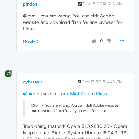
pindos
Feb 15, 2018, 7:13 AM
@tomiki You are wrong. You can visit Adobe
website and download flash for any browser for
Linux.
0
1 Reply
C
cybrsaylr
Feb 17, 2018, 4:43 PM
@pindos
said in
Linux Mint Adobe Flash
:
@tomiki You are wrong. You can visit Adobe website
and download flash for any browser for Linux.
Tried doing that with Opera 51.0.2830.26 - Opera
is up to date. Stable. System: Ubuntu 16.04.3 LTS