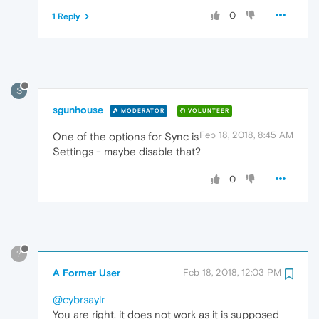
0
1 Reply
S
sgunhouse
MODERATOR
VOLUNTEER
Feb 18, 2018, 8:45 AM
One of the options for Sync is
Settings - maybe disable that?
0
?
A Former User
Feb 18, 2018, 12:03 PM
@cybrsaylr
You are right, it does not work as it is supposed