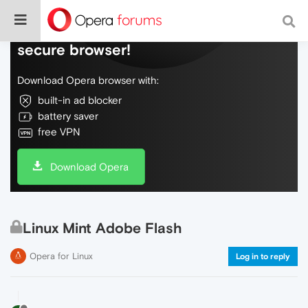
Do more on the web, with a fast and
secure browser!
Download Opera browser with:
built-in ad blocker
battery saver
free VPN
Download Opera
Linux Mint Adobe Flash
Opera for Linux
Log in to reply