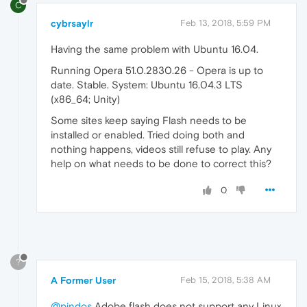
C
cybrsaylr
Feb 13, 2018, 5:59 PM
Having the same problem with Ubuntu 16.04.
Running Opera 51.0.2830.26 - Opera is up to
date. Stable. System: Ubuntu 16.04.3 LTS
(x86_64; Unity)
Some sites keep saying Flash needs to be
installed or enabled. Tried doing both and
nothing happens, videos still refuse to play. Any
help on what needs to be done to correct this?
0
?
A Former User
Feb 15, 2018, 5:38 AM
@pindos
Adobe flash does not support any Linux