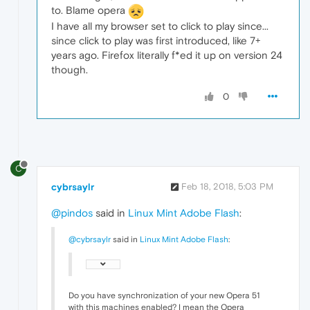
to. Blame opera
I have all my browser set to click to play since...
since click to play was first introduced, like 7+
years ago. Firefox literally f*ed it up on version 24
though.
0
C
cybrsaylr
Feb 18, 2018, 5:03 PM
@pindos
said in
Linux Mint Adobe Flash
:
@cybrsaylr
said in
Linux Mint Adobe Flash
:
Do you have synchronization of your new Opera 51
with this machines enabled? I mean the Opera