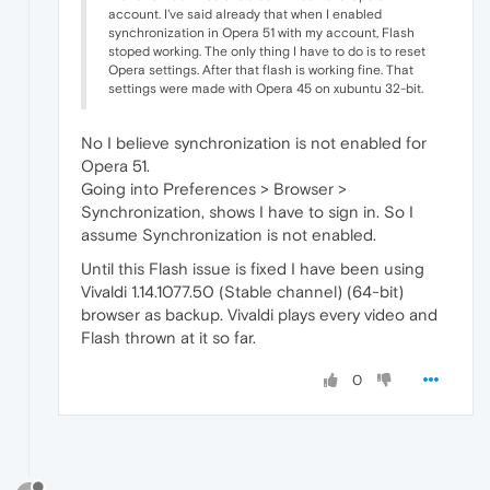
account. I've said already that when I enabled
synchronization in Opera 51 with my account, Flash
stoped working. The only thing I have to do is to reset
Opera settings. After that flash is working fine. That
settings were made with Opera 45 on xubuntu 32-bit.
No I believe synchronization is not enabled for
Opera 51.
Going into Preferences > Browser >
Synchronization, shows I have to sign in. So I
assume Synchronization is not enabled.
Until this Flash issue is fixed I have been using
Vivaldi 1.14.1077.50 (Stable channel) (64-bit)
browser as backup. Vivaldi plays every video and
Flash thrown at it so far.
0