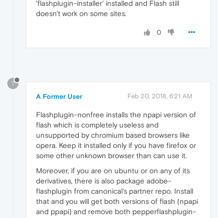
'flashplugin-installer' installed and Flash still
doesn't work on some sites.
0
?
A Former User
Feb 20, 2018, 6:21 AM
Flashplugin-nonfree installs the npapi version of
flash which is completely useless and
unsupported by chromium based browsers like
opera. Keep it installed only if you have firefox or
some other unknown browser than can use it.
Moreover, if you are on ubuntu or on any of its
derivatives, there is also package adobe-
flashplugin from canonical's partner repo. Install
that and you will get both versions of flash (npapi
and ppapi) and remove both pepperflashplugin-