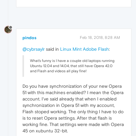
pindos
Feb 18, 2018, 8:28 AM
@cybrsaylr
said in
Linux Mint Adobe Flash
:
What's funny is I have a couple old laptops running
Ubuntu 12.04 and 14.04, that still have Opera 42.0
and Flash and videos all play fine!
Do you have synchronization of your new Opera
51 with this machines enabled? I mean the Opera
account. I've said already that when I enabled
synchronization in Opera 51 with my account,
Flash stoped working. The only thing I have to do
is to reset Opera settings. After that flash is
working fine. That settings were made with Opera
45 on xubuntu 32-bit.