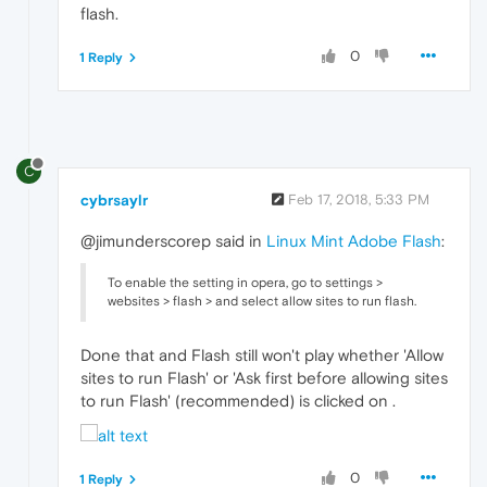
flash.
0
1 Reply
C
cybrsaylr
Feb 17, 2018, 5:33 PM
@jimunderscorep said in
Linux Mint Adobe Flash
:
To enable the setting in opera, go to settings >
websites > flash > and select allow sites to run flash.
Done that and Flash still won't play whether 'Allow
sites to run Flash' or 'Ask first before allowing sites
to run Flash' (recommended) is clicked on .
0
1 Reply