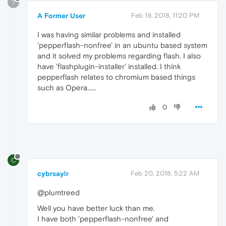
?
A Former User
Feb 19, 2018, 11:20 PM
I was having similar problems and installed
'pepperflash-nonfree' in an ubuntu based system
and it solved my problems regarding flash. I also
have 'flashplugin-installer' installed. I think
pepperflash relates to chromium based things
such as Opera......
0
C
cybrsaylr
Feb 20, 2018, 5:22 AM
@plumtreed
Well you have better luck than me.
I have both 'pepperflash-nonfree' and