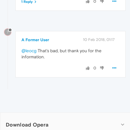
0
1 Reply
?
A Former User
10 Feb 2018, 01:17
@leocg
That's bad, but thank you for the
information.
0
Download Opera