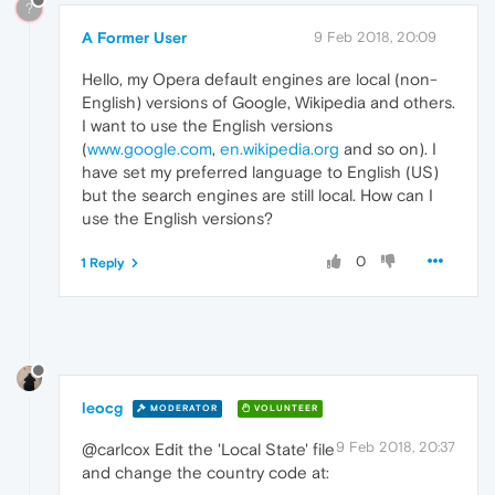
?
A Former User
9 Feb 2018, 20:09
Hello, my Opera default engines are local (non-
English) versions of Google, Wikipedia and others.
I want to use the English versions
(
www.google.com
,
en.wikipedia.org
and so on). I
have set my preferred language to English (US)
but the search engines are still local. How can I
use the English versions?
0
1 Reply
leocg
MODERATOR
VOLUNTEER
9 Feb 2018, 20:37
@carlcox Edit the 'Local State' file
and change the country code at: