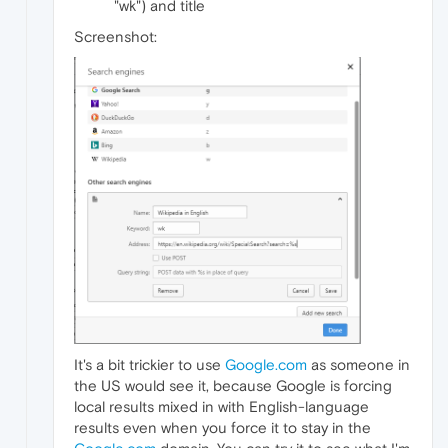
"wk") and title
Screenshot:
It's a bit trickier to use
Google.com
as someone in
the US would see it, because Google is forcing
local results mixed in with English-language
results even when you force it to stay in the