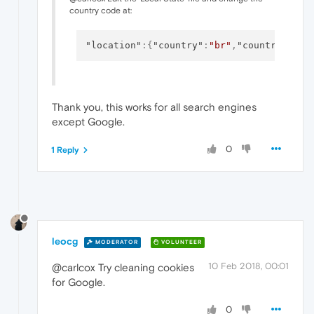
country code at:
"location"
:
{
"country"
:
"br"
,
"country_from
Thank you, this works for all search engines
except Google.
0
1 Reply
leocg
MODERATOR
VOLUNTEER
10 Feb 2018, 00:01
@carlcox Try cleaning cookies
for Google.
0