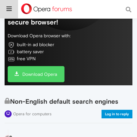
Do more on the web, with a fast and
secure browser!
Download Opera browser with:
built-in ad blocker
battery saver
free VPN
Download Opera
Non-English default search engines
Opera for computers
Log in to reply