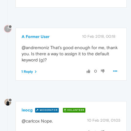
?
A Former User
10 Feb 2018, 00:18
@andremoniz That's good enough for me, thank
you. Is there a way to assign it to the default
keyword (g)?
0
1 Reply
leocg
MODERATOR
VOLUNTEER
10 Feb 2018, 01:03
@carlcox Nope.