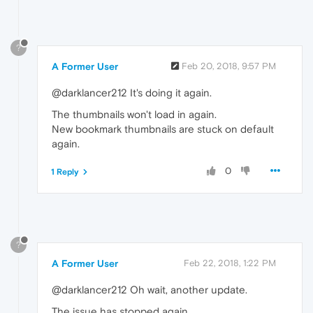
?
A Former User
Feb 20, 2018, 9:57 PM
@darklancer212 It's doing it again.
The thumbnails won't load in again.
New bookmark thumbnails are stuck on default
again.
0
1 Reply
?
A Former User
Feb 22, 2018, 1:22 PM
@darklancer212 Oh wait, another update.
The issue has stopped again.