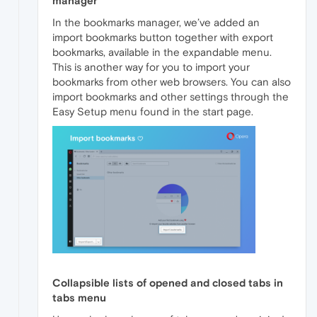
manager
In the bookmarks manager, we’ve added an
import bookmarks button together with export
bookmarks, available in the expandable menu.
This is another way for you to import your
bookmarks from other web browsers. You can also
import bookmarks and other settings through the
Easy Setup menu found in the start page.
Collapsible lists of opened and closed tabs in
tabs menu