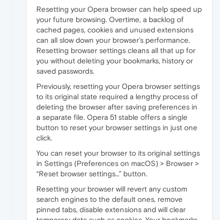
Resetting your Opera browser can help speed up
your future browsing. Overtime, a backlog of
cached pages, cookies and unused extensions
can all slow down your browser’s performance.
Resetting browser settings cleans all that up for
you without deleting your bookmarks, history or
saved passwords.
Previously, resetting your Opera browser settings
to its original state required a lengthy process of
deleting the browser after saving preferences in
a separate file. Opera 51 stable offers a single
button to reset your browser settings in just one
click.
You can reset your browser to its original settings
in Settings (Preferences on macOS) > Browser >
“Reset browser settings…” button.
Resetting your browser will revert any custom
search engines to the default ones, remove
pinned tabs, disable extensions and will clear
temporary data such as cookies. Your bookmarks,