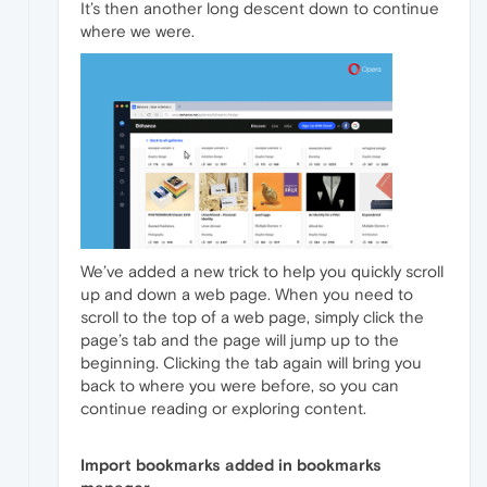
It’s then another long descent down to continue
where we were.
We’ve added a new trick to help you quickly scroll
up and down a web page. When you need to
scroll to the top of a web page, simply click the
page’s tab and the page will jump up to the
beginning. Clicking the tab again will bring you
back to where you were before, so you can
continue reading or exploring content.
Import bookmarks added in bookmarks