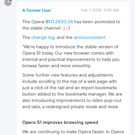
?
A Former User
Feb 7, 2018, 11:28 AM
The Opera
51
.0.2830.26
has been promoted to
the stable channel
;-)
The
change log
, and the
announcement
.
"We’re happy to introduce the stable version of
Opera 51 today. Our new browser comes with
internal and practical improvements to help you
browse faster and more smoothly.
Some further new features and adjustments
include scrolling to the top of a web page with
just a click of the tab and an import bookmarks
button added to the bookmarks manager. We are
also introducing improvements to video pop-out
and tabs, a redesigned private mode and more.
Opera 51 improves browsing speed
We are continuing to make Opera faster. In Opera