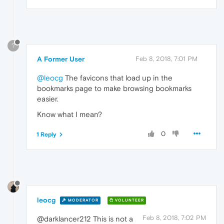
?
A Former User
Feb 8, 2018, 7:01 PM
@leocg
The favicons that load up in the
bookmarks page to make browsing bookmarks
easier.
Know what I mean?
0
1 Reply
leocg
MODERATOR
VOLUNTEER
Feb 8, 2018, 7:02 PM
@darklancer212 This is not a