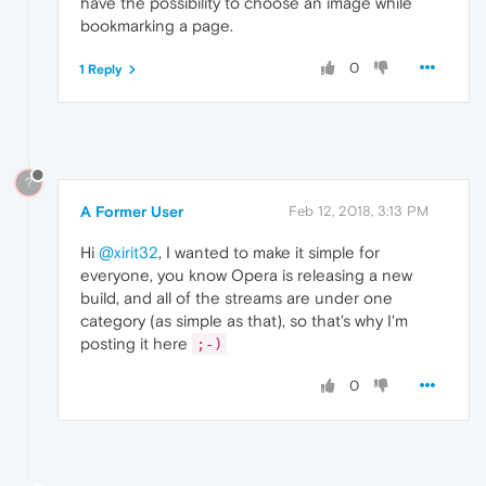
have the possibility to choose an image while
bookmarking a page.
0
1 Reply
?
A Former User
Feb 12, 2018, 3:13 PM
Hi
@xirit32
, I wanted to make it simple for
everyone, you know Opera is releasing a new
build, and all of the streams are under one
category (as simple as that), so that's why I'm
posting it here
;-)
0