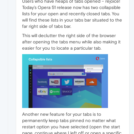
Users who have heaps of tabs opened – rejoice!
Today’s Opera 51 release now has two collapsible
lists for your open and recently closed tabs. You
will find these lists in your tabs bar situated to the
far right side of tabs bar.
This will declutter the right side of the browser
after opening the tabs menu while also making it
easier for you to locate a particular tab.
Another new feature for your tabs is to
permanently keep tabs pinned no matter what
restart option you have selected (open the start
page, continue where I left off or open a specific