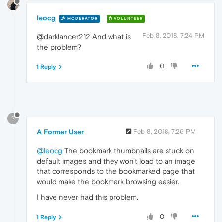
leocg
MODERATOR
VOLUNTEER
Feb 8, 2018, 7:24 PM
@darklancer212 And what is
the problem?
0
1 Reply
?
A Former User
Feb 8, 2018, 7:26 PM
@leocg
The bookmark thumbnails are stuck on
default images and they won't load to an image
that corresponds to the bookmarked page that
would make the bookmark browsing easier.
I have never had this problem.
0
1 Reply