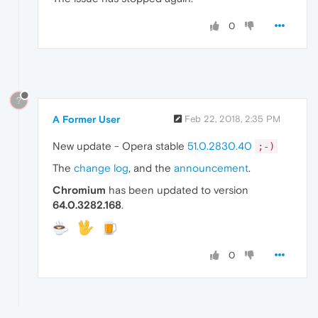
0
?
A Former User
Feb 22, 2018, 2:35 PM
New update - Opera stable
51.0.2830.40
;-)
The
change log
, and the
announcement
.
Chromium
has been updated to version
64.0.3282.168
.
0