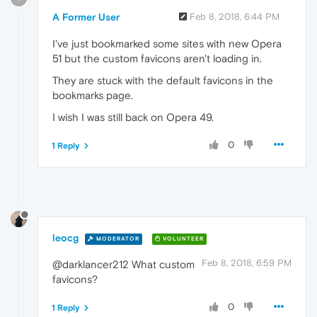
A Former User
Feb 8, 2018, 6:44 PM
I've just bookmarked some sites with new Opera
51 but the custom favicons aren't loading in.
They are stuck with the default favicons in the
bookmarks page.
I wish I was still back on Opera 49.
0
1 Reply
leocg
MODERATOR
VOLUNTEER
Feb 8, 2018, 6:59 PM
@darklancer212 What custom
favicons?
0
1 Reply