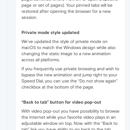
page or set of pages). Your pinned tabs will be
restored after opening the browser for a new
session.
Private mode style updated
We’ve updated the style of private mode on
macOS to match the Windows design while also
changing the static image to a new animation
across all platforms.
If you frequently use private browsing and wish to
bypass the new animation and jump right to your
Speed Dial, you can use the “Do not show again”
checkbox at the bottom of the page.
“Back to tab” button for video pop-out
With video pop-out you have possibility to browse
the Internet while your favorite video plays in an
adjustable window on top. Now, with the “Back to
tab” link you have ability to go back to the tab