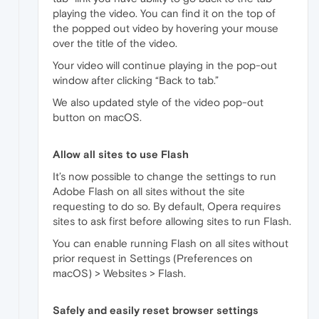
playing the video. You can find it on the top of
the popped out video by hovering your mouse
over the title of the video.
Your video will continue playing in the pop-out
window after clicking “Back to tab.”
We also updated style of the video pop-out
button on macOS.
Allow all sites to use Flash
It’s now possible to change the settings to run
Adobe Flash on all sites without the site
requesting to do so. By default, Opera requires
sites to ask first before allowing sites to run Flash.
You can enable running Flash on all sites without
prior request in Settings (Preferences on
macOS) > Websites > Flash.
Safely and easily reset browser settings