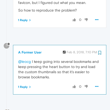
favicon, but I figured out what you mean.
So how to reproduce the problem?
0
1 Reply
?
A Former User
Feb 8, 2018, 7:10 PM
@leocg
I keep going into several bookmarks and
keep pressing the heart button to try and load
the custom thumbnails so that it's easier to
browse bookmarks.
0
1 Reply