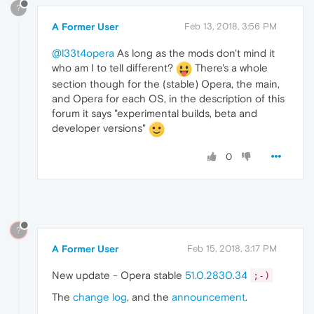
?
A Former User
Feb 13, 2018, 3:56 PM
@l33t4opera
As long as the mods don't mind it
who am I to tell different?
There's a whole
section though for the (stable) Opera, the main,
and Opera for each OS, in the description of this
forum it says "experimental builds, beta and
developer versions"
0
?
A Former User
Feb 15, 2018, 3:17 PM
New update - Opera stable
51.0.2830.34
;-)
The
change log
, and the
announcement
.