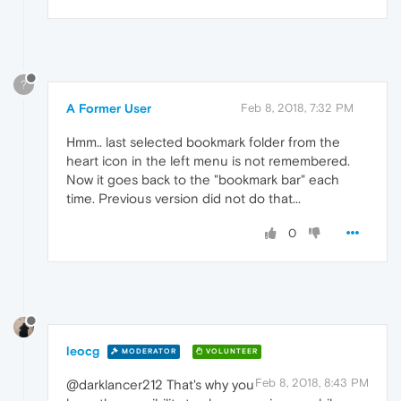
?
A Former User
Feb 8, 2018, 7:32 PM
Hmm.. last selected bookmark folder from the
heart icon in the left menu is not remembered.
Now it goes back to the "bookmark bar" each
time. Previous version did not do that...
0
leocg
MODERATOR
VOLUNTEER
Feb 8, 2018, 8:43 PM
@darklancer212 That's why you