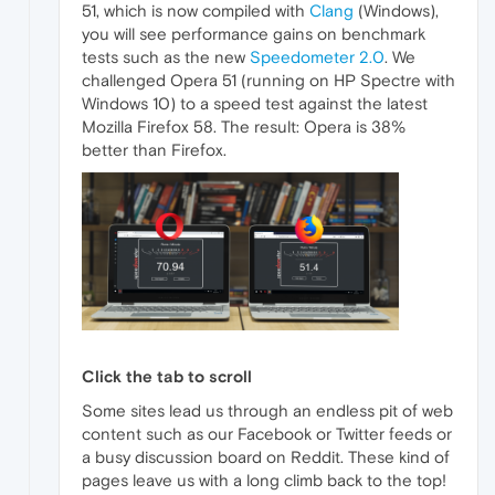
51, which is now compiled with
Clang
(Windows),
you will see performance gains on benchmark
tests such as the new
Speedometer 2.0
. We
challenged Opera 51 (running on HP Spectre with
Windows 10) to a speed test against the latest
Mozilla Firefox 58. The result: Opera is 38%
better than Firefox.
Click the tab to scroll
Some sites lead us through an endless pit of web
content such as our Facebook or Twitter feeds or
a busy discussion board on Reddit. These kind of
pages leave us with a long climb back to the top!