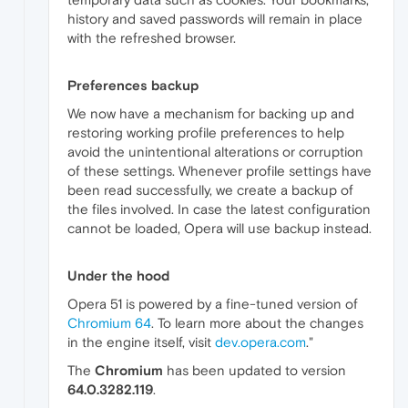
history and saved passwords will remain in place
with the refreshed browser.
Preferences backup
We now have a mechanism for backing up and
restoring working profile preferences to help
avoid the unintentional alterations or corruption
of these settings. Whenever profile settings have
been read successfully, we create a backup of
the files involved. In case the latest configuration
cannot be loaded, Opera will use backup instead.
Under the hood
Opera 51 is powered by a fine-tuned version of
Chromium 64
. To learn more about the changes
in the engine itself, visit
dev.opera.com
."
The
Chromium
has been updated to version
64.0.3282.119
.