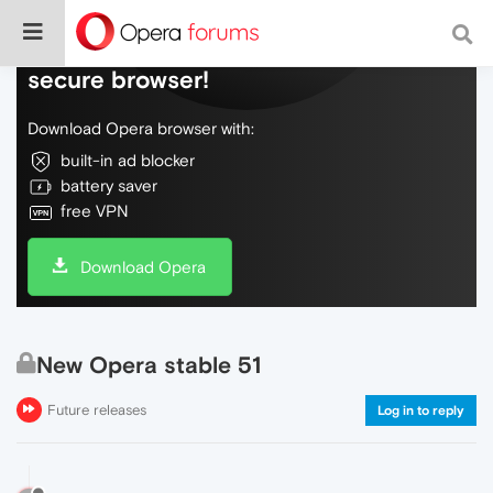
Do more on the web, with a fast and
secure browser!
Download Opera browser with:
built-in ad blocker
battery saver
free VPN
Download Opera
New Opera stable 51
Future releases
Log in to reply