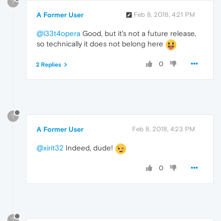
?
A Former User
Feb 8, 2018, 4:21 PM
@l33t4opera
Good, but it's not a future release,
so technically it does not belong here
0
2 Replies
?
A Former User
Feb 8, 2018, 4:23 PM
@xirit32
Indeed, dude!
0
?