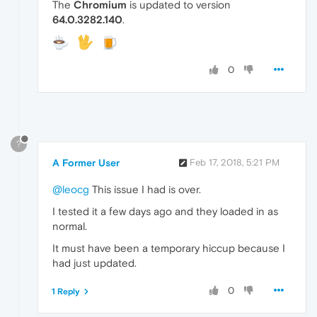
The
Chromium
is updated to version
64.0.3282.140
.
0
?
A Former User
Feb 17, 2018, 5:21 PM
@leocg
This issue I had is over.
I tested it a few days ago and they loaded in as
normal.
It must have been a temporary hiccup because I
had just updated.
0
1 Reply