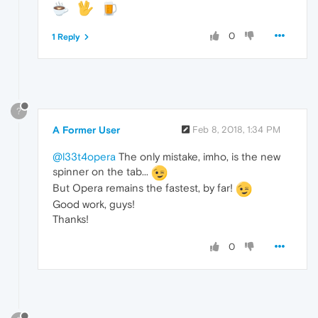
0
1 Reply
?
A Former User
Feb 8, 2018, 1:34 PM
@l33t4opera
The only mistake, imho, is the new
spinner on the tab...
But Opera remains the fastest, by far!
Good work, guys!
Thanks!
0